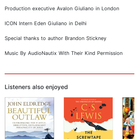
Production executive Avalon Giuliano in London
ICON Intern Eden Giuliano in Delhi
Special thanks to author Brandon Stickney
Music By AudioNautix With Their Kind Permission
Listeners also enjoyed