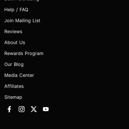
Help / FAQ
Join Mailing List
Reviews
About Us
Rewards Program
Our Blog
Media Center
Affiliates
Sitemap