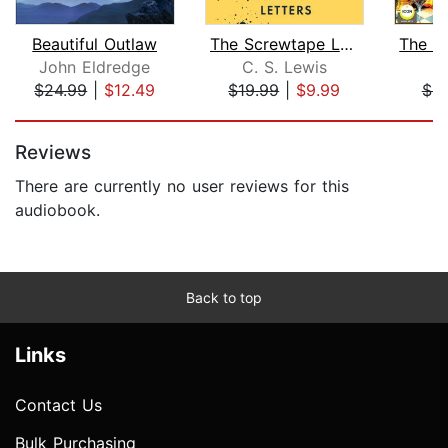
Beautiful Outlaw
The Screwtape Letters
John Eldredge
C. S. Lewis
$24.99
|
$12.49
$19.99
|
$9.99
$9
Page 1 of 5
Reviews
There are currently no user reviews for this
audiobook.
Back to top
Links
Contact Us
Bulk Purchasing