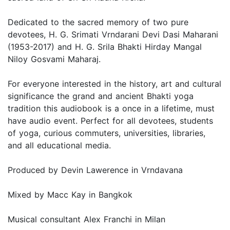
Dedicated to the sacred memory of two pure
devotees, H. G. Srimati Vrndarani Devi Dasi Maharani
(1953-2017) and H. G. Srila Bhakti Hirday Mangal
Niloy Gosvami Maharaj.
For everyone interested in the history, art and cultural
significance the grand and ancient Bhakti yoga
tradition this audiobook is a once in a lifetime, must
have audio event. Perfect for all devotees, students
of yoga, curious commuters, universities, libraries,
and all educational media.
Produced by Devin Lawerence in Vrndavana
Mixed by Macc Kay in Bangkok
Musical consultant Alex Franchi in Milan