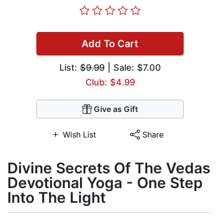
Add To Cart
List:
$9.99
| Sale: $7.00
Club: $4.99
Give as Gift
Wish List
Share
Divine Secrets Of The Vedas
Devotional Yoga - One Step
Into The Light