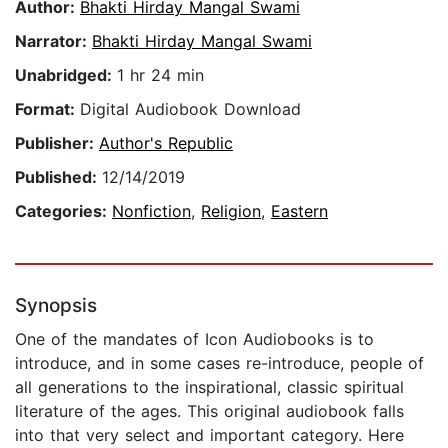
Author:
Bhakti Hirday Mangal Swami
Narrator:
Bhakti Hirday Mangal Swami
Unabridged:
1 hr 24 min
Format:
Digital Audiobook Download
Publisher:
Author's Republic
Published:
12/14/2019
Categories:
Nonfiction
,
Religion
,
Eastern
Synopsis
One of the mandates of Icon Audiobooks is to
introduce, and in some cases re-introduce, people of
all generations to the inspirational, classic spiritual
literature of the ages. This original audiobook falls
into that very select and important category. Here