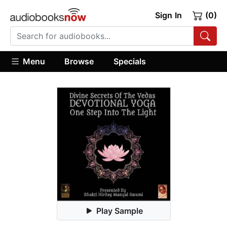
Sign In
(0)
Menu
Browse
Specials
Play Sample