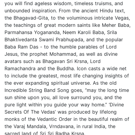
you will find ageless wisdom, timeless truisms, and
unbounded inspiration. From the ancient Hindu text,
the Bhagavad-Gita, to the voluminous intricate Vegas,
the teachings of great modern saints like Meher Baba,
Parmahansa Yogananda, Neem Karoli Baba, Srila
Bhaktivedanta Swami Prabhupada, and the popular
Baba Ram Das - to the humble parables of Lord
Jesus, the prophet Mohammad, as well as divine
avatars such as Bhagavan Sri Krsna, Lord
Ramachandra and the Buddha. Icon casts a wide net
to include the greatest, most life changing insights of
the ever expanding spiritual universe. As the old
Incredible String Band Song goes, “may the long time
sun shine upon you, all love surround you, and the
pure light within you guide your way home.” ‘Divine
Secrets Of The Vedas’ was produced by lifelong
monks of the Vedantic Order in the beautiful realm of
the Varaj Mandala, Vrndavana, in rural India, the
sacred land of Sri Sri Radha Krsna.