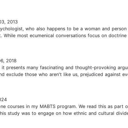
3, 2013
psychologist, who also happens to be a woman and person o
t. While most ecumenical conversations focus on doctrine 
6, 2018
 it presents many fascinating and thought-provoking argu
nd exclude those who aren't like us, prejudiced against e
024
one courses in my MABTS program. We read this as part of
 this study was to engage on how ethnic and cultural divi