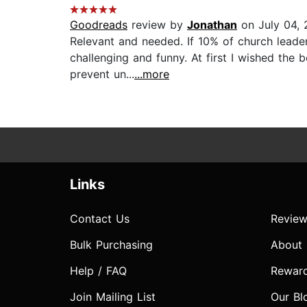
Goodreads
review by
Jonathan
on July 04,
Relevant and needed. If 10% of church leaders
challenging and funny. At first I wished the 
prevent un...
...more
Links
Contact Us
Review
Bulk Purchasing
About
Help / FAQ
Rewar
Join Mailing List
Our Bl