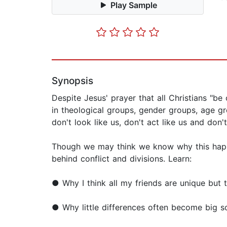
Play Sample
Synopsis
Despite Jesus' prayer that all Christians "be
in theological groups, gender groups, age gr
don't look like us, don't act like us and don'
Though we may think we know why this happe
behind conflict and divisions. Learn:
● Why I think all my friends are unique but 
● Why little differences often become big so