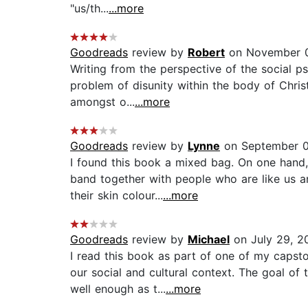
"us/th...
...more
Goodreads
review by
Robert
on November 0
Writing from the perspective of the social 
problem of disunity within the body of Chris
amongst o...
...more
Goodreads
review by
Lynne
on September 0
I found this book a mixed bag. On one hand,
band together with people who are like us a
their skin colour...
...more
Goodreads
review by
Michael
on July 29, 2
I read this book as part of one of my capst
our social and cultural context. The goal of
well enough as t...
...more