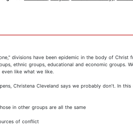
 one," divisions have been epidemic in the body of Christ 
oups, ethnic groups, educational and economic groups. We 
t even like what we like.
ns, Christena Cleveland says we probably don't. In this 
those in other groups are all the same
urces of conflict