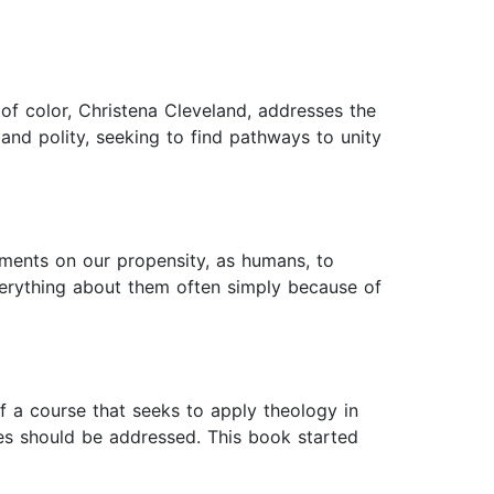
f color, Christena Cleveland, addresses the
and polity, seeking to find pathways to unity
ments on our propensity, as humans, to
verything about them often simply because of
 a course that seeks to apply theology in
des should be addressed. This book started