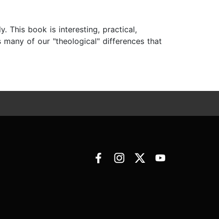
 This book is interesting, practical,
s many of our "theological" differences that