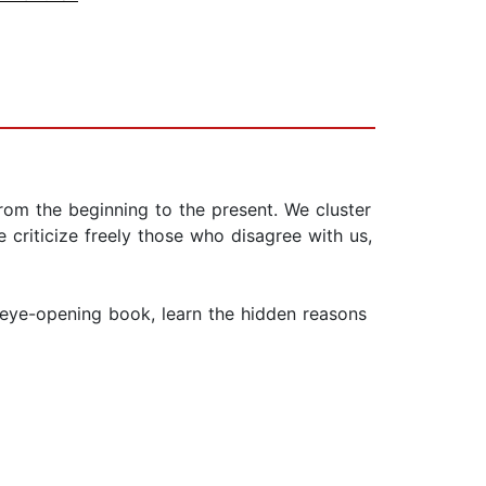
from the beginning to the present. We cluster
criticize freely those who disagree with us,
eye-opening book, learn the hidden reasons