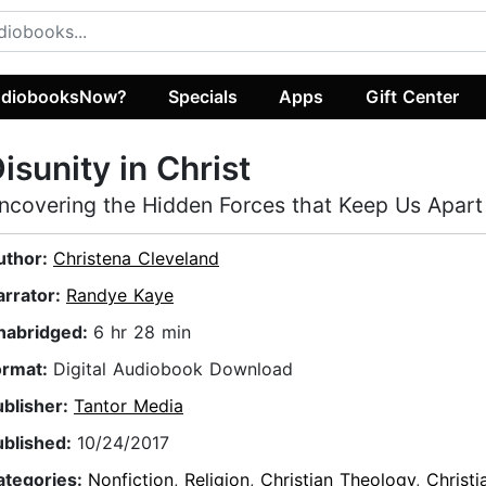
diobooksNow?
Specials
Apps
Gift Center
isunity in Christ
ncovering the Hidden Forces that Keep Us Apart
uthor:
Christena Cleveland
arrator:
Randye Kaye
nabridged:
6 hr 28 min
ormat:
Digital Audiobook Download
ublisher:
Tantor Media
ublished:
10/24/2017
ategories:
Nonfiction
,
Religion
,
Christian Theology
,
Christ