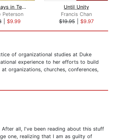
Christ Plays in Ten Thousand Places
Until Unity
Pagan
 Peterson
Francis Chan
F
8
|
$9.99
$19.95
|
$9.97
$16
ctice of organizational studies at Duke
tional experience to her efforts to build
y at organizations, churches, conferences,
After all, I've been reading about this stuff
e one, realizing that I am as guilty of