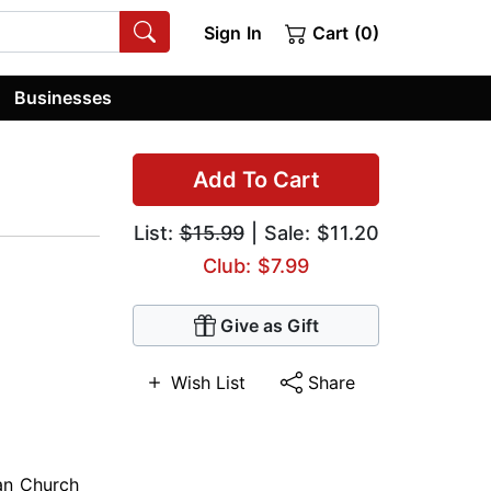
Sign In
Cart (0)
Businesses
Add To Cart
List:
$15.99
| Sale: $11.20
Club: $7.99
Give as Gift
Wish List
Share
ian Church