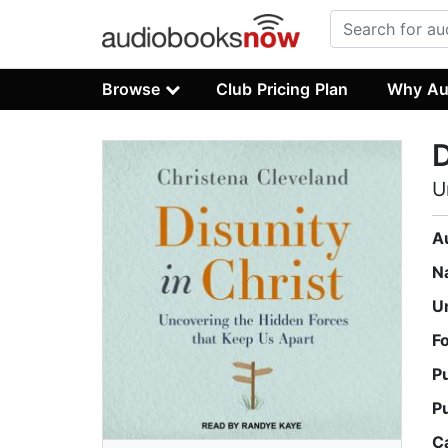
Browse
Club Pricing Plan
Why Au
D
U
A
N
U
F
P
P
C