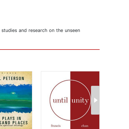
t studies and research on the unseen