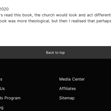
 2020
 read this book, the church would look and act differently.
book was more theological, but then I realised that perhap
Back to top
s
Media Center
 Us
Affiliates
ds Program
Sitemap
og