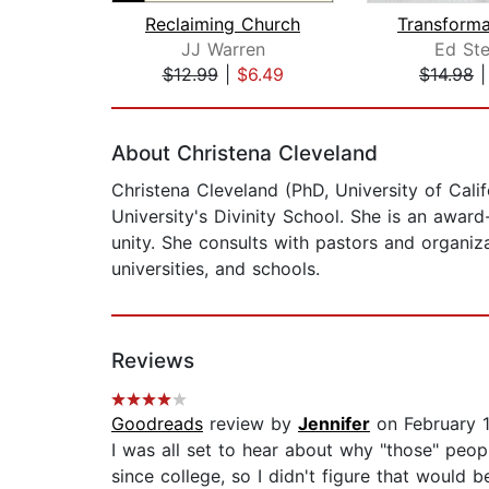
Reclaiming Church
JJ Warren
Ed Ste
$12.99
|
$6.49
$14.98
Page 1 of 2
About Christena Cleveland
Christena Cleveland (PhD, University of Calif
University's Divinity School. She is an awar
unity. She consults with pastors and organiza
universities, and schools.
Reviews
Goodreads
review by
Jennifer
on February 1
I was all set to hear about why "those" people
since college, so I didn't figure that would 