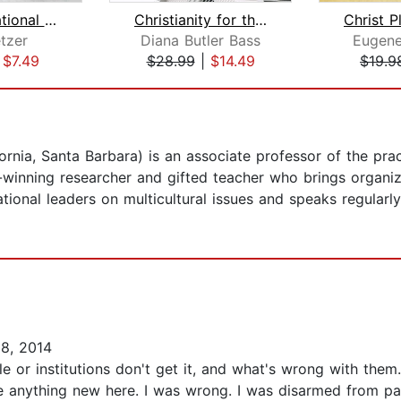
Transformational Church
Christianity for the Rest of Us
tzer
Diana Butler Bass
Eugene
|
$7.49
$28.99
|
$14.49
$19.9
ornia, Santa Barbara) is an associate professor of the pra
d-winning researcher and gifted teacher who brings organiza
tional leaders on multicultural issues and speaks regularl
8, 2014
 or institutions don't get it, and what's wrong with them. 
be anything new here. I was wrong. I was disarmed from pag