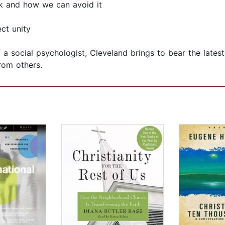
k and how we can avoid it
ct unity
 a social psychologist, Cleveland brings to bear the lates
rom others.