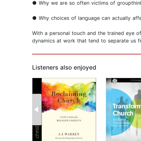
● Why we are so often victims of groupthin
● Why choices of language can actually affe
With a personal touch and the trained eye of
dynamics at work that tend to separate us f
Listeners also enjoyed