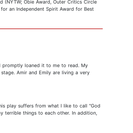
nd (NYTW; Obie Award, Outer Critics Circle
for an Independent Spirit Award for Best
 promptly loaned it to me to read. My
stage. Amir and Emily are living a very
is play suffers from what I like to call "God
terrible things to each other. In addition,