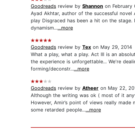
Goodreads
review by
Shannon
on February 
Ayad Akhtar, author of the successful novel 
play Disgraced has been a hit on the stage. I
dynamism...
...more
Goodreads
review by
Tex
on May 29, 2014
What a play, what a play. Act III is an absolu
the experience is unforgettable... We're deal
forming/deconstr...
...more
Goodreads
review by
Atheer
on May 22, 20
Although the writing was ok ( most of it a
However, Amir’s point of views really made 
some retarded people...
...more