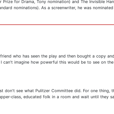
er Prize for Drama, Tony nomination) and The Invisible Ha
andard nominations). As a screenwriter, he was nominated 
 friend who has seen the play and then bought a copy and
I can't imagine how powerful this would be to see on the 
ust don't see what Pulitzer Committee did. For one thing, th
per-class, educated folk in a room and wait until they say 