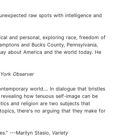
f unexpected raw spots with intelligence and
ical and personal, exploring race, freedom of
 Hamptons and Bucks County, Pennsylvania,
o say about America and the world today. He
York Observer
ntemporary world.... In dialogue that bristles
e, revealing how tenuous self-image can be
ics and religion are two subjects that
 topics, there's no arguing that they make for
les." ---Marilyn Stasio,
Variety