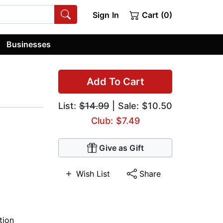
Sign In
Cart (0)
Businesses
Add To Cart
List:
$14.99
| Sale: $10.50
Club: $7.49
Give as Gift
Wish List
Share
tion