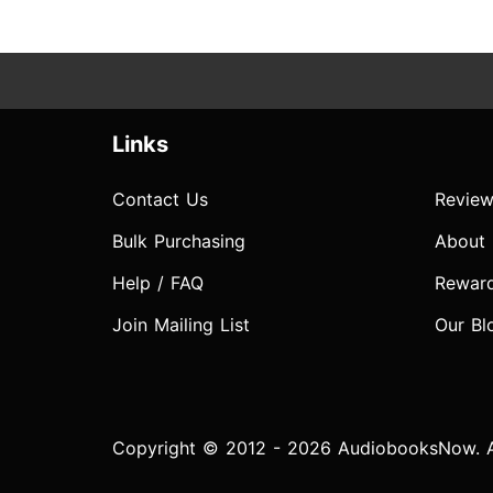
Links
Contact Us
Review
Bulk Purchasing
About
Help / FAQ
Rewar
Join Mailing List
Our Bl
Copyright © 2012 - 2026 AudiobooksNow. Al