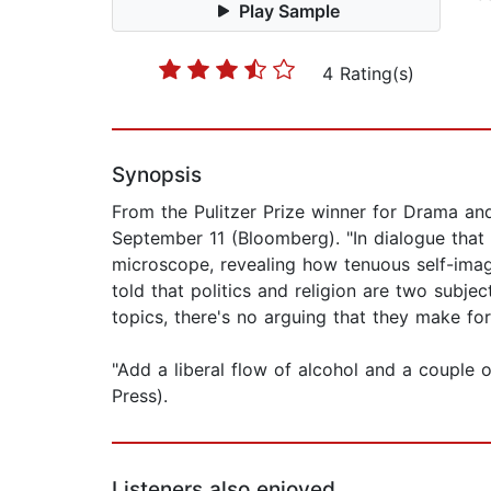
Play Sample
4 Rating(s)
Synopsis
From the Pulitzer Prize winner for Drama and
September 11 (Bloomberg). "In dialogue that 
microscope, revealing how tenuous self-ima
told that politics and religion are two subje
topics, there's no arguing that they make fo
"Add a liberal flow of alcohol and a couple 
Press).
Listeners also enjoyed