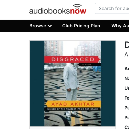
Browse
Club Pricing Plan
Why Au
A
A
N
U
F
P
P
C