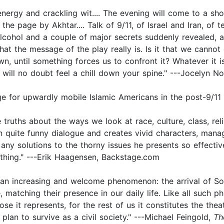
 energy and crackling wit.... The evening will come to a sho
he page by Akhtar.... Talk of 9/11, of Israel and Iran, of t
 alcohol and a couple of major secrets suddenly revealed,
what the message of the play really is. Is it that we canno
, until something forces us to confront it? Whatever it is
 will no doubt feel a chill down your spine." ---Jocelyn N
ge for upwardly mobile Islamic Americans in the post-9/11
ruths about the ways we look at race, culture, class, relig
ten quite funny dialogue and creates vivid characters, man
any solutions to the thorny issues he presents so effectiv
thing." ---Erik Haagensen, Backstage.com
n increasing and welcome phenomenon: the arrival of So
 matching their presence in our daily life. Like all such p
se it represents, for the rest of us it constitutes the the
lan to survive as a civil society." ---Michael Feingold,
Th