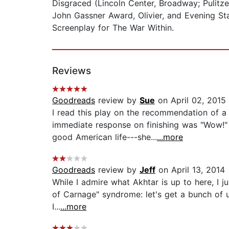
Disgraced (Lincoln Center, Broadway; Pulitz
John Gassner Award, Olivier, and Evening St
Screenplay for The War Within.
Reviews
Goodreads
review by
Sue
on April 02, 2015
I read this play on the recommendation of a
immediate response on finishing was "Wow!" 
good American life---she...
...more
Goodreads
review by
Jeff
on April 13, 2014
While I admire what Akhtar is up to here, I j
of Carnage" syndrome: let's get a bunch of up
I...
...more