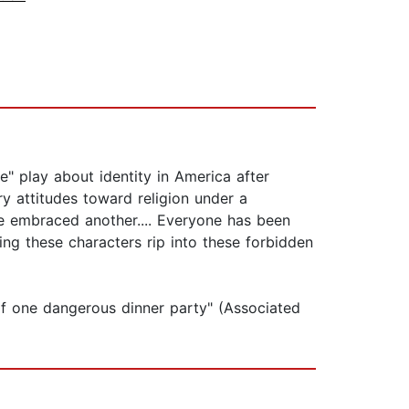
" play about identity in America after
ry attitudes toward religion under a
e embraced another.... Everyone has been
hing these characters rip into these forbidden
lf one dangerous dinner party" (Associated