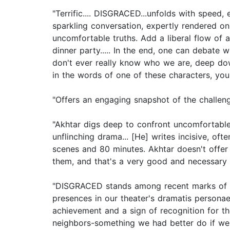
"Terrific.... DISGRACED...unfolds with speed,
sparkling conversation, expertly rendered on t
uncomfortable truths. Add a liberal flow of
dinner party..... In the end, one can debate 
don't ever really know who we are, deep down
in the words of one of these characters, you
"Offers an engaging snapshot of the challen
"Akhtar digs deep to confront uncomfortable t
unflinching drama... [He] writes incisive, of
scenes and 80 minutes. Akhtar doesn't offer 
them, and that's a very good and necessary 
"DISGRACED stands among recent marks of a
presences in our theater's dramatis personae,
achievement and a sign of recognition for tho
neighbors-something we had better do if we p