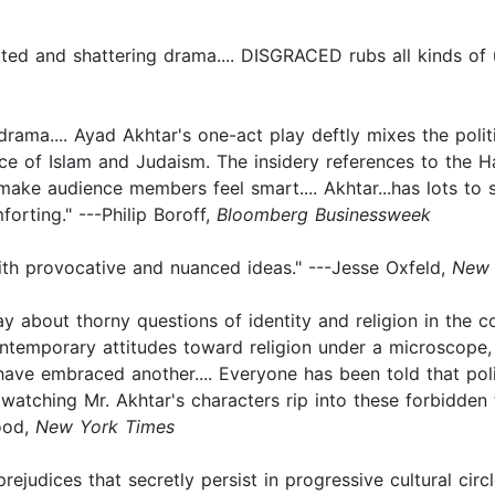
witted and shattering drama.... DISGRACED rubs all kinds o
ama.... Ayad Akhtar's one-act play deftly mixes the polit
ence of Islam and Judaism. The insidery references to the
o make audience members feel smart.... Akhtar...has lots t
forting." ---Philip Boroff,
Bloomberg Businessweek
th provocative and nuanced ideas." ---Jesse Oxfeld,
New 
y about thorny questions of identity and religion in the co
 contemporary attitudes toward religion under a microscop
ve embraced another.... Everyone has been told that polit
t watching Mr. Akhtar's characters rip into these forbidden
wood,
New York Times
rejudices that secretly persist in progressive cultural circ