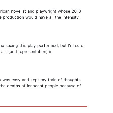
merican novelist and playwright whose 2013
e production would have all the intensity,
gine seeing this play performed, but I'm sure
 art (and representation) in
 was easy and kept my train of thoughts.
 the deaths of innocent people because of