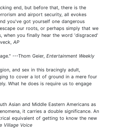
cking end, but before that, there is the
errorism and airport security, all evokes
 and you've got yourself one dangerous
t escape our roots, or perhaps simply that we
, when you finally hear the word 'disgraced'
oveck,
AP
 age." ---Thom Geier,
Entertainment Weekly
ion, and sex in this bracingly adult,
aging to cover a lot of ground in a mere four
ely. What he does is require us to engage
uth Asian and Middle Eastern Americans as
henomena, it carries a double significance. An
atrical equivalent of getting to know the new
e Village Voice