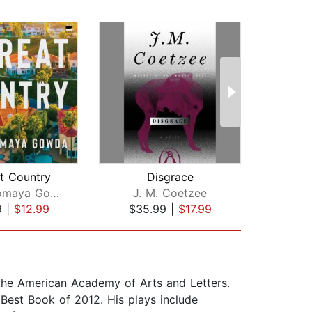
t Country
Disgrace
Shilpi Somaya Gowda
J. M. Coetzee
Im
9
|
$12.99
$35.99
|
$17.99
$23
m the American Academy of Arts and Letters.
est Book of 2012. His plays include