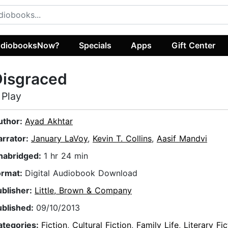
diobooksNow?
Specials
Apps
Gift Center
Disgraced
 Play
uthor:
Ayad Akhtar
arrator:
January LaVoy
,
Kevin T. Collins
,
Aasif Mandvi
nabridged:
1 hr 24 min
ormat:
Digital Audiobook Download
ublisher:
Little, Brown & Company
ublished:
09/10/2013
ategories:
Fiction
,
Cultural Fiction
,
Family Life
,
Literary Fic