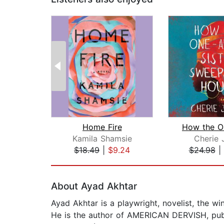
Home Fire
Kamila Shamsie
Cherie 
$18.49
|
$9.24
$24.98
|
Page 1 of 2
About Ayad Akhtar
Ayad Akhtar is a playwright, novelist, the w
He is the author of AMERICAN DERVISH, publ