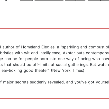
 author of Homeland Elegies, a "sparkling and combustible
bristles with wit and intelligence, Akhtar puts contempora
ge can be for people born into one way of being who hav
cts that should be off-limits at social gatherings. But watc
r ear-tickling good theater" (New York Times).
of major secrets suddenly revealed, and you've got yourse