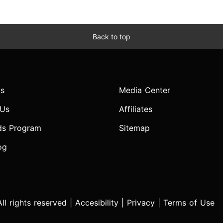
Back to top
s
Media Center
 Us
Affiliates
ds Program
Sitemap
og
l rights reserved |
Accesibility
|
Privacy
|
Terms of Use