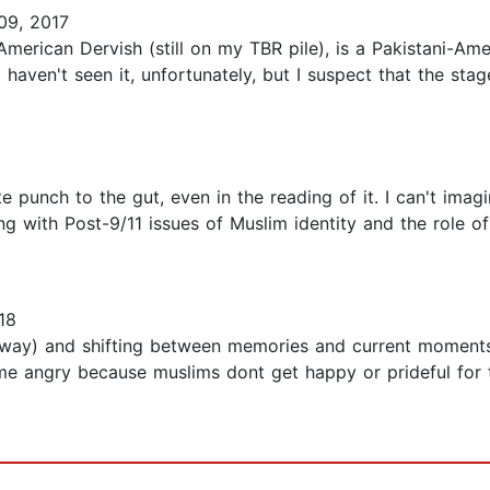
09, 2017
American Dervish (still on my TBR pile), is a Pakistani-A
 haven't seen it, unfortunately, but I suspect that the stag
te punch to the gut, even in the reading of it. I can't ima
ing with Post-9/11 issues of Muslim identity and the role of
18
nyway) and shifting between memories and current moments
me angry because muslims dont get happy or prideful for