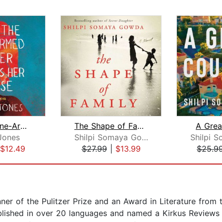
How the One-Armed Sister Sweeps Her H...
The Shape of Family
A Grea
Jones
Shilpi Somaya Gowda
$12.49
$27.99
|
$13.99
$25.9
inner of the Pulitzer Prize and an Award in Literature fro
ished in over 20 languages and named a Kirkus Reviews B