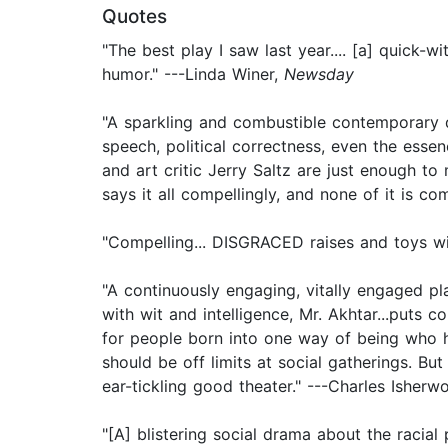
Quotes
"The best play I saw last year.... [a] quick-
humor." ---Linda Winer,
Newsday
"A sparkling and combustible contemporary dr
speech, political correctness, even the ess
and art critic Jerry Saltz are just enough t
says it all compellingly, and none of it is com
"Compelling... DISGRACED raises and toys wi
"A continuously engaging, vitally engaged pla
with wit and intelligence, Mr. Akhtar...puts
for people born into one way of being who ha
should be off limits at social gatherings. Bu
ear-tickling good theater." ---Charles Isher
"[A] blistering social drama about the racial p