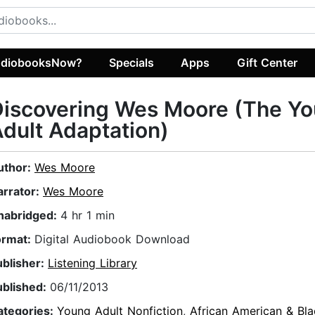
diobooksNow?
Specials
Apps
Gift Center
Discovering Wes Moore (The Y
dult Adaptation)
uthor:
Wes Moore
arrator:
Wes Moore
nabridged:
4 hr 1 min
ormat:
Digital Audiobook Download
ublisher:
Listening Library
ublished:
06/11/2013
ategories:
Young Adult Nonfiction
,
African American & Bla