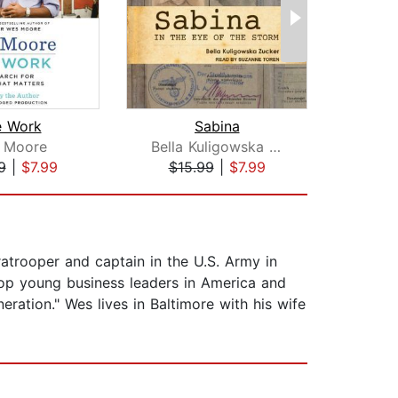
e Work
Sabina
 Moore
Bella Kuligowska Zucker
Il
9
|
$7.99
$15.99
|
$7.99
$1
trooper and captain in the U.S. Army in
op young business leaders in America and
ration." Wes lives in Baltimore with his wife