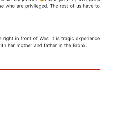
ose who are privileged. The rest of us have to
ht in front of Wes. It is tragic experience
ith her mother and father in the Bronx.