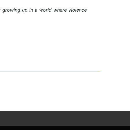
oy growing up in a world where violence