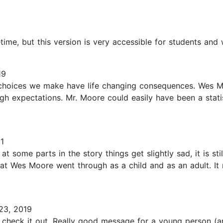
etime, but this version is very accessible for students and
19
hoices we make have life changing consequences. Wes Moo
h expectations. Mr. Moore could easily have been a statis
1
 some parts in the story things get slightly sad, it is stil
what Wes Moore went through as a child and as an adult. 
23, 2019
o check it out. Really good message for a young person 