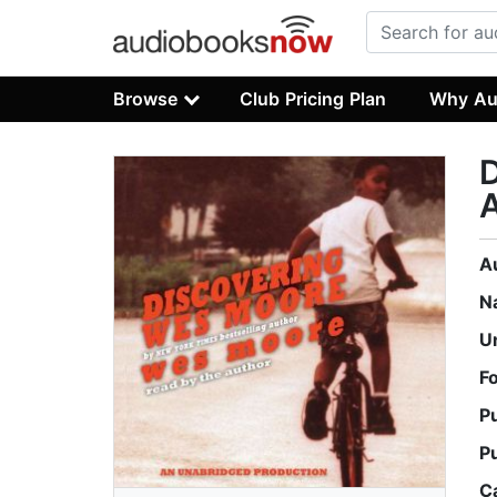
Browse
Club Pricing Plan
Why Au
A
A
N
U
F
P
P
C