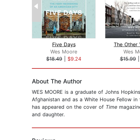
Five Days
Wes Moore
Wes M
$18.49
|
$9.24
$15.99
Page 1 of 2
About The Author
WES MOORE is a graduate of Johns Hopkins U
Afghanistan and as a White House Fellow in
has appeared on the cover of
Time
magazine,
and daughter.