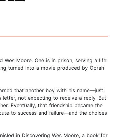
Wes Moore. One is in prison, serving a life
eing turned into a movie produced by Oprah
learned that another boy with his name—just
ter, not expecting to receive a reply. But
her. Eventually, that friendship became the
ibute to success and failure—and the choices
onicled in Discovering Wes Moore, a book for