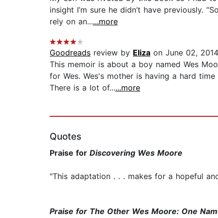
insight I’m sure he didn’t have previously. “
rely on an...
...more
Goodreads
review by
Eliza
on June 02, 201
This memoir is about a boy named Wes Moore.
for Wes. Wes's mother is having a hard time 
There is a lot of...
...more
Quotes
Praise for
Discovering Wes Moore
"This adaptation . . . makes for a hopeful and
Praise for
The Other Wes Moore: One Name