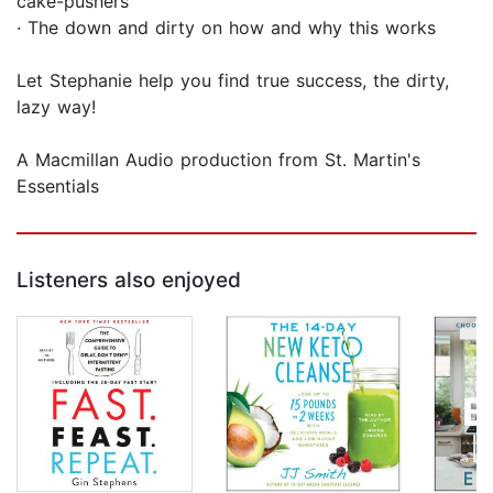
cake-pushers
· The down and dirty on how and why this works
Let Stephanie help you find true success, the dirty,
lazy way!
A Macmillan Audio production from St. Martin's
Essentials
Listeners also enjoyed