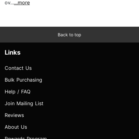
ov...
...more
Back to top
Links
Contact Us
Bulk Purchasing
Help / FAQ
Join Mailing List
Reviews
About Us
Rewards Program