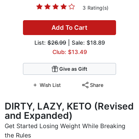
3 Rating(s)
Add To Cart
List:
$26.99
| Sale: $18.89
Club: $13.49
Give as Gift
Wish List
Share
DIRTY, LAZY, KETO (Revised
and Expanded)
Get Started Losing Weight While Breaking
the Rules