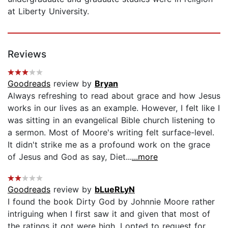
at Liberty University.
Reviews
Goodreads
review by
Bryan
Always refreshing to read about grace and how Jesus
works in our lives as an example. However, I felt like I
was sitting in an evangelical Bible church listening to
a sermon. Most of Moore's writing felt surface-level.
It didn't strike me as a profound work on the grace
of Jesus and God as say, Diet...
...more
Goodreads
review by
bLueRLyN
I found the book Dirty God by Johnnie Moore rather
intriguing when I first saw it and given that most of
the ratings it got were high, I opted to request for