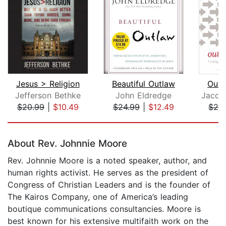
Jesus > Religion
Beautiful Outlaw
Outl
Jefferson Bethke
John Eldredge
$20.99
|
$10.49
$24.99
|
$12.49
$26
Page 1 of 5
About Rev. Johnnie Moore
Rev. Johnnie Moore is a noted speaker, author, and
human rights activist. He serves as the president of
Congress of Christian Leaders and is the founder of
The Kairos Company, one of America’s leading
boutique communications consultancies. Moore is
best known for his extensive multifaith work on the