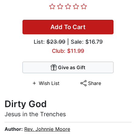
Add To Cart
List:
$23.99
| Sale: $16.79
Club: $11.99
Give as Gift
Wish List
Share
Dirty God
Jesus in the Trenches
Author:
Rev. Johnnie Moore