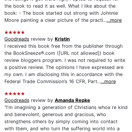
the book to read it as well. What I like about the
book: - The book started out strong with Johnnie
Moore painting a clear picture of the practi...
...more
Goodreads
review by
Kristin
I received this book free from the publisher through
the BookSneeze®.com ([URL not allowed]) book
review bloggers program. I was not required to write
a positive review. The opinions I have expressed are
my own. I am disclosing this in accordance with the
Federal Trade Commission’s 16 CFR, Part...
...more
Goodreads
review by
Amanda Repke
"I'm imagining a generation of Christians whoa re kind
and benevolent, generous and gracious, who
strengthens others by simply coming into contact
with tbem, and who turn the suffering world into a