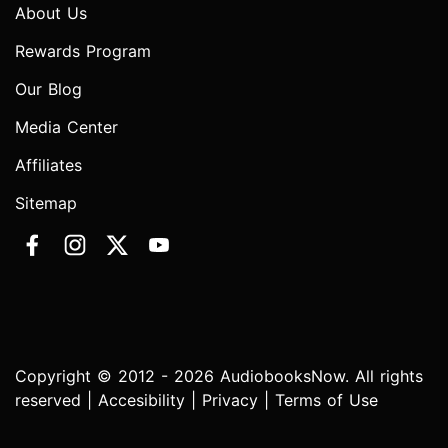
About Us
Rewards Program
Our Blog
Media Center
Affiliates
Sitemap
Copyright © 2012 - 2026 AudiobooksNow. All rights
reserved |
Accesibility
|
Privacy
|
Terms of Use