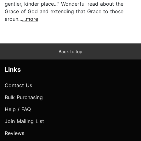
gentler, kinder place..." Wonderful read about the
Grace of God and extending that Grace to those
aroun...
...more
Back to top
Links
Contact Us
Bulk Purchasing
Help / FAQ
Join Mailing List
Reviews