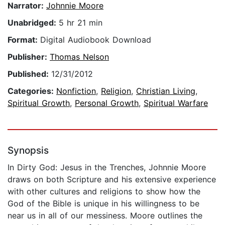
Narrator:
Johnnie Moore
Unabridged:
5 hr 21 min
Format:
Digital Audiobook Download
Publisher:
Thomas Nelson
Published:
12/31/2012
Categories:
Nonfiction
,
Religion
,
Christian Living
,
Spiritual Growth
,
Personal Growth
,
Spiritual Warfare
Synopsis
In Dirty God: Jesus in the Trenches, Johnnie Moore
draws on both Scripture and his extensive experience
with other cultures and religions to show how the
God of the Bible is unique in his willingness to be
near us in all of our messiness. Moore outlines the