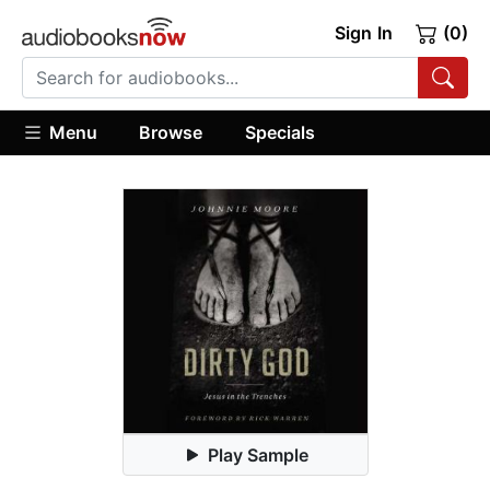
Sign In
(0)
Menu
Browse
Specials
Play Sample