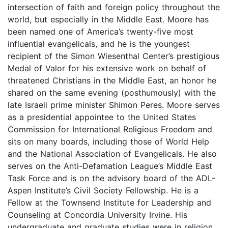
intersection of faith and foreign policy throughout the
world, but especially in the Middle East. Moore has
been named one of America’s twenty-five most
influential evangelicals, and he is the youngest
recipient of the Simon Wiesenthal Center’s prestigious
Medal of Valor for his extensive work on behalf of
threatened Christians in the Middle East, an honor he
shared on the same evening (posthumously) with the
late Israeli prime minister Shimon Peres. Moore serves
as a presidential appointee to the United States
Commission for International Religious Freedom and
sits on many boards, including those of World Help
and the National Association of Evangelicals. He also
serves on the Anti-Defamation League’s Middle East
Task Force and is on the advisory board of the ADL-
Aspen Institute’s Civil Society Fellowship. He is a
Fellow at the Townsend Institute for Leadership and
Counseling at Concordia University Irvine. His
undergraduate and graduate studies were in religion