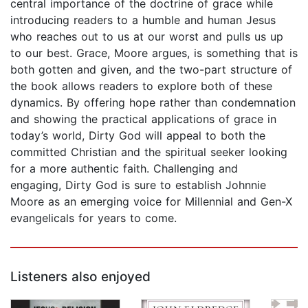
central importance of the doctrine of grace while
introducing readers to a humble and human Jesus
who reaches out to us at our worst and pulls us up
to our best. Grace, Moore argues, is something that is
both gotten and given, and the two-part structure of
the book allows readers to explore both of these
dynamics. By offering hope rather than condemnation
and showing the practical applications of grace in
today’s world, Dirty God will appeal to both the
committed Christian and the spiritual seeker looking
for a more authentic faith. Challenging and
engaging, Dirty God is sure to establish Johnnie
Moore as an emerging voice for Millennial and Gen-X
evangelicals for years to come.
Listeners also enjoyed