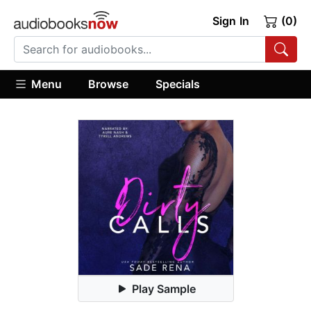
Sign In
(0)
Menu
Browse
Specials
Play Sample