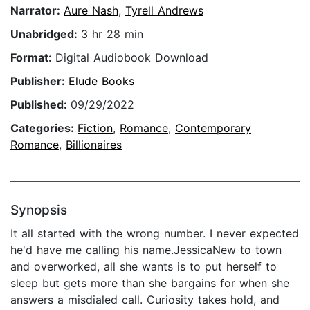
Narrator:
Aure Nash
,
Tyrell Andrews
Unabridged:
3 hr 28 min
Format:
Digital Audiobook Download
Publisher:
Elude Books
Published:
09/29/2022
Categories:
Fiction
,
Romance
,
Contemporary
Romance
,
Billionaires
Synopsis
It all started with the wrong number. I never expected
he'd have me calling his name.JessicaNew to town
and overworked, all she wants is to put herself to
sleep but gets more than she bargains for when she
answers a misdialed call. Curiosity takes hold, and