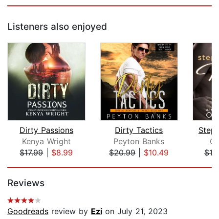
Listeners also enjoyed
Dirty Passions
Dirty Tactics
Stepb
Kenya Wright
Peyton Banks
Op
$17.99
|
$8.99
$20.99
|
$10.49
$19
Page 1 of 5
Reviews
Goodreads
review by
Ezi
on July 21, 2023