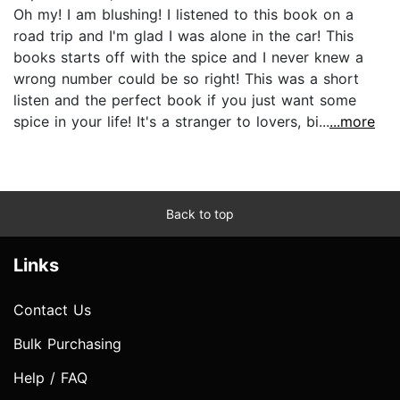
Oh my! I am blushing! I listened to this book on a
road trip and I'm glad I was alone in the car! This
books starts off with the spice and I never knew a
wrong number could be so right! This was a short
listen and the perfect book if you just want some
spice in your life! It's a stranger to lovers, bi...
...more
Back to top
Links
Contact Us
Bulk Purchasing
Help / FAQ