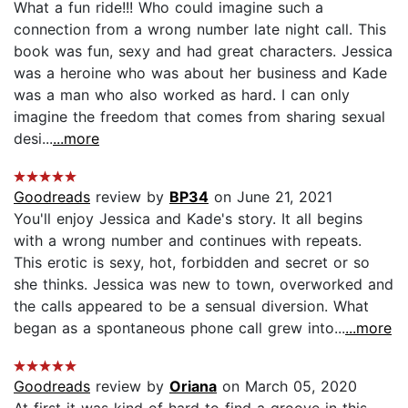
What a fun ride!!! Who could imagine such a
connection from a wrong number late night call. This
book was fun, sexy and had great characters. Jessica
was a heroine who was about her business and Kade
was a man who also worked as hard. I can only
imagine the freedom that comes from sharing sexual
desi...
...more
Goodreads
review by
BP34
on June 21, 2021
You'll enjoy Jessica and Kade's story. It all begins
with a wrong number and continues with repeats.
This erotic is sexy, hot, forbidden and secret or so
she thinks. Jessica was new to town, overworked and
the calls appeared to be a sensual diversion. What
began as a spontaneous phone call grew into...
...more
Goodreads
review by
Oriana
on March 05, 2020
At first it was kind of hard to find a groove in this