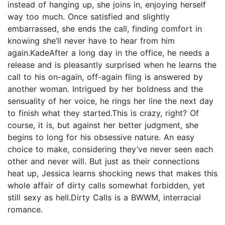
instead of hanging up, she joins in, enjoying herself
way too much. Once satisfied and slightly
embarrassed, she ends the call, finding comfort in
knowing she’ll never have to hear from him
again.KadeAfter a long day in the office, he needs a
release and is pleasantly surprised when he learns the
call to his on-again, off-again fling is answered by
another woman. Intrigued by her boldness and the
sensuality of her voice, he rings her line the next day
to finish what they started.This is crazy, right? Of
course, it is, but against her better judgment, she
begins to long for his obsessive nature. An easy
choice to make, considering they’ve never seen each
other and never will. But just as their connections
heat up, Jessica learns shocking news that makes this
whole affair of dirty calls somewhat forbidden, yet
still sexy as hell.Dirty Calls is a BWWM, interracial
romance.