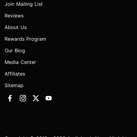
Join Mailing List
Reviews
About Us
Rewards Program
Our Blog
Media Center
Affiliates
Sitemap