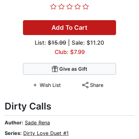
Add To Cart
List:
$15.99
| Sale: $11.20
Club: $7.99
Give as Gift
Wish List
Share
Dirty Calls
Author:
Sade Rena
Series:
Dirty Love Duet #1