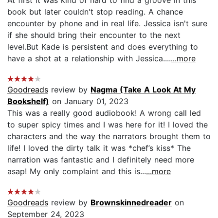
book but later couldn't stop reading. A chance
encounter by phone and in real life. Jessica isn't sure
if she should bring their encounter to the next
level.But Kade is persistent and does everything to
have a shot at a relationship with Jessica....
...more
Goodreads
review by
Nagma (Take A Look At My
Bookshelf)
on January 01, 2023
This was a really good audiobook! A wrong call led
to super spicy times and I was here for it! I loved the
characters and the way the narrators brought them to
life! I loved the dirty talk it was *chef’s kiss* The
narration was fantastic and I definitely need more
asap! My only complaint and this is...
...more
Goodreads
review by
Brownskinnedreader
on
September 24, 2023