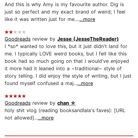
And this is why Amy is my favourite author. Dig is
just so perfect and my exact brand of weird; I feel
like it was written just for me....
...more
Goodreads
review by
Jesse (JesseTheReader)
I *so* wanted to love this, but it just didn't land for
me. I typically LOVE weird books, but I felt like this
book had so much going on that I would've enjoyed
it more had it leaned into a ~traditional~ style of
story telling. I did enjoy the style of writing, but I just
found myself confused a maj...
...more
Goodreads
review by
chan ☆
holy shit vlog (reading booksandlala's faves): [URL
not allowed]...
...more