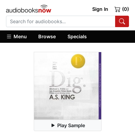
Sign In
(0)
Menu
Browse
Specials
Play Sample