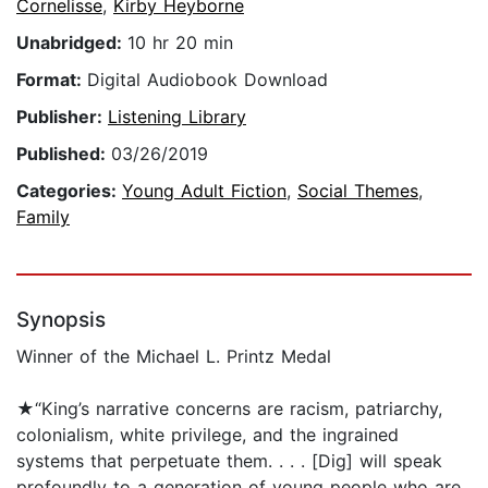
Cornelisse
,
Kirby Heyborne
Unabridged:
10 hr 20 min
Format:
Digital Audiobook Download
Publisher:
Listening Library
Published:
03/26/2019
Categories:
Young Adult Fiction
,
Social Themes
,
Family
Synopsis
Winner of the Michael L. Printz Medal
★“King’s narrative concerns are racism, patriarchy,
colonialism, white privilege, and the ingrained
systems that perpetuate them. . . . [Dig] will speak
profoundly to a generation of young people who are