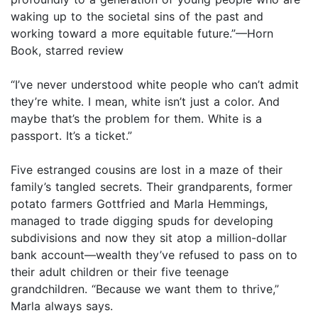
waking up to the societal sins of the past and
working toward a more equitable future.”—Horn
Book, starred review
“I’ve never understood white people who can’t admit
they’re white. I mean, white isn’t just a color. And
maybe that’s the problem for them. White is a
passport. It’s a ticket.”
Five estranged cousins are lost in a maze of their
family’s tangled secrets. Their grandparents, former
potato farmers Gottfried and Marla Hemmings,
managed to trade digging spuds for developing
subdivisions and now they sit atop a million-dollar
bank account—wealth they’ve refused to pass on to
their adult children or their five teenage
grandchildren. “Because we want them to thrive,”
Marla always says.