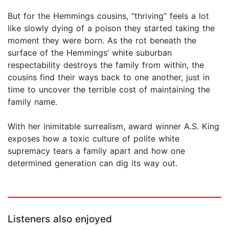
But for the Hemmings cousins, “thriving” feels a lot
like slowly dying of a poison they started taking the
moment they were born. As the rot beneath the
surface of the Hemmings’ white suburban
respectability destroys the family from within, the
cousins find their ways back to one another, just in
time to uncover the terrible cost of maintaining the
family name.
With her inimitable surrealism, award winner A.S. King
exposes how a toxic culture of polite white
supremacy tears a family apart and how one
determined generation can dig its way out.
Listeners also enjoyed