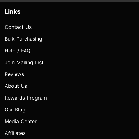
Links
Contact Us
Bulk Purchasing
Help / FAQ
Join Mailing List
Reviews
About Us
Rewards Program
Our Blog
Media Center
Affiliates