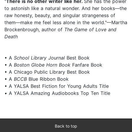
"
There is no other writer like her.
She has the power
to astonish like a natural wonder. And her books—the
raw honesty, beauty, and singular strangeness of
them—make me feel less alone in the world."—Martha
Brockenbrough, author of
The Game of Love and
Death
• A
School Library Journal
Best Book
• A
Boston Globe Horn Book
Fanfare Book
• A Chicago Public Library Best Book
• A
BCCB
Blue Ribbon Book
• A YALSA Best Fiction for Young Adults Title
•
A YALSA Amazing Audiobooks Top Ten Title
Back to top