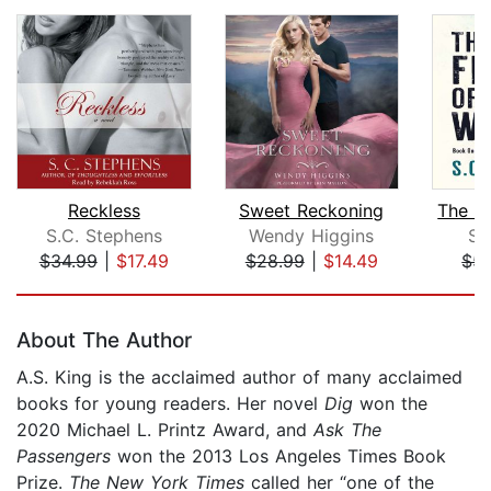
Reckless
Sweet Reckoning
S.C. Stephens
Wendy Higgins
S.
$34.99
|
$17.49
$28.99
|
$14.49
$5.
Page 1 of 5
About The Author
A.S. King is the acclaimed author of many acclaimed
books for young readers. Her novel
Dig
won the
2020 Michael L. Printz Award, and
Ask The
Passengers
won the 2013 Los Angeles Times Book
Prize.
The New York Times
called her “one of the