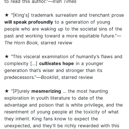
to read this author.”—
Irish Times
★ "[King's] trademark surrealism and trenchant prose
will speak profoundly
to a generation of young
people who are waking up to the societal sins of the
past and working toward a more equitable future.”—
The Horn Book,
starred review
★ "This visceral examination of humanity’s flaws and
complexity […]
cultivates hope
in a younger
generation that’s wiser and stronger than its
predecessors.”—
Booklist
, starred review
★ “[P]urely
mesmerizing
... the most haunting
exploration in youth literature to date of the
advantage and poison that is white privilege, and the
resentment of young people at the toxicity of what
they inherit. King fans know to expect the
unexpected, and they’ll be richly rewarded with this