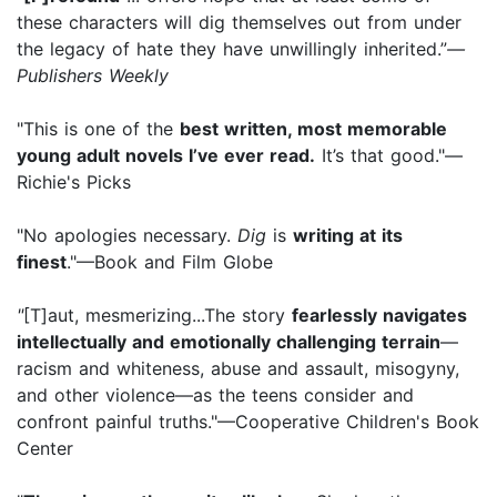
these characters will dig themselves out from under
the legacy of hate they have unwillingly inherited.”
—
Publishers Weekly
"This is one of the
best written, most memorable
young adult novels I’ve ever read.
It’s that good."—
Richie's Picks
"No apologies necessary.
Dig
is
writing at its
finest
."—Book and Film Globe
"
[T]aut, mesmerizing...The story
fearlessly navigates
intellectually and emotionally challenging terrain
—
racism and whiteness, abuse and assault, misogyny,
and other violence—as the teens consider and
confront painful truths."—Cooperative Children's Book
Center