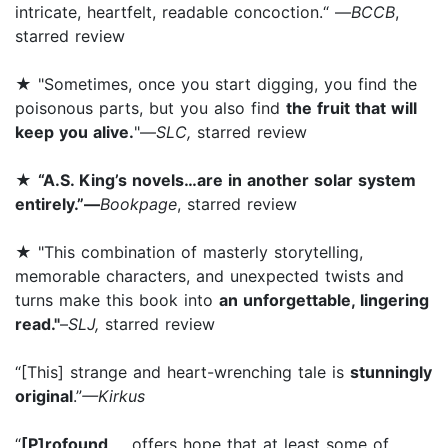
intricate, heartfelt, readable concoction.“ —
BCCB
,
starred review
★ "Sometimes, once you start digging, you find the
poisonous parts, but you also find
the fruit that will
keep you alive.
"—
SLC,
starred review
★
“A.S. King’s novels…are in another solar system
entirely.”—
Bookpage
, starred review
★ "This combination of masterly storytelling,
memorable characters, and unexpected twists and
turns make this book into
an unforgettable, lingering
read."
–
SLJ,
starred review
“[This] strange and heart-wrenching tale is
stunningly
original
.”
—Kirkus
“
[P]rofound
... offers hope that at least some of