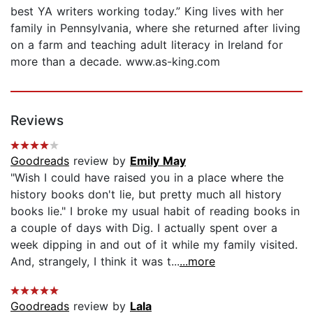
best YA writers working today.” King lives with her
family in Pennsylvania, where she returned after living
on a farm and teaching adult literacy in Ireland for
more than a decade. www.as-king.com
Reviews
Goodreads
review by
Emily May
"Wish I could have raised you in a place where the
history books don't lie, but pretty much all history
books lie." I broke my usual habit of reading books in
a couple of days with Dig. I actually spent over a
week dipping in and out of it while my family visited.
And, strangely, I think it was t...
...more
Goodreads
review by
Lala