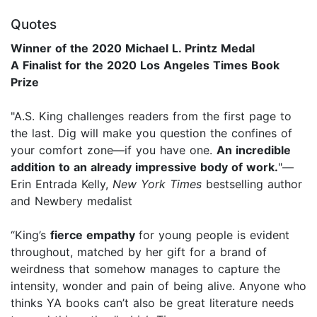
Quotes
Winner of the 2020 Michael L. Printz Medal
A Finalist for the 2020 Los Angeles Times Book
Prize
"A.S. King challenges readers from the first page to
the last. Dig will make you question the confines of
your comfort zone—if you have one.
An incredible
addition to an already impressive body of work.
"—
Erin Entrada Kelly,
New York Times
bestselling author
and Newbery medalist
“King’s
fierce empathy
for young people is evident
throughout, matched by her gift for a brand of
weirdness that somehow manages to capture the
intensity, wonder and pain of being alive. Anyone who
thinks YA books can’t also be great literature needs