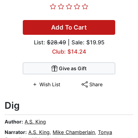
Add To Cart
List:
$28.49
| Sale: $19.95
Club: $14.24
Give as Gift
Wish List
Share
Dig
Author:
A.S. King
Narrator:
A.S. King
,
Mike Chamberlain
,
Tonya