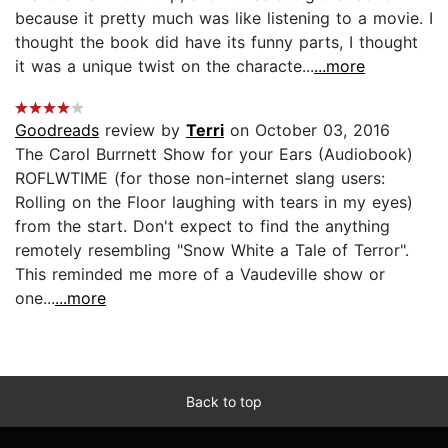
because it pretty much was like listening to a movie. I
thought the book did have its funny parts, I thought
it was a unique twist on the characte...
...more
Goodreads
review by
Terri
on October 03, 2016
The Carol Burrnett Show for your Ears (Audiobook)
ROFLWTIME (for those non-internet slang users:
Rolling on the Floor laughing with tears in my eyes)
from the start. Don't expect to find the anything
remotely resembling "Snow White a Tale of Terror".
This reminded me more of a Vaudeville show or
one...
...more
Back to top