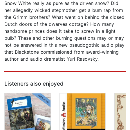
Snow White really as pure as the driven snow? Did
her allegedly wicked stepmother get a bum rap from
the Grimm brothers? What went on behind the closed
Dutch doors of the dwarves cottage? How many
handsome princes does it take to screw in a light
bulb? These and other burning questions may or may
not be answered in this new pseudogothic audio play
that Blackstone commissioned from award-winning
author and audio dramatist Yuri Rasovsky.
Listeners also enjoyed