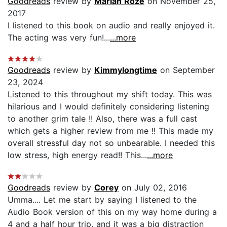
Goodreads
review by
Mariah Roze
on November 25,
2017
I listened to this book on audio and really enjoyed it.
The acting was very fun!...
...more
Goodreads
review by
Kimmylongtime
on September
23, 2024
Listened to this throughout my shift today. This was
hilarious and I would definitely considering listening
to another grim tale !! Also, there was a full cast
which gets a higher review from me !! This made my
overall stressful day not so unbearable. I needed this
low stress, high energy read!! This...
...more
Goodreads
review by
Corey
on July 02, 2016
Umma.... Let me start by saying I listened to the
Audio Book version of this on my way home during a
4 and a half hour trip, and it was a big distraction