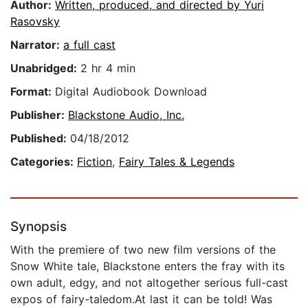
Author:
Written, produced, and directed by Yuri
Rasovsky
Narrator:
a full cast
Unabridged:
2 hr 4 min
Format:
Digital Audiobook Download
Publisher:
Blackstone Audio, Inc.
Published:
04/18/2012
Categories:
Fiction
,
Fairy Tales & Legends
Synopsis
With the premiere of two new film versions of the
Snow White tale, Blackstone enters the fray with its
own adult, edgy, and not altogether serious full-cast
expos of fairy-taledom.At last it can be told! Was