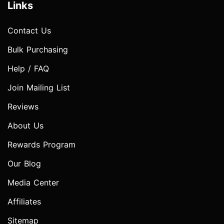
Links
Contact Us
Bulk Purchasing
Help / FAQ
Join Mailing List
Reviews
About Us
Rewards Program
Our Blog
Media Center
Affiliates
Sitemap