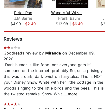
Peter Pan
Wonderful Wizard of Oz
J.M.Barrie
Frank Baum
Joa
$4.99
|
$2.49
$12.98
|
$6.49
$24
Page 1 of 5
Reviews
Goodreads
review by
Miranda
on December 09,
2020
"Dark humor is like food, not everyone gets it" -
someone on the internet, probably So, unsurprisingly,
this was a dark, dark twist on fairytales. This is NOT
your Disney Snow White with her little cottage in the
woods singing to the little birds and the bees. This is
the twisted remake. Snow Whit...
...more