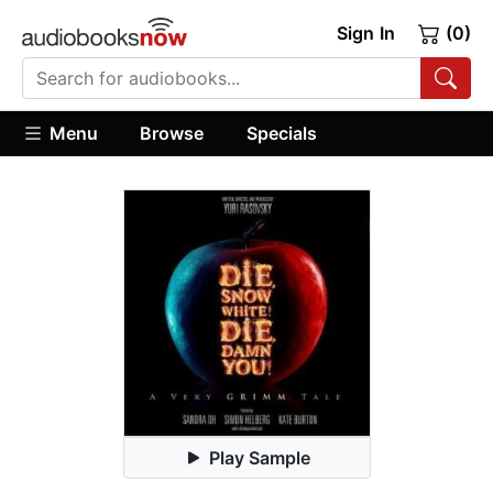
Sign In
(0)
Menu
Browse
Specials
Play Sample