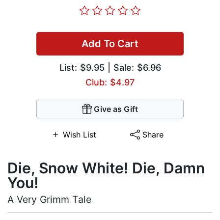
Add To Cart
List:
$9.95
| Sale: $6.96
Club: $4.97
Give as Gift
Wish List
Share
Die, Snow White! Die, Damn
You!
A Very Grimm Tale