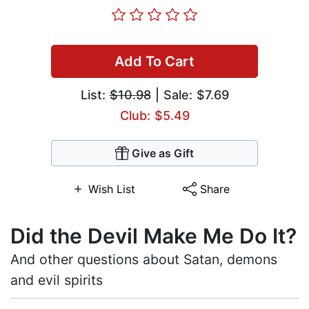
Add To Cart
List:
$10.98
| Sale: $7.69
Club: $5.49
Give as Gift
Wish List
Share
Did the Devil Make Me Do It?
And other questions about Satan, demons
and evil spirits