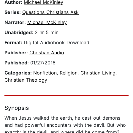
Author:
Michael McKinley
Series:
Questions Christians Ask
Narrator:
Michael McKinley
Unabridged:
2 hr 5 min
Format:
Digital Audiobook Download
Publisher:
Christian Audio
Published:
01/27/2016
Categories:
Nonfiction
,
Religion
,
Christian Living
,
Christian Theology
Synopsis
When Jesus walked the earth, he cast out demons
and had powerful encounters with the devil. But who
exactly is the devil, and where did he come from?