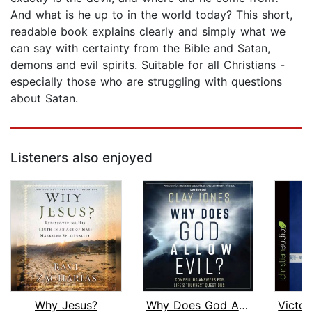
And what is he up to in the world today? This short,
readable book explains clearly and simply what we
can say with certainty from the Bible and Satan,
demons and evil spirits. Suitable for all Christians -
especially those who are struggling with questions
about Satan.
Listeners also enjoyed
Why Jesus?
Why Does God Allow Evil?