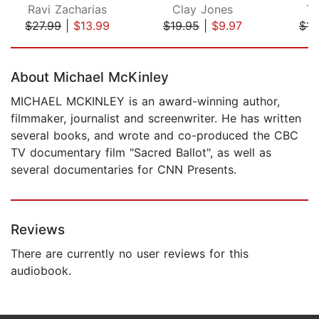
Ravi Zacharias
Clay Jones
To
$27.99
|
$13.99
$19.95
|
$9.97
$14
Page 1 of 5
About Michael McKinley
MICHAEL MCKINLEY is an award-winning author,
filmmaker, journalist and screenwriter. He has written
several books, and wrote and co-produced the CBC
TV documentary film "Sacred Ballot", as well as
several documentaries for CNN Presents.
Reviews
There are currently no user reviews for this
audiobook.