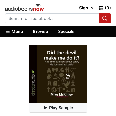
Sign In
(0)
Menu
Browse
Specials
Play Sample