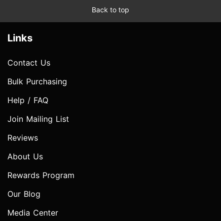
Back to top
Links
Contact Us
Bulk Purchasing
Help / FAQ
Join Mailing List
Reviews
About Us
Rewards Program
Our Blog
Media Center