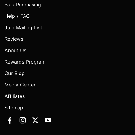
Bulk Purchasing
Help / FAQ
Join Mailing List
Reviews
About Us
Rewards Program
Our Blog
Media Center
Affiliates
Sitemap