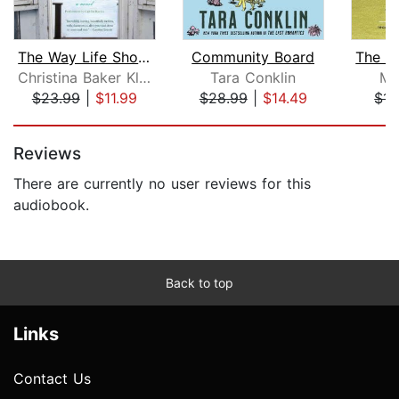
The Way Life Should Be
Community Board
Christina Baker Kline
Tara Conklin
Mu
$23.99
|
$11.99
$28.99
|
$14.49
$11
Page 1 of 5
Reviews
There are currently no user reviews for this
audiobook.
Back to top
Links
Contact Us