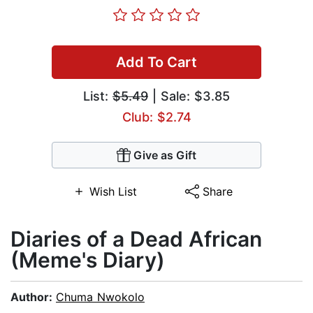
Add To Cart
List:
$5.49
| Sale: $3.85
Club: $2.74
Give as Gift
Wish List
Share
Diaries of a Dead African
(Meme's Diary)
Author:
Chuma Nwokolo