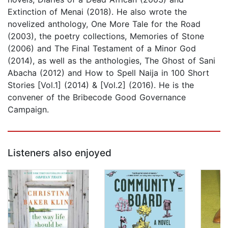
Extinction of Menai (2018). He also wrote the
novelized anthology, One More Tale for the Road
(2003), the poetry collections, Memories of Stone
(2006) and The Final Testament of a Minor God
(2014), as well as the anthologies, The Ghost of Sani
Abacha (2012) and How to Spell Naija in 100 Short
Stories [Vol.1] (2014) & [Vol.2] (2016). He is the
convener of the Bribecode Good Governance
Campaign.
Listeners also enjoyed