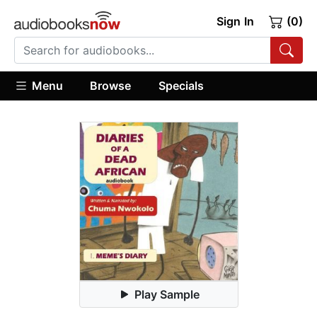
Sign In
(0)
Menu
Browse
Specials
Play Sample