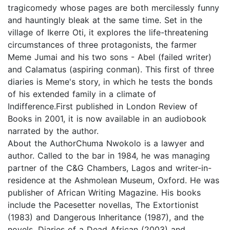
tragicomedy whose pages are both mercilessly funny
and hauntingly bleak at the same time. Set in the
village of Ikerre Oti, it explores the life-threatening
circumstances of three protagonists, the farmer
Meme Jumai and his two sons - Abel (failed writer)
and Calamatus (aspiring conman). This first of three
diaries is Meme's story, in which he tests the bonds
of his extended family in a climate of
Indifference.First published in London Review of
Books in 2001, it is now available in an audiobook
narrated by the author.
About the AuthorChuma Nwokolo is a lawyer and
author. Called to the bar in 1984, he was managing
partner of the C&G Chambers, Lagos and writer-in-
residence at the Ashmolean Museum, Oxford. He was
publisher of African Writing Magazine. His books
include the Pacesetter novellas, The Extortionist
(1983) and Dangerous Inheritance (1987), and the
novels, Diaries of a Dead African (2003) and