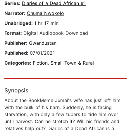
Series:
Diaries of a Dead African #1
Narrator:
Chuma Nwokolo
Unabridged:
1 hr 17 min
Format:
Digital Audiobook Download
Publisher:
Gwandustan
Published:
07/01/2021
Categories:
Fiction
,
Small Town & Rural
Synopsis
About the BookMeme Jumai's wife has just left him
with the bulk of his barn. Suddenly, he is facing
starvation, with only a few tubers to tide him over
until harvest. Can he stretch it? Will his friends and
relatives help out? Diaries of a Dead African is a