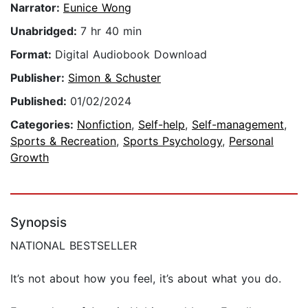
Narrator:
Eunice Wong
Unabridged:
7 hr 40 min
Format:
Digital Audiobook Download
Publisher:
Simon & Schuster
Published:
01/02/2024
Categories:
Nonfiction
,
Self-help
,
Self-management
,
Sports & Recreation
,
Sports Psychology
,
Personal
Growth
Synopsis
NATIONAL BESTSELLER
It’s not about how you feel, it’s about what you do.