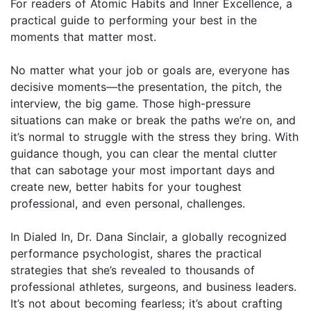
For readers of Atomic Habits and Inner Excellence, a
practical guide to performing your best in the
moments that matter most.
No matter what your job or goals are, everyone has
decisive moments—the presentation, the pitch, the
interview, the big game. Those high-pressure
situations can make or break the paths we’re on, and
it’s normal to struggle with the stress they bring. With
guidance though, you can clear the mental clutter
that can sabotage your most important days and
create new, better habits for your toughest
professional, and even personal, challenges.
In Dialed In, Dr. Dana Sinclair, a globally recognized
performance psychologist, shares the practical
strategies that she’s revealed to thousands of
professional athletes, surgeons, and business leaders.
It’s not about becoming fearless; it’s about crafting