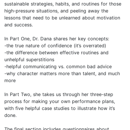
sustainable strategies, habits, and routines for those
high-pressure situations, and peeling away the
lessons that need to be unlearned about motivation
and success.
In Part One, Dr. Dana shares her key concepts:
-the true nature of confidence (it’s overrated)
-the difference between effective routines and
unhelpful superstitions
-helpful communicating vs. common bad advice
-why character matters more than talent, and much
more
In Part Two, she takes us through her three-step
process for making your own performance plans,
with five helpful case studies to illustrate how it’s
done.
The final section includes questionnaires about