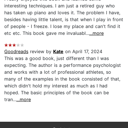
interesting techniques. I am just a retired guy who
has taken up piano and loves it. The problem I have,
besides having little talent, is that when I play in front
of people - I freeze. I lose my place and can't find it
etc etc. This book gave me invaluabl...
...more
Goodreads
review by
Kate
on April 17, 2024
This was a good book, just different than I was
expecting. The author is a performance psychologist
and works with a lot of professional athletes, so
many of the examples in the book consisted of that,
which didn't hold my interest as much as I had
hoped. The basic principles of the book can be
tran...
...more