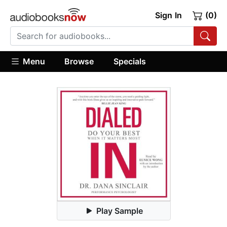
Sign In
(0)
Menu
Browse
Specials
Play Sample