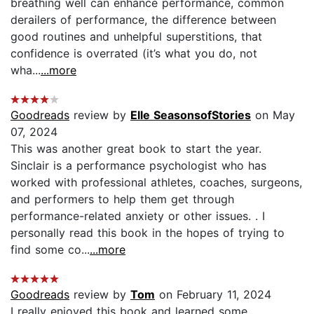
breathing well can enhance performance, common
derailers of performance, the difference between
good routines and unhelpful superstitions, that
confidence is overrated (it’s what you do, not
wha...
...more
Goodreads
review by
Elle SeasonsofStories
on May
07, 2024
This was another great book to start the year.
Sinclair is a performance psychologist who has
worked with professional athletes, coaches, surgeons,
and performers to help them get through
performance-related anxiety or other issues. . I
personally read this book in the hopes of trying to
find some co...
...more
Goodreads
review by
Tom
on February 11, 2024
I really enjoyed this book and learned some