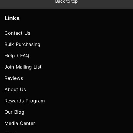
Back to top
Links
Contact Us
Bulk Purchasing
Help / FAQ
Join Mailing List
Reviews
About Us
Rewards Program
Our Blog
Media Center