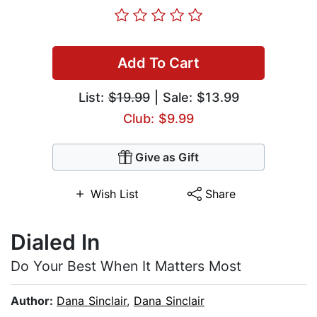
Add To Cart
List:
$19.99
| Sale: $13.99
Club: $9.99
Give as Gift
Wish List
Share
Dialed In
Do Your Best When It Matters Most
Author:
Dana Sinclair
,
Dana Sinclair