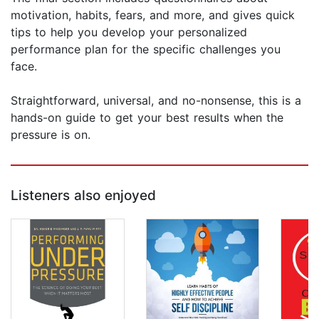
motivation, habits, fears, and more, and gives quick
tips to help you develop your personalized
performance plan for the specific challenges you
face.
Straightforward, universal, and no-nonsense, this is a
hands-on guide to get your best results when the
pressure is on.
Listeners also enjoyed