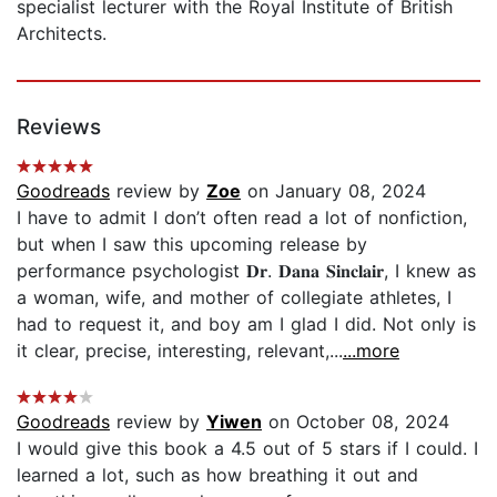
specialist lecturer with the Royal Institute of British
Architects.
Reviews
Goodreads
review by
Zoe
on January 08, 2024
I have to admit I don’t often read a lot of nonfiction,
but when I saw this upcoming release by
performance psychologist 𝐃𝐫. 𝐃𝐚𝐧𝐚 𝐒𝐢𝐧𝐜𝐥𝐚𝐢𝐫, I knew as
a woman, wife, and mother of collegiate athletes, I
had to request it, and boy am I glad I did. Not only is
it clear, precise, interesting, relevant,...
...more
Goodreads
review by
Yiwen
on October 08, 2024
I would give this book a 4.5 out of 5 stars if I could. I
learned a lot, such as how breathing it out and