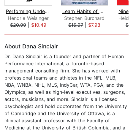
Performing Under Pressure
Learn Habits of Highly Effective Peop...
Hendrie Weisinger
Stephen Burchard
$20.99
|
$10.49
$15.97
|
$7.98
$3
Page 1 of 5
About Dana Sinclair
Dr. Dana Sinclair is a founder and partner of Human
Performance International, a Toronto-based
management consulting firm. She has worked with
professional teams and athletes in the NFL, MLB,
NBA, WNBA, NHL, MLS, IndyCar, WTA, PGA, and the
Olympics, as well as high-level executives, surgeons,
actors, musicians, and more. Sinclair is a licensed
psychologist and hold doctorates from the University
of Cambridge and the University of Ottawa, is a
clinical assistant professor with the Faculty of
Medicine at the University of British Columbia, and a