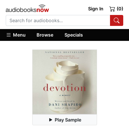
Sign In
(0)
Menu
Browse
Specials
Play Sample