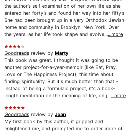
the author’s self examination of her own life as she
entered her forty’s and found her way into her fifty’s.
She had been brought up in a very Orthodox Jewish
home and community in Brooklyn, New York. Over
the years, as her life took shape and evolve...
...more
Goodreads
review by
Marty
This book was great. I thought it was going to be
another project-for-a-year-memoir (like Eat, Pray,
Love or The Happiness Project), this time about
finding spirituality. But it's much better than that -
instead of being a formulaic project, it's a book-
length meditation on the meaning of life, on j...
...more
Goodreads
review by
Joan
My first book by this author, it gripped and
enlightened me, and prompted me to order more of