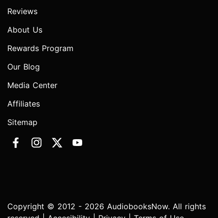
Reviews
About Us
Rewards Program
Our Blog
Media Center
Affiliates
Sitemap
Copyright © 2012 - 2026 AudiobooksNow. All rights
reserved |
Accesibility
|
Privacy
|
Terms of Use