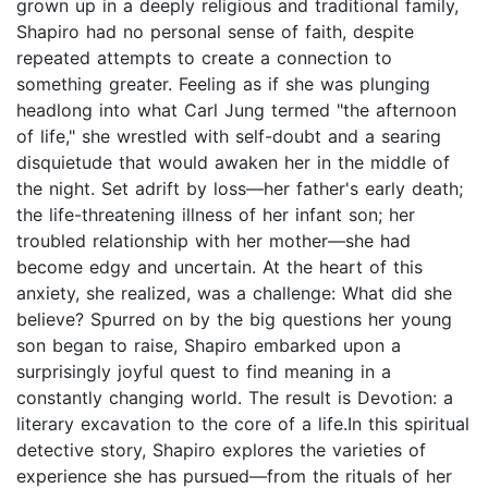
grown up in a deeply religious and traditional family,
Shapiro had no personal sense of faith, despite
repeated attempts to create a connection to
something greater. Feeling as if she was plunging
headlong into what Carl Jung termed "the afternoon
of life," she wrestled with self-doubt and a searing
disquietude that would awaken her in the middle of
the night. Set adrift by loss—her father's early death;
the life-threatening illness of her infant son; her
troubled relationship with her mother—she had
become edgy and uncertain. At the heart of this
anxiety, she realized, was a challenge: What did she
believe? Spurred on by the big questions her young
son began to raise, Shapiro embarked upon a
surprisingly joyful quest to find meaning in a
constantly changing world. The result is Devotion: a
literary excavation to the core of a life.In this spiritual
detective story, Shapiro explores the varieties of
experience she has pursued—from the rituals of her