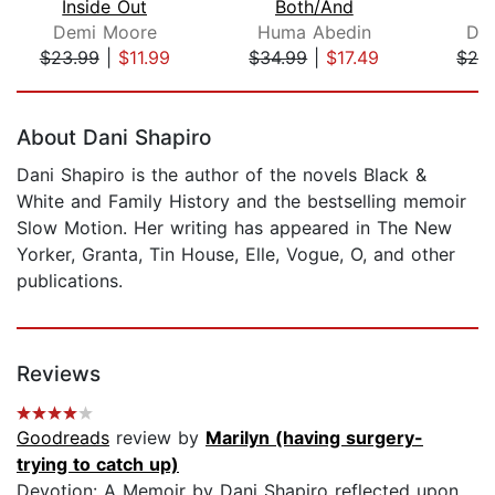
Inside Out
Both/And
D
Demi Moore
Huma Abedin
Dy
$23.99
|
$11.99
$34.99
|
$17.49
$28
Page 1 of 5
About Dani Shapiro
Dani Shapiro is the author of the novels Black &
White and Family History and the bestselling memoir
Slow Motion. Her writing has appeared in The New
Yorker, Granta, Tin House, Elle, Vogue, O, and other
publications.
Reviews
Goodreads
review by
Marilyn (having surgery-
trying to catch up)
Devotion: A Memoir by Dani Shapiro reflected upon