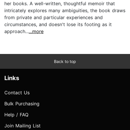
her books. A well-written, thoughtful memoir that
intricately explores many ambiguities, the book draws
from private and particular experiences and
circumstances, and doesn't lose its footing as it
approach...
...more
Back to top
Links
Contact Us
Bulk Purchasing
Help / FAQ
Join Mailing List