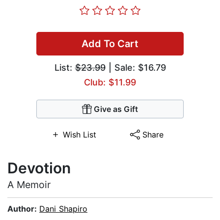
Add To Cart
List:
$23.99
| Sale: $16.79
Club: $11.99
Give as Gift
Wish List
Share
Devotion
A Memoir
Author:
Dani Shapiro