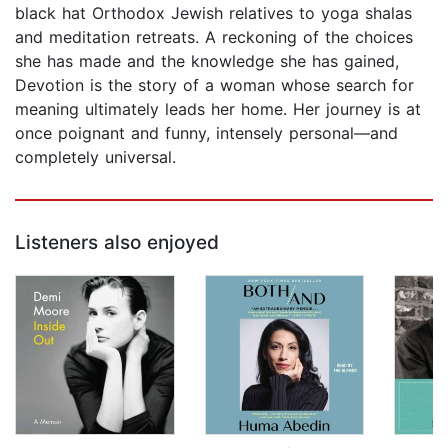
black hat Orthodox Jewish relatives to yoga shalas
and meditation retreats. A reckoning of the choices
she has made and the knowledge she has gained,
Devotion is the story of a woman whose search for
meaning ultimately leads her home. Her journey is at
once poignant and funny, intensely personal—and
completely universal.
Listeners also enjoyed