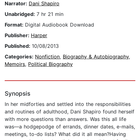
Narrator:
Dani Shapiro
Unabridged:
7 hr 21 min
Format:
Digital Audiobook Download
Publisher:
Harper
Published:
10/08/2013
Categories:
Nonfiction
,
Biography & Autobiography
,
Memoirs
,
Political Biography
Synopsis
In her midforties and settled into the responsibilities
and routines of adulthood, Dani Shapiro found herself
with more questions than answers. Was this all life
was—a hodgepodge of errands, dinner dates, e-mails,
meetings, to-do lists? What did it all mean?Having