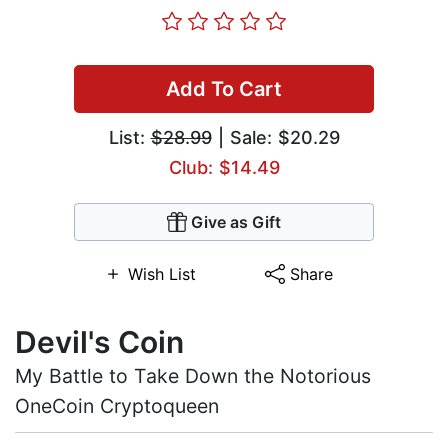
Add To Cart
List:
$28.99
| Sale: $20.29
Club: $14.49
Give as Gift
Wish List
Share
Devil's Coin
My Battle to Take Down the Notorious
OneCoin Cryptoqueen