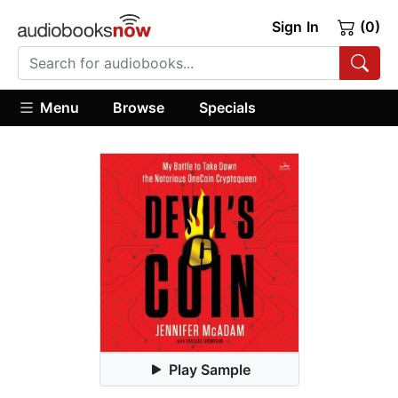
Sign In
(0)
Menu
Browse
Specials
Play Sample