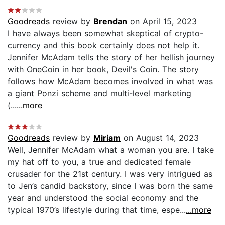
Goodreads
review by
Brendan
on April 15, 2023
I have always been somewhat skeptical of crypto-
currency and this book certainly does not help it.
Jennifer McAdam tells the story of her hellish journey
with OneCoin in her book, Devil's Coin. The story
follows how McAdam becomes involved in what was
a giant Ponzi scheme and multi-level marketing
(...
...more
Goodreads
review by
Miriam
on August 14, 2023
Well, Jennifer McAdam what a woman you are. I take
my hat off to you, a true and dedicated female
crusader for the 21st century. I was very intrigued as
to Jen’s candid backstory, since I was born the same
year and understood the social economy and the
typical 1970’s lifestyle during that time, espe...
...more