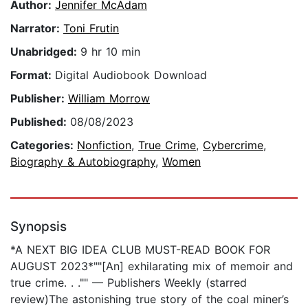
Author:
Jennifer McAdam
Narrator:
Toni Frutin
Unabridged:
9 hr 10 min
Format:
Digital Audiobook Download
Publisher:
William Morrow
Published:
08/08/2023
Categories:
Nonfiction
,
True Crime
,
Cybercrime
,
Biography & Autobiography
,
Women
Synopsis
*A NEXT BIG IDEA CLUB MUST-READ BOOK FOR
AUGUST 2023*""[An] exhilarating mix of memoir and
true crime. . ."" — Publishers Weekly (starred
review)The astonishing true story of the coal miner’s