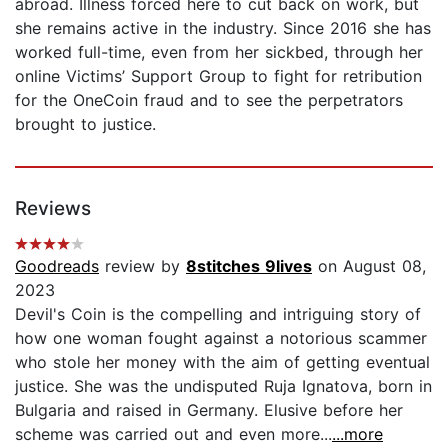
abroad. Illness forced here to cut back on work, but
she remains active in the industry. Since 2016 she has
worked full-time, even from her sickbed, through her
online Victims’ Support Group to fight for retribution
for the OneCoin fraud and to see the perpetrators
brought to justice.
Reviews
Goodreads
review by
8stitches 9lives
on August 08,
2023
Devil's Coin is the compelling and intriguing story of
how one woman fought against a notorious scammer
who stole her money with the aim of getting eventual
justice. She was the undisputed Ruja Ignatova, born in
Bulgaria and raised in Germany. Elusive before her
scheme was carried out and even more...
...more