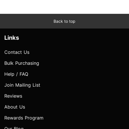
Back to top
Links
Contact Us
Bulk Purchasing
Help / FAQ
Join Mailing List
Reviews
About Us
Rewards Program
Our Blog