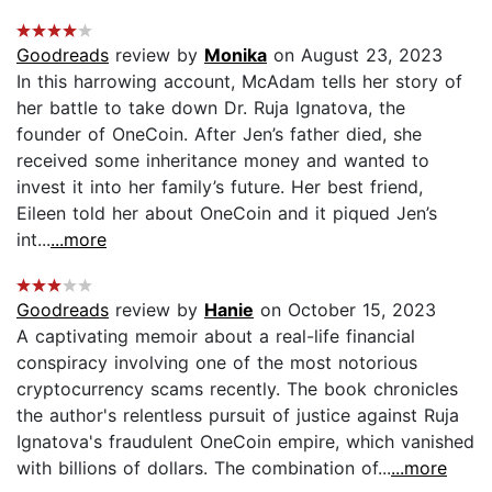
Goodreads
review by
Monika
on August 23, 2023
In this harrowing account, McAdam tells her story of
her battle to take down Dr. Ruja Ignatova, the
founder of OneCoin. After Jen’s father died, she
received some inheritance money and wanted to
invest it into her family’s future. Her best friend,
Eileen told her about OneCoin and it piqued Jen’s
int...
...more
Goodreads
review by
Hanie
on October 15, 2023
A captivating memoir about a real-life financial
conspiracy involving one of the most notorious
cryptocurrency scams recently. The book chronicles
the author's relentless pursuit of justice against Ruja
Ignatova's fraudulent OneCoin empire, which vanished
with billions of dollars. The combination of...
...more