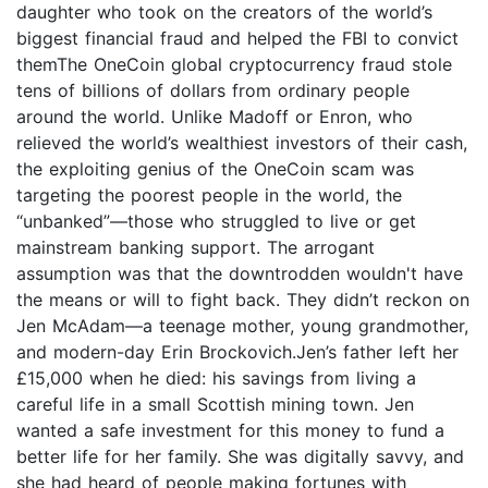
daughter who took on the creators of the world’s
biggest financial fraud and helped the FBI to convict
themThe OneCoin global cryptocurrency fraud stole
tens of billions of dollars from ordinary people
around the world. Unlike Madoff or Enron, who
relieved the world’s wealthiest investors of their cash,
the exploiting genius of the OneCoin scam was
targeting the poorest people in the world, the
“unbanked”—those who struggled to live or get
mainstream banking support. The arrogant
assumption was that the downtrodden wouldn't have
the means or will to fight back. They didn’t reckon on
Jen McAdam—a teenage mother, young grandmother,
and modern-day Erin Brockovich.Jen’s father left her
£15,000 when he died: his savings from living a
careful life in a small Scottish mining town. Jen
wanted a safe investment for this money to fund a
better life for her family. She was digitally savvy, and
she had heard of people making fortunes with