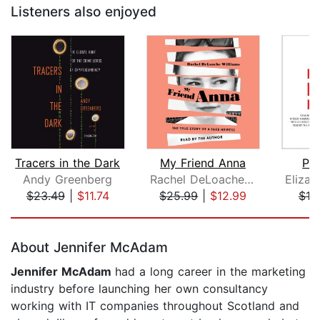
Listeners also enjoyed
Tracers in the Dark
My Friend Anna
Pl
Andy Greenberg
Rachel DeLoache Williams
$23.49
|
$11.74
$25.99
|
$12.99
$19
Page 1 of 5
About Jennifer McAdam
Jennifer McAdam
had a long career in the marketing
industry before launching her own consultancy
working with IT companies throughout Scotland and