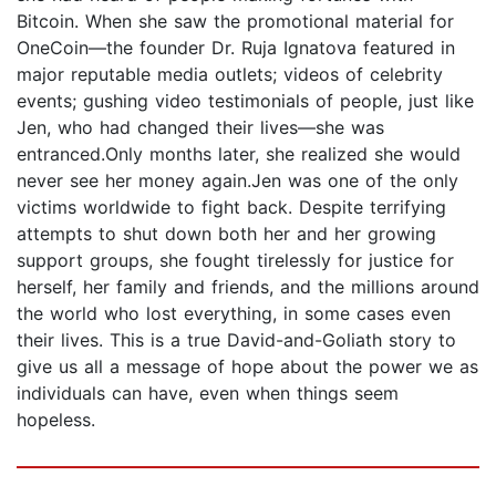
Bitcoin. When she saw the promotional material for
OneCoin—the founder Dr. Ruja Ignatova featured in
major reputable media outlets; videos of celebrity
events; gushing video testimonials of people, just like
Jen, who had changed their lives—she was
entranced.Only months later, she realized she would
never see her money again.Jen was one of the only
victims worldwide to fight back. Despite terrifying
attempts to shut down both her and her growing
support groups, she fought tirelessly for justice for
herself, her family and friends, and the millions around
the world who lost everything, in some cases even
their lives. This is a true David-and-Goliath story to
give us all a message of hope about the power we as
individuals can have, even when things seem
hopeless.