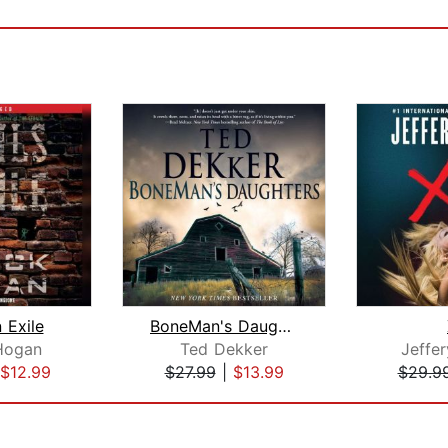
n Exile
BoneMan's Daughters
Hogan
Ted Dekker
Jeffe
$12.99
$27.99
|
$13.99
$29.9