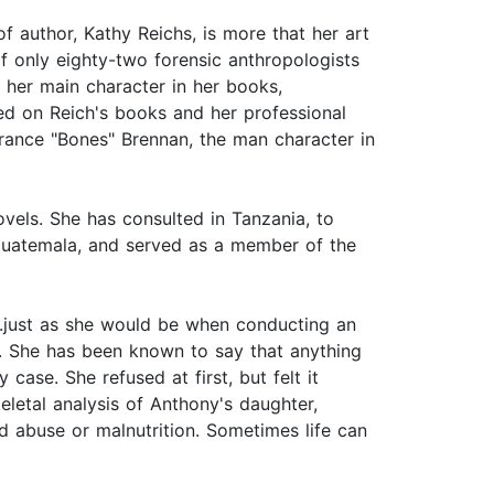
f author, Kathy Reichs, is more that her art
f only eighty-two forensic anthropologists
 her main character in her books,
ed on Reich's books and her professional
rance "Bones" Brennan, the man character in
vels. She has consulted in Tanzania, to
f Guatemala, and served as a member of the
....just as she would be when conducting an
life. She has been known to say that anything
ase. She refused at first, but felt it
eletal analysis of Anthony's daughter,
d abuse or malnutrition. Sometimes life can