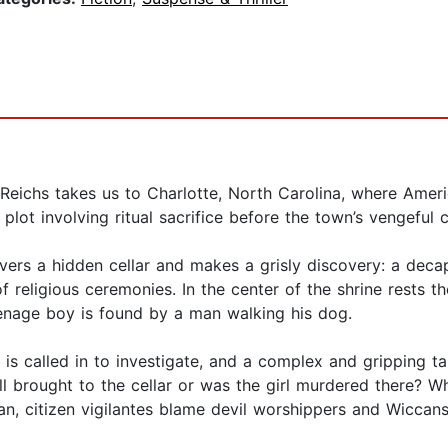
eichs takes us to Charlotte, North Carolina, where Americ
t involving ritual sacrifice before the town’s vengeful c
vers a hidden cellar and makes a grisly discovery: a deca
f religious ceremonies. In the center of the shrine rests t
enage boy is found by a man walking his dog.
s called in to investigate, and a complex and gripping ta
l brought to the cellar or was the girl murdered there? W
ian, citizen vigilantes blame devil worshippers and Wicca