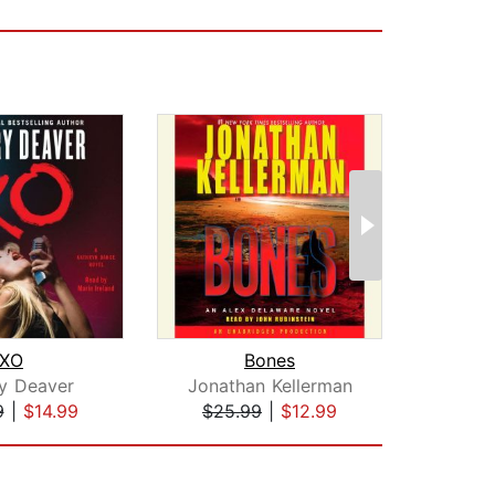
XO
Bones
The
ry Deaver
Jonathan Kellerman
9
|
$14.99
$25.99
|
$12.99
$25