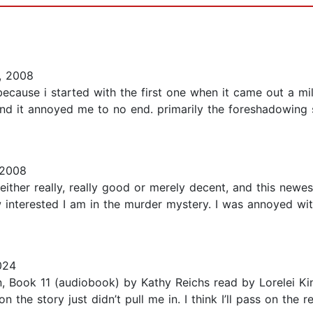
, 2008
because i started with the first one when it came out a mill
 and it annoyed me to no end. primarily the foreshadowing 
 2008
ther really, really good or merely decent, and this newest i
nterested I am in the murder mystery. I was annoyed with 
024
, Book 11 (audiobook) by Kathy Reichs read by Lorelei Kin
the story just didn’t pull me in. I think I’ll pass on the res