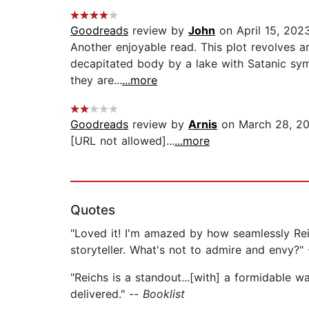
Goodreads
review by
John
on April 15, 202
Another enjoyable read. This plot revolves a
decapitated body by a lake with Satanic symb
they are...
...more
Goodreads
review by
Arnis
on March 28, 20
[URL not allowed]...
...more
Quotes
"Loved it! I'm amazed by how seamlessly Reic
storyteller. What's not to admire and envy?"
"Reichs is a standout...[with] a formidable w
delivered." --
Booklist