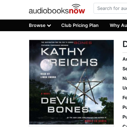
Browse
Club Pricing Plan
Why Au
D
A
S
N
U
F
P
P
C