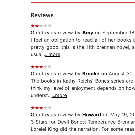
Reviews
Goodreads
review by
Amy
on September 18
i feel an obligation to read all of her books 
pretty good. this is the 11th brennan novel,
usua...
...more
Goodreads
review by
Brooke
on August 31,
The books in Kathy Reichs' Bones series are ei
think my level of enjoyment depends on how i
underst...
...more
Goodreads
review by
Howard
on May 19, 2
3 Stars for Devil Bones: Temperance Brennan
Lorelei King did the narration. For some reason 