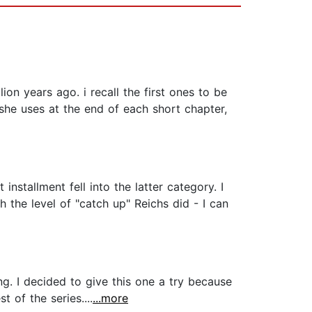
ion years ago. i recall the first ones to be
she uses at the end of each short chapter,
nstallment fell into the latter category. I
the level of "catch up" Reichs did - I can
g. I decided to give this one a try because
t of the series....
...more