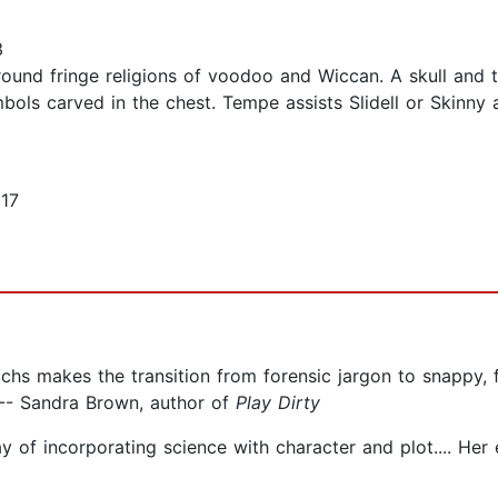
3
round fringe religions of voodoo and Wiccan. A skull and t
ols carved in the chest. Tempe assists Slidell or Skinny a
17
hs makes the transition from forensic jargon to snappy, f
 -- Sandra Brown, author of
Play Dirty
ay of incorporating science with character and plot.... Her 