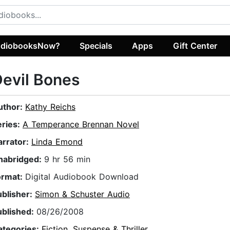
diobooksNow?
Specials
Apps
Gift Center
evil Bones
uthor:
Kathy Reichs
eries:
A Temperance Brennan Novel
arrator:
Linda Emond
nabridged:
9 hr 56 min
ormat:
Digital Audiobook Download
ublisher:
Simon & Schuster Audio
ublished:
08/26/2008
ategories:
Fiction
,
Suspense & Thriller