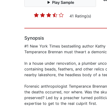
Play Sample
41 Rating(s)
Synopsis
#1 New York Times bestselling author Kathy R
Temperance Brennan must thwart a demonic plo
In a house under renovation, a plumber unco
containing beads, feathers, and other relics o
nearby lakeshore, the headless body of a te
Forensic anthropologist Temperance Brennan i
the deaths occurred, nor where. Was the skul
preserved? Led by a preacher turned politic
expertise to get to the real culprit first.