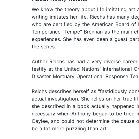
We know the theory about life imitating art a
writing imitates her life. Riechs has many d
who are certified by the American Board of F
Temperance "Tempe" Brennan as the main char
experiences. She has even been a guest part
the series.
Author Reichs has had a very diverse career 
testify at the United Nations' International
Disaster Mortuary Operational Response Team
Reichs describes herself as "fastidiously con
actual investigation. She relies on her true l
she described in a book actually happened in 
necessary when Anthony began to be tried in t
Caylee, and could not determine the cause o
be a lot more puzzling than art.