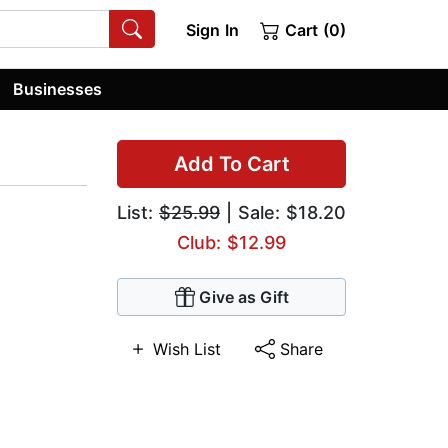
Sign In
Cart (0)
Businesses
Add To Cart
List:
$25.99
| Sale: $18.20
Club: $12.99
Give as Gift
Wish List
Share