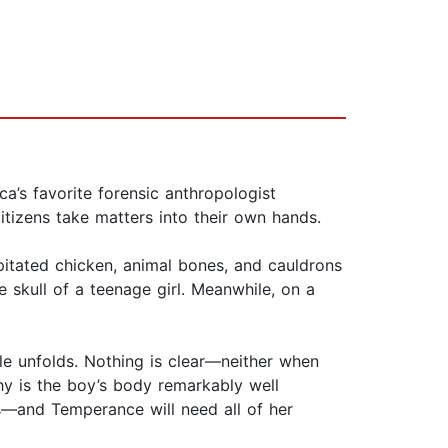
a’s favorite forensic anthropologist
itizens take matters into their own hands.
pitated chicken, animal bones, and cauldrons
he skull of a teenage girl. Meanwhile, on a
le unfolds. Nothing is clear—neither when
hy is the boy’s body remarkably well
ns—and Temperance will need all of her