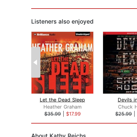
Listeners also enjoyed
Let the Dead Sleep
Devils i
Heather Graham
Chuck 
$35.99
|
$17.99
$25.99
|
Page 1 of 2
About Kathy Reichs