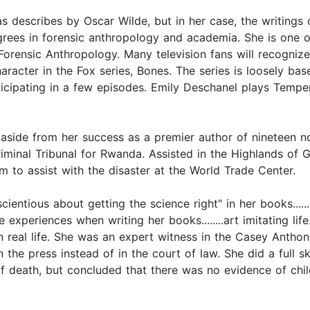
s describes by Oscar Wilde, but in her case, the writings o
egrees in forensic anthropology and academia. She is one o
orensic Anthropology. Many television fans will recognize
acter in the Fox series, Bones. The series is loosely bas
icipating in a few episodes. Emily Deschanel plays Tempe
aside from her success as a premier author of nineteen no
 Criminal Tribunal for Rwanda. Assisted in the Highlands o
 to assist with the disaster at the World Trade Center.
scientious about getting the science right" in her books...
ife experiences when writing her books........art imitating 
real life. She was an expert witness in the Casey Anthony c
he press instead of in the court of law. She did a full sk
f death, but concluded that there was no evidence of chil