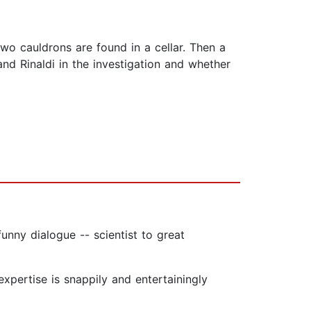
wo cauldrons are found in a cellar. Then a
nd Rinaldi in the investigation and whether
unny dialogue -- scientist to great
expertise is snappily and entertainingly