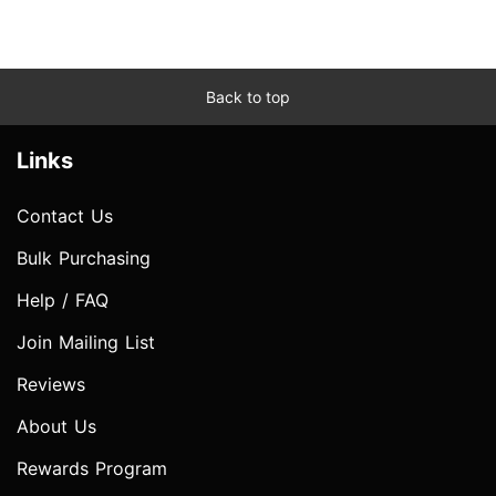
Back to top
Links
Contact Us
Bulk Purchasing
Help / FAQ
Join Mailing List
Reviews
About Us
Rewards Program