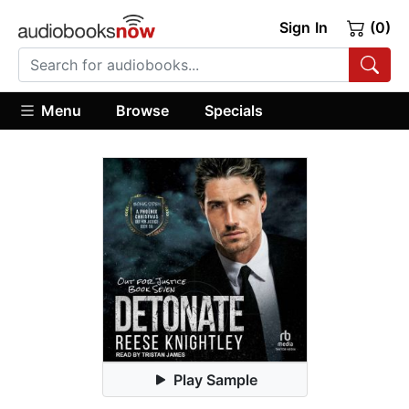
Sign In
(0)
Menu
Browse
Specials
Play Sample