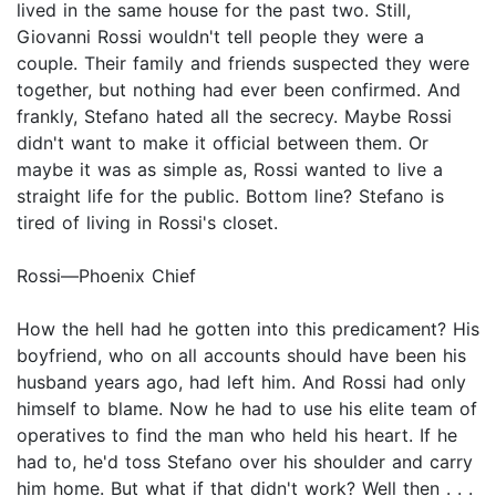
lived in the same house for the past two. Still,
Giovanni Rossi wouldn't tell people they were a
couple. Their family and friends suspected they were
together, but nothing had ever been confirmed. And
frankly, Stefano hated all the secrecy. Maybe Rossi
didn't want to make it official between them. Or
maybe it was as simple as, Rossi wanted to live a
straight life for the public. Bottom line? Stefano is
tired of living in Rossi's closet.
Rossi—Phoenix Chief
How the hell had he gotten into this predicament? His
boyfriend, who on all accounts should have been his
husband years ago, had left him. And Rossi had only
himself to blame. Now he had to use his elite team of
operatives to find the man who held his heart. If he
had to, he'd toss Stefano over his shoulder and carry
him home. But what if that didn't work? Well then . . .