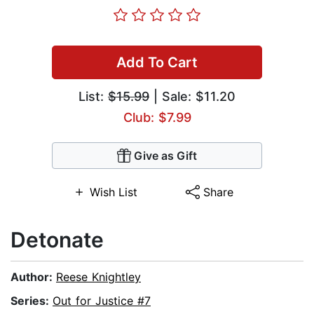
Add To Cart
List:
$15.99
| Sale: $11.20
Club: $7.99
Give as Gift
Wish List
Share
Detonate
Author:
Reese Knightley
Series:
Out for Justice #7