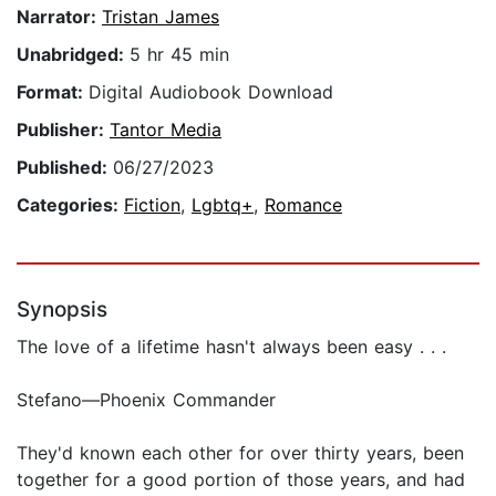
Narrator:
Tristan James
Unabridged:
5 hr 45 min
Format:
Digital Audiobook Download
Publisher:
Tantor Media
Published:
06/27/2023
Categories:
Fiction
,
Lgbtq+
,
Romance
Synopsis
The love of a lifetime hasn't always been easy . . .
Stefano—Phoenix Commander
They'd known each other for over thirty years, been
together for a good portion of those years, and had