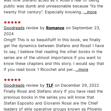
public was dumb and unreasonable because "its the
twenty first century". Especially knowing...
...more
Goodreads
review by
Romance
on September 23,
2024
Omg!!! This is so beautiful!!! In this book, we finally
get the dynamics between Stefano and Rossi! I have
to say, I believe that reading the other books in the
series are of the utmost importance if you want to
know these chapters and this story. I would say that
if you read book 1 Ricochet and per...
...more
Goodreads
review by
TLF
on December 29, 2022
Finally Rossi and Stefano story If you have read the
previous books in the series you will know that
Stefan Esposito and Giovanni Rossi are the Chief
leaders of elite operative groups known as Phoenix