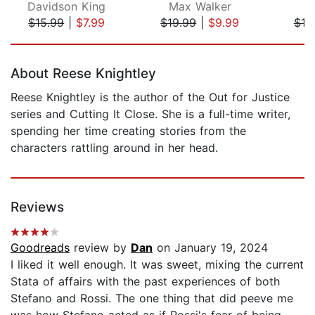
Davidson King
Max Walker
C
$15.99
|
$7.99
$19.99
|
$9.99
$19
Page 1 of 5
About Reese Knightley
Reese Knightley is the author of the Out for Justice
series and Cutting It Close. She is a full-time writer,
spending her time creating stories from the
characters rattling around in her head.
Reviews
Goodreads
review by
Dan
on January 19, 2024
I liked it well enough. It was sweet, mixing the current
Stata of affairs with the past experiences of both
Stefano and Rossi. The one thing that did peeve me
was how Stefano acted as if Rossi's fear of being