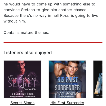
he would have to come up with something else to
convince Stefano to give him another chance.
Because there's no way in hell Rossi is going to live
without him.
Contains mature themes.
Listeners also enjoyed
Secret Simon
His First Surrender
S