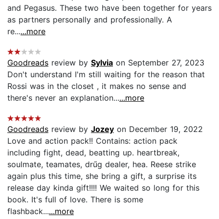
and Pegasus. These two have been together for years
as partners personally and professionally. A
re...
...more
Goodreads
review by
Sylvia
on September 27, 2023
Don't understand I'm still waiting for the reason that
Rossi was in the closet , it makes no sense and
there's never an explanation...
...more
Goodreads
review by
Jozey
on December 19, 2022
Love and action pack!! Contains: action pack
including fight, dead, beatting up. heartbreak,
soulmate, teamates, drűg dealer, hea. Reese strike
again plus this time, she bring a gift, a surprise its
release day kinda gift!!!! We waited so long for this
book. It's full of love. There is some
flashback...
...more