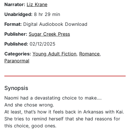
Narrator:
Liz Krane
Unabridged:
8 hr 29 min
Format:
Digital Audiobook Download
Publisher:
Sugar Creek Press
Published:
02/12/2025
Categories:
Young Adult Fiction
,
Romance
,
Paranormal
Synopsis
Naomi had a devastating choice to make….
And she chose wrong.
At least, that’s how it feels back in Arkansas with Kai.
She tries to remind herself that she had reasons for
this choice, good ones.