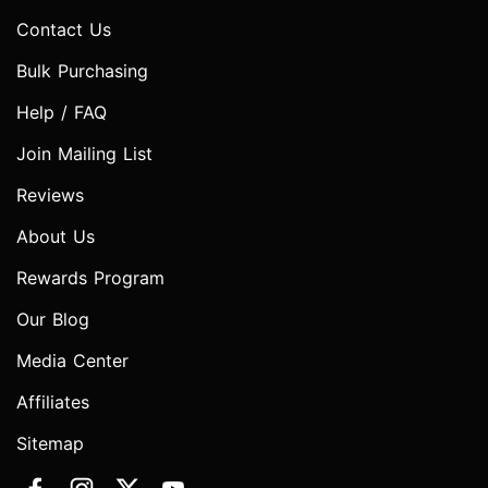
Contact Us
Bulk Purchasing
Help / FAQ
Join Mailing List
Reviews
About Us
Rewards Program
Our Blog
Media Center
Affiliates
Sitemap