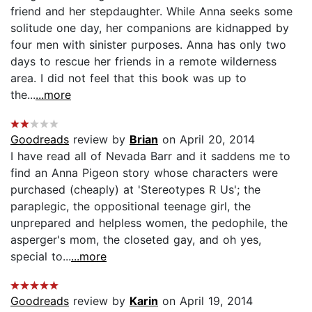
friend and her stepdaughter. While Anna seeks some
solitude one day, her companions are kidnapped by
four men with sinister purposes. Anna has only two
days to rescue her friends in a remote wilderness
area. I did not feel that this book was up to
the...
...more
Goodreads
review by
Brian
on April 20, 2014
I have read all of Nevada Barr and it saddens me to
find an Anna Pigeon story whose characters were
purchased (cheaply) at 'Stereotypes R Us'; the
paraplegic, the oppositional teenage girl, the
unprepared and helpless women, the pedophile, the
asperger's mom, the closeted gay, and oh yes,
special to...
...more
Goodreads
review by
Karin
on April 19, 2014