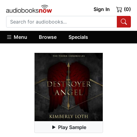
Sign In
(0)
Menu
Browse
Specials
Play Sample