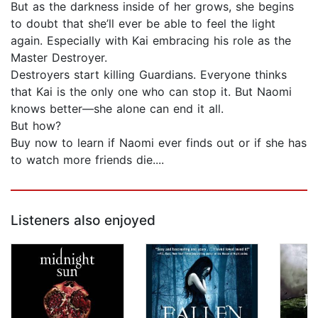
But as the darkness inside of her grows, she begins
to doubt that she’ll ever be able to feel the light
again. Especially with Kai embracing his role as the
Master Destroyer.
Destroyers start killing Guardians. Everyone thinks
that Kai is the only one who can stop it. But Naomi
knows better—she alone can end it all.
But how?
Buy now to learn if Naomi ever finds out or if she has
to watch more friends die....
Listeners also enjoyed