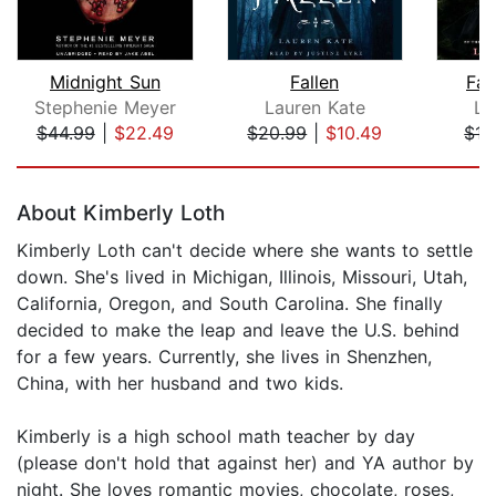
Midnight Sun
Fallen
Fal
Stephenie Meyer
Lauren Kate
La
$44.99
|
$22.49
$20.99
|
$10.49
$15
Page 1 of 5
About Kimberly Loth
Kimberly Loth can't decide where she wants to settle
down. She's lived in Michigan, Illinois, Missouri, Utah,
California, Oregon, and South Carolina. She finally
decided to make the leap and leave the U.S. behind
for a few years. Currently, she lives in Shenzhen,
China, with her husband and two kids.
Kimberly is a high school math teacher by day
(please don't hold that against her) and YA author by
night. She loves romantic movies, chocolate, roses,