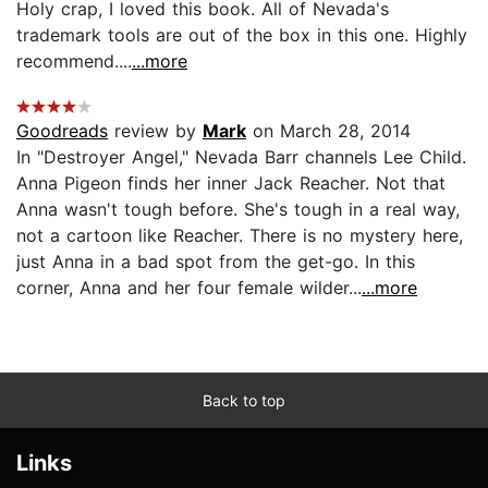
Holy crap, I loved this book. All of Nevada's
trademark tools are out of the box in this one. Highly
recommend....
...more
Goodreads
review by
Mark
on March 28, 2014
In "Destroyer Angel," Nevada Barr channels Lee Child.
Anna Pigeon finds her inner Jack Reacher. Not that
Anna wasn't tough before. She's tough in a real way,
not a cartoon like Reacher. There is no mystery here,
just Anna in a bad spot from the get-go. In this
corner, Anna and her four female wilder...
...more
Back to top
Links