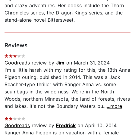
and crazy adventures. Her books include the Thorn
Chronicles series, the Dragon Kings series, and the
stand-alone novel Bittersweet.
Reviews
Goodreads
review by
Jim
on March 31, 2024
I'm a little harsh with my rating for this, the 18th Anna
Pigeon outing, published in 2014. This was a Jack
Reacher-type thriller with Ranger Anna vs. some
scumbags in the wilderness. We're in the North
Woods, northern Minnesota, the land of forests, rivers
and lakes. It's not the Boundary Waters bu...
...more
Goodreads
review by
Fredrick
on April 10, 2014
Ranger Anna Piegon is on vacation with a female