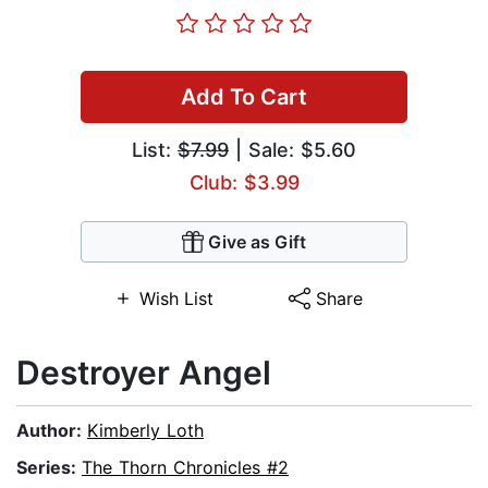
Add To Cart
List:
$7.99
| Sale: $5.60
Club: $3.99
Give as Gift
Wish List
Share
Destroyer Angel
Author:
Kimberly Loth
Series:
The Thorn Chronicles #2