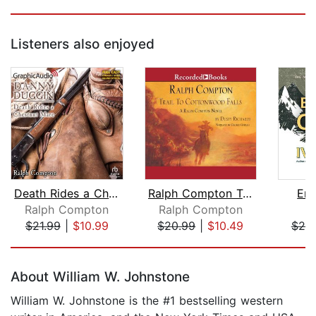
Listeners also enjoyed
Death Rides a Chestnut Mare [Dramatiz...
Ralph Compton Trail to Cottonwood Fal...
Eng
Ralph Compton
Ralph Compton
I
$21.99
|
$10.99
$20.99
|
$10.49
$25
Page 1 of 5
About William W. Johnstone
William W. Johnstone is the #1 bestselling western