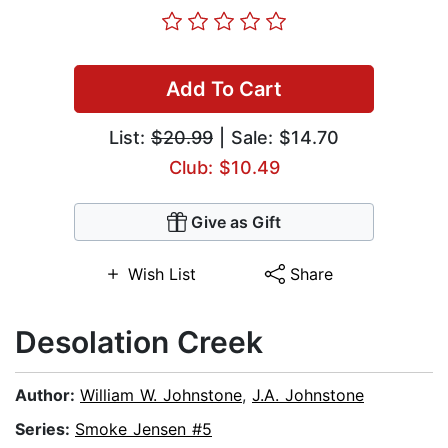
Add To Cart
List:
$20.99
| Sale: $14.70
Club: $10.49
Give as Gift
Wish List
Share
Desolation Creek
Author:
William W. Johnstone
,
J.A. Johnstone
Series:
Smoke Jensen #5