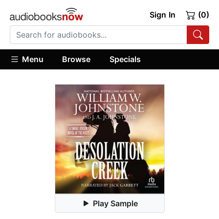
Sign In
(0)
Menu
Browse
Specials
Play Sample