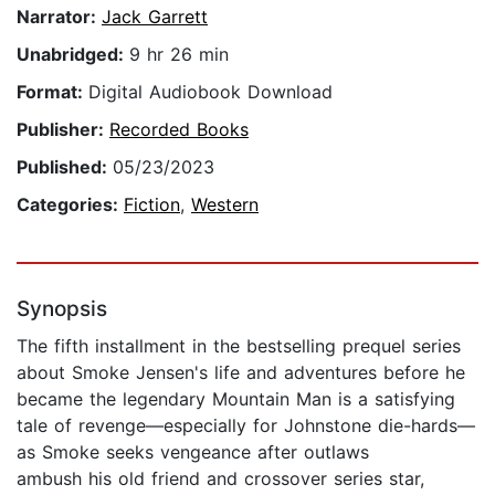
Narrator:
Jack Garrett
Unabridged:
9 hr 26 min
Format:
Digital Audiobook Download
Publisher:
Recorded Books
Published:
05/23/2023
Categories:
Fiction
,
Western
Synopsis
The fifth installment in the bestselling prequel series
about Smoke Jensen's life and adventures before he
became the legendary Mountain Man is a satisfying
tale of revenge—especially for Johnstone die-hards—
as Smoke seeks vengeance after outlaws
ambush his old friend and crossover series star,