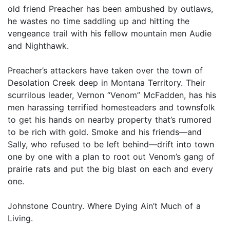
old friend Preacher has been ambushed by outlaws,
he wastes no time saddling up and hitting the
vengeance trail with his fellow mountain men Audie
and Nighthawk.
Preacher’s attackers have taken over the town of
Desolation Creek deep in Montana Territory. Their
scurrilous leader, Vernon “Venom” McFadden, has his
men harassing terrified homesteaders and townsfolk
to get his hands on nearby property that’s rumored
to be rich with gold. Smoke and his friends—and
Sally, who refused to be left behind—drift into town
one by one with a plan to root out Venom’s gang of
prairie rats and put the big blast on each and every
one.
Johnstone Country. Where Dying Ain’t Much of a
Living.