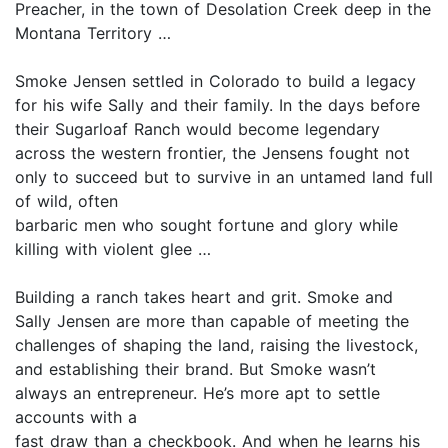
Preacher, in the town of Desolation Creek deep in the
Montana Territory …
Smoke Jensen settled in Colorado to build a legacy
for his wife Sally and their family. In the days before
their Sugarloaf Ranch would become legendary
across the western frontier, the Jensens fought not
only to succeed but to survive in an untamed land full
of wild, often
barbaric men who sought fortune and glory while
killing with violent glee …
Building a ranch takes heart and grit. Smoke and
Sally Jensen are more than capable of meeting the
challenges of shaping the land, raising the livestock,
and establishing their brand. But Smoke wasn’t
always an entrepreneur. He’s more apt to settle
accounts with a
fast draw than a checkbook. And when he learns his