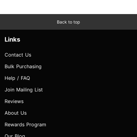
Back to top
Links
Contact Us
Bulk Purchasing
Help / FAQ
Join Mailing List
Reviews
About Us
Rewards Program
Our Blog