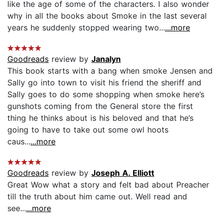
like the age of some of the characters. I also wonder
why in all the books about Smoke in the last several
years he suddenly stopped wearing two...
...more
Goodreads
review by
Janalyn
This book starts with a bang when smoke Jensen and
Sally go into town to visit his friend the sheriff and
Sally goes to do some shopping when smoke here’s
gunshots coming from the General store the first
thing he thinks about is his beloved and that he’s
going to have to take out some owl hoots
caus...
...more
Goodreads
review by
Joseph A. Elliott
Great Wow what a story and felt bad about Preacher
till the truth about him came out. Well read and
see...
...more