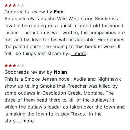
Goodreads
review by
Finn
An absolutely fantastic Wild West story. Smoke is a
lovable hero going on a quest of good old fashioned
justice. The action is well written, the companions are
fun, and his love for his wife is adorable. Here comes
the painful part- The ending to this book is weak. It
felt like things lost steam by...
...more
Goodreads
review by
Nolan
This is a Smoke Jensen novel. Audie and Nighthawk
show up telling Smoke that Preacher was killed by
some outlaws in Desolation Creek, Montana. The
three of them head there to kill of the outlaws in
which the outlaw's leader as taken over the town and
is making the town folks pay “taxes.” In the
story...
...more