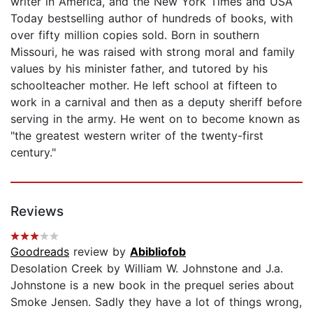
writer in America, and the New York Times and USA
Today bestselling author of hundreds of books, with
over fifty million copies sold. Born in southern
Missouri, he was raised with strong moral and family
values by his minister father, and tutored by his
schoolteacher mother. He left school at fifteen to
work in a carnival and then as a deputy sheriff before
serving in the army. He went on to become known as
"the greatest western writer of the twenty-first
century."
Reviews
Goodreads
review by
Abibliofob
Desolation Creek by William W. Johnstone and J.a.
Johnstone is a new book in the prequel series about
Smoke Jensen. Sadly they have a lot of things wrong,