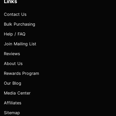
Links
Contact Us
Bulk Purchasing
Help / FAQ
Join Mailing List
Reviews
About Us
Rewards Program
Our Blog
Media Center
Affiliates
Sitemap