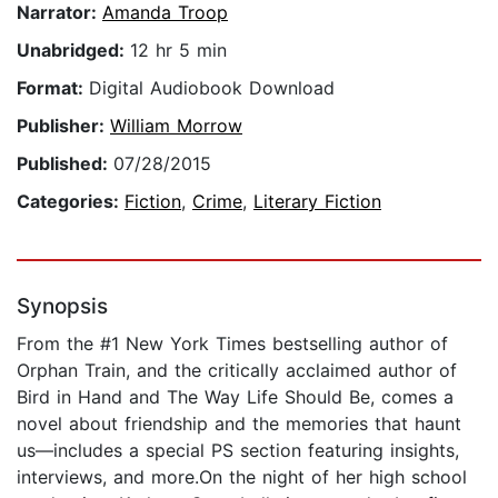
Narrator:
Amanda Troop
Unabridged:
12 hr 5 min
Format:
Digital Audiobook Download
Publisher:
William Morrow
Published:
07/28/2015
Categories:
Fiction
,
Crime
,
Literary Fiction
Synopsis
From the #1 New York Times bestselling author of
Orphan Train, and the critically acclaimed author of
Bird in Hand and The Way Life Should Be, comes a
novel about friendship and the memories that haunt
us—includes a special PS section featuring insights,
interviews, and more.On the night of her high school