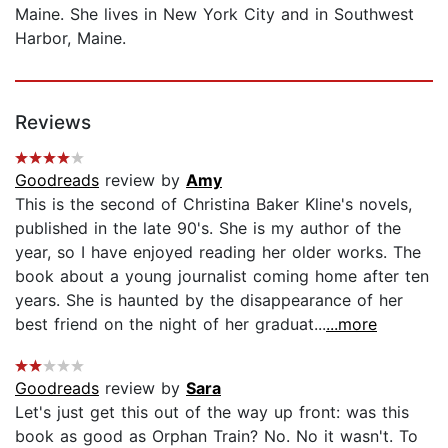
Maine. She lives in New York City and in Southwest
Harbor, Maine.
Reviews
Goodreads
review by
Amy
This is the second of Christina Baker Kline's novels,
published in the late 90's. She is my author of the
year, so I have enjoyed reading her older works. The
book about a young journalist coming home after ten
years. She is haunted by the disappearance of her
best friend on the night of her graduat...
...more
Goodreads
review by
Sara
Let's just get this out of the way up front: was this
book as good as Orphan Train? No. No it wasn't. To