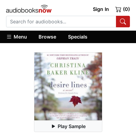
Sign In
(0)
Menu
Browse
Specials
Play Sample