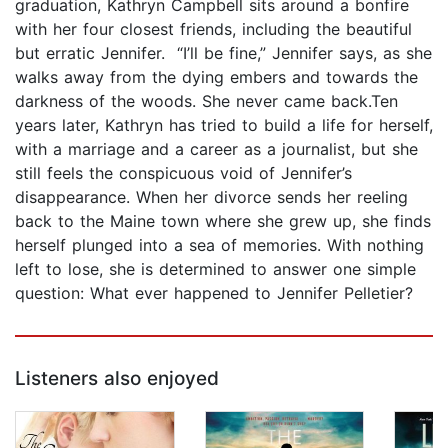
graduation, Kathryn Campbell sits around a bonfire
with her four closest friends, including the beautiful
but erratic Jennifer. “I’ll be fine,” Jennifer says, as she
walks away from the dying embers and towards the
darkness of the woods. She never came back.Ten
years later, Kathryn has tried to build a life for herself,
with a marriage and a career as a journalist, but she
still feels the conspicuous void of Jennifer’s
disappearance. When her divorce sends her reeling
back to the Maine town where she grew up, she finds
herself plunged into a sea of memories. With nothing
left to lose, she is determined to answer one simple
question: What ever happened to Jennifer Pelletier?
Listeners also enjoyed