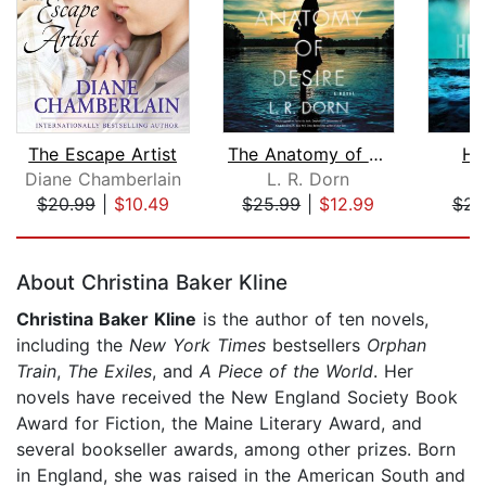
The Escape Artist
The Anatomy of Desire
He
Diane Chamberlain
L. R. Dorn
L
$20.99
|
$10.49
$25.99
|
$12.99
$23
Page 1 of 5
About Christina Baker Kline
Christina Baker Kline
is the author of ten novels,
including the
New York Times
bestsellers
Orphan
Train
,
The Exiles
, and
A Piece of the World
. Her
novels have received the New England Society Book
Award for Fiction, the Maine Literary Award, and
several bookseller awards, among other prizes. Born
in England, she was raised in the American South and