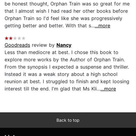
be honest thought, Orphan Train was so great for me
that I almost wish I had read her other books before
Orphan Train so I'd feel like she was progressively
getting better and better. With that s...
...more
Goodreads
review by
Nancy
Less than mediocre at best. I chose this book to
explore more works by the Author of Orphan Train.
From the synopsis I expected a suspense and thriller.
Instead it was a weak story about a high school
reunion at best. I struggled to finish and kept loosing
interest till the end. I'm glad that Ms Kli...
...more
Back to top