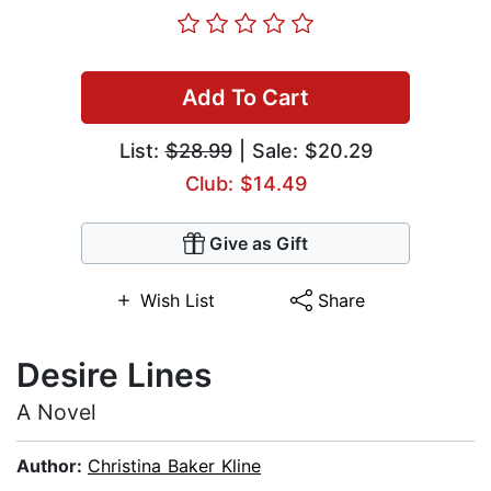
Add To Cart
List:
$28.99
| Sale: $20.29
Club: $14.49
Give as Gift
Wish List
Share
Desire Lines
A Novel
Author:
Christina Baker Kline