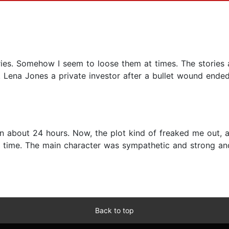
ies. Somehow I seem to loose them at times. The stories a
. Lena Jones a private investor after a bullet wound ended
off in about 24 hours. Now, the plot kind of freaked me out,
time. The main character was sympathetic and strong an
Back to top