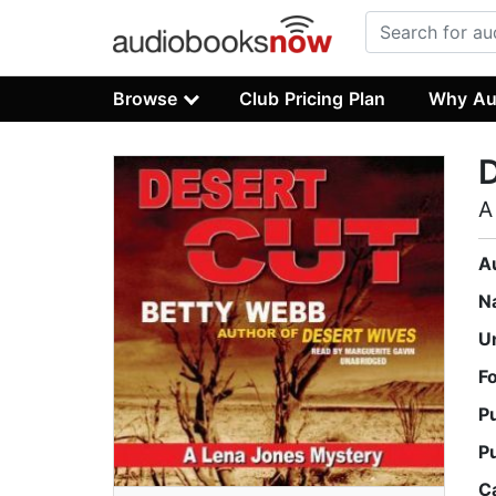
Browse
Club Pricing Plan
Why Au
D
A
A
N
U
F
P
P
C