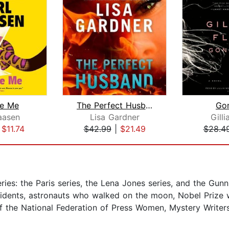
e Me
The Perfect Husband
Gon
aasen
Lisa Gardner
Gilli
|
$11.74
$42.99
|
$21.49
$28.4
ies: the Paris series, the Lena Jones series, and the Gunn 
residents, astronauts who walked on the moon, Nobel Prize
the National Federation of Press Women, Mystery Writers 