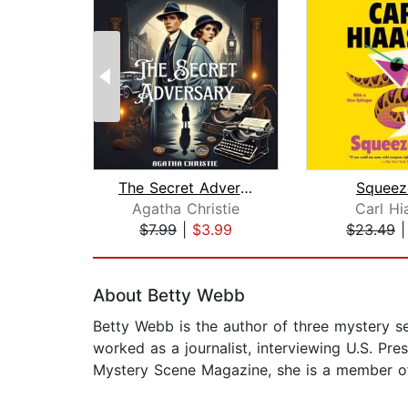
The Secret Adversary
Squeez
Agatha Christie
Carl Hi
$7.99
|
$3.99
$23.49
Page 1 of 2
About Betty Webb
Betty Webb is the author of three mystery ser
worked as a journalist, interviewing U.S. P
Mystery Scene Magazine, she is a member of 