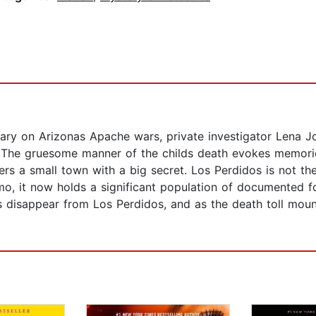
tary on Arizonas Apache wars, private investigator Lena 
l. The gruesome manner of the childs death evokes memori
ers a small town with a big secret. Los Perdidos is not th
, it now holds a significant population of documented fo
s disappear from Los Perdidos, and as the death toll mou