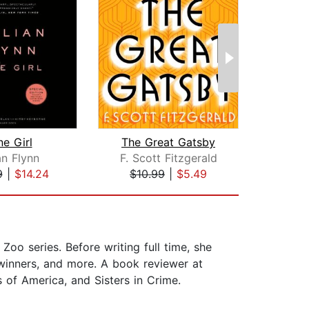
e Girl
The Great Gatsby
List
an Flynn
F. Scott Fitzgerald
A
9
|
$14.24
$10.99
|
$5.49
$26
Zoo series. Before writing full time, she
 winners, and more. A book reviewer at
of America, and Sisters in Crime.