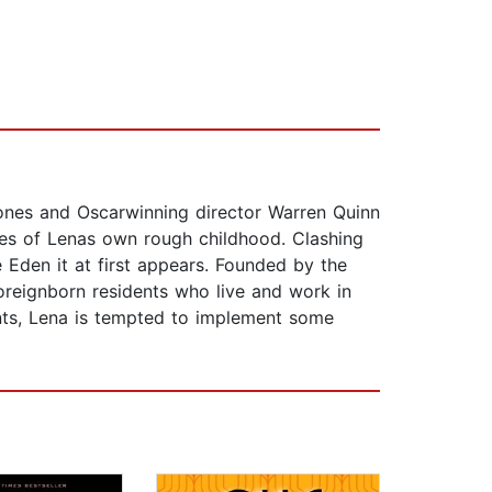
Jones and Oscarwinning director Warren Quinn
es of Lenas own rough childhood. Clashing
e Eden it at first appears. Founded by the
reignborn residents who live and work in
nts, Lena is tempted to implement some