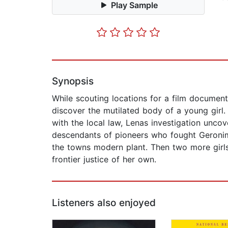
Play Sample
Synopsis
While scouting locations for a film documen
discover the mutilated body of a young gir
with the local law, Lenas investigation uncov
descendants of pioneers who fought Geronimo
the towns modern plant. Then two more girl
frontier justice of her own.
Listeners also enjoyed