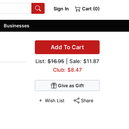
Sign In
Cart (0)
Businesses
Add To Cart
List:
$16.95
| Sale: $11.87
Club: $8.47
Give as Gift
Wish List
Share