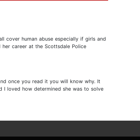
ll cover human abuse especially if girls and
 her career at the Scottsdale Police
 and once you read it you will know why. It
d I loved how determined she was to solve