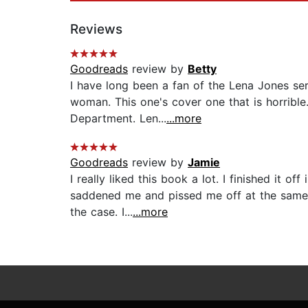
Reviews
Goodreads
review by
Betty
I have long been a fan of the Lena Jones ser
woman. This one's cover one that is horrible
Department. Len...
...more
Goodreads
review by
Jamie
I really liked this book a lot. I finished it 
saddened me and pissed me off at the same 
the case. I...
...more