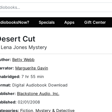
diobooksNow?
Specials
Apps
Gift Center
esert Cut
 Lena Jones Mystery
uthor:
Betty Webb
arrator:
Marguerite Gavin
nabridged:
7 hr 55 min
ormat:
Digital Audiobook Download
ublisher:
Blackstone Audio, Inc.
ublished:
02/01/2008
ategories:
Fiction
,
Mystery & Detective