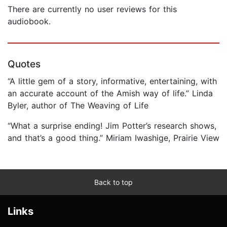
There are currently no user reviews for this
audiobook.
Quotes
“A little gem of a story, informative, entertaining, with
an accurate account of the Amish way of life.” Linda
Byler, author of The Weaving of Life
“What a surprise ending! Jim Potter’s research shows,
and that’s a good thing.” Miriam Iwashige, Prairie View
Back to top
Links