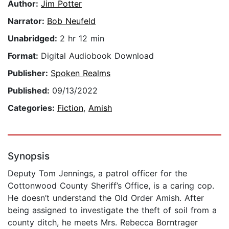
Author:
Jim Potter
Narrator:
Bob Neufeld
Unabridged:
2 hr 12 min
Format:
Digital Audiobook Download
Publisher:
Spoken Realms
Published:
09/13/2022
Categories:
Fiction
,
Amish
Synopsis
Deputy Tom Jennings, a patrol officer for the
Cottonwood County Sheriff’s Office, is a caring cop.
He doesn’t understand the Old Order Amish. After
being assigned to investigate the theft of soil from a
county ditch, he meets Mrs. Rebecca Borntrager