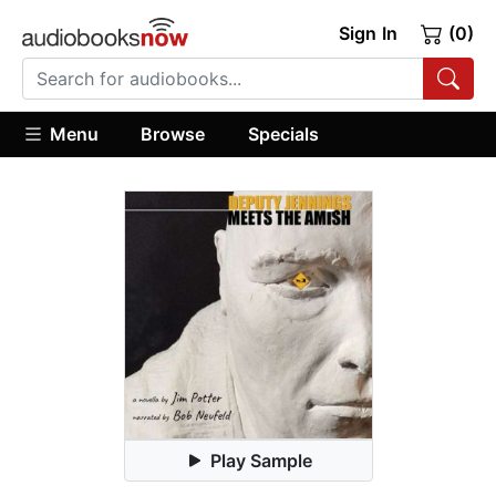
Sign In
(0)
Menu
Browse
Specials
Play Sample