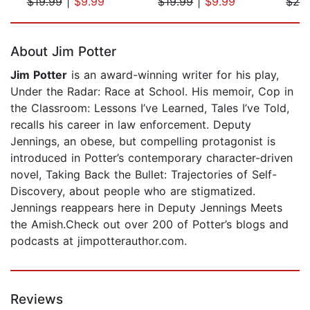
$19.99
|
$9.99
$19.99
|
$9.99
$29
Page 1 of 5
About Jim Potter
Jim Potter
is an award-winning writer for his play,
Under the Radar: Race at School. His memoir, Cop in
the Classroom: Lessons I’ve Learned, Tales I’ve Told,
recalls his career in law enforcement. Deputy
Jennings, an obese, but compelling protagonist is
introduced in Potter’s contemporary character-driven
novel, Taking Back the Bullet: Trajectories of Self-
Discovery, about people who are stigmatized.
Jennings reappears here in Deputy Jennings Meets
the Amish.Check out over 200 of Potter’s blogs and
podcasts at jimpotterauthor.com.
Reviews