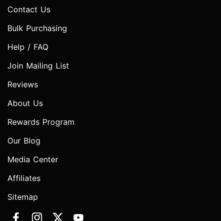
Contact Us
Bulk Purchasing
Help / FAQ
Join Mailing List
Reviews
About Us
Rewards Program
Our Blog
Media Center
Affiliates
Sitemap