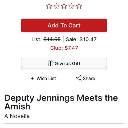
Add To Cart
List:
$14.95
| Sale: $10.47
Club: $7.47
Give as Gift
Wish List
Share
Deputy Jennings Meets the
Amish
A Novella