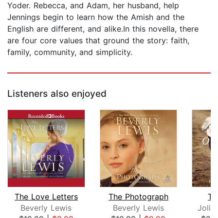
Yoder. Rebecca, and Adam, her husband, help
Jennings begin to learn how the Amish and the
English are different, and alike.In this novella, there
are four core values that ground the story: faith,
family, community, and simplicity.
Listeners also enjoyed
The Love Letters
The Photograph
Th
Beverly Lewis
Beverly Lewis
Jolin