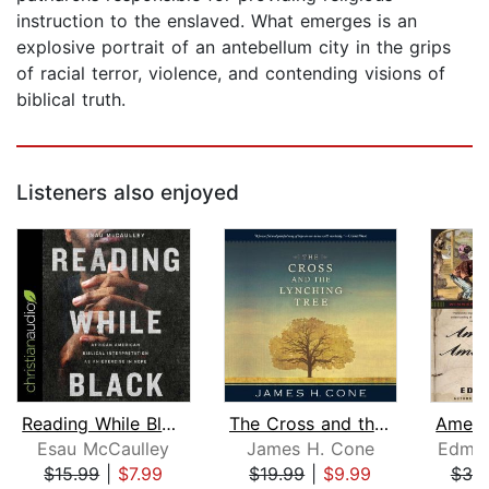
instruction to the enslaved. What emerges is an
explosive portrait of an antebellum city in the grips
of racial terror, violence, and contending visions of
biblical truth.
Listeners also enjoyed
Reading While Black
The Cross and the Lynching Tree
Esau McCaulley
James H. Cone
Edmun
$15.99
|
$7.99
$19.99
|
$9.99
$39