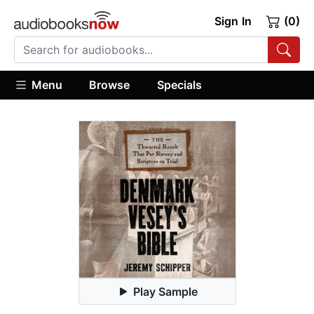
Sign In
(0)
Menu
Browse
Specials
Play Sample