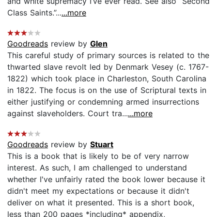
and white supremacy I’ve ever read. See also “Second
Class Saints.”...
...more
Goodreads
review by
Glen
This careful study of primary sources is related to the
thwarted slave revolt led by Denmark Vesey (c. 1767-
1822) which took place in Charleston, South Carolina
in 1822. The focus is on the use of Scriptural texts in
either justifying or condemning armed insurrections
against slaveholders. Court tra...
...more
Goodreads
review by
Stuart
This is a book that is likely to be of very narrow
interest. As such, I am challenged to understand
whether I've unfairly rated the book lower because it
didn't meet my expectations or because it didn't
deliver on what it presented. This is a short book,
less than 200 pages *including* appendix,