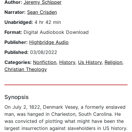
Author:
Jeremy Schipper
Narrator:
Sean Crisden
Unabridged:
4 hr 42 min
Format:
Digital Audiobook Download
Publisher:
Highbridge Audio
Published:
03/08/2022
Categories:
Nonfiction
,
History
,
Us History
,
Religion
,
Christian Theology
Synopsis
On July 2, 1822, Denmark Vesey, a formerly enslaved
man, was hanged in Charleston, South Carolina. He
was convicted of plotting what might have been the
largest insurrection against slaveholders in US history.