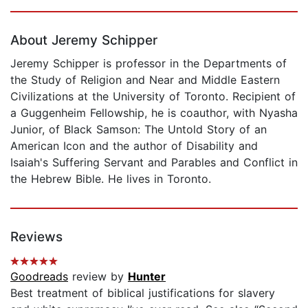
Page 1 of 5
About Jeremy Schipper
Jeremy Schipper is professor in the Departments of
the Study of Religion and Near and Middle Eastern
Civilizations at the University of Toronto. Recipient of
a Guggenheim Fellowship, he is coauthor, with Nyasha
Junior, of Black Samson: The Untold Story of an
American Icon and the author of Disability and
Isaiah's Suffering Servant and Parables and Conflict in
the Hebrew Bible. He lives in Toronto.
Reviews
Goodreads
review by
Hunter
Best treatment of biblical justifications for slavery