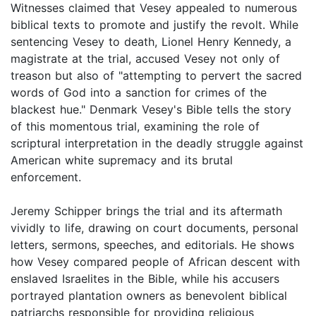
Witnesses claimed that Vesey appealed to numerous
biblical texts to promote and justify the revolt. While
sentencing Vesey to death, Lionel Henry Kennedy, a
magistrate at the trial, accused Vesey not only of
treason but also of "attempting to pervert the sacred
words of God into a sanction for crimes of the
blackest hue." Denmark Vesey's Bible tells the story
of this momentous trial, examining the role of
scriptural interpretation in the deadly struggle against
American white supremacy and its brutal
enforcement.
Jeremy Schipper brings the trial and its aftermath
vividly to life, drawing on court documents, personal
letters, sermons, speeches, and editorials. He shows
how Vesey compared people of African descent with
enslaved Israelites in the Bible, while his accusers
portrayed plantation owners as benevolent biblical
patriarchs responsible for providing religious