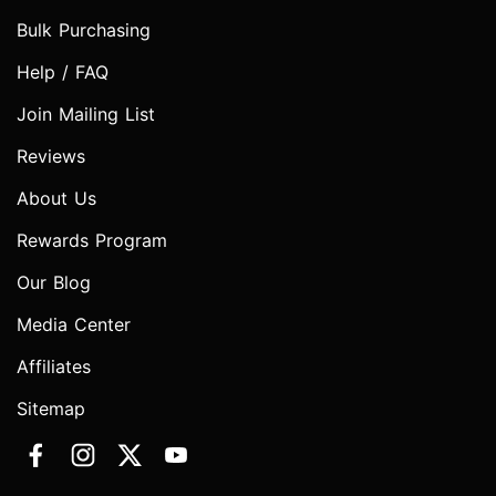
Bulk Purchasing
Help / FAQ
Join Mailing List
Reviews
About Us
Rewards Program
Our Blog
Media Center
Affiliates
Sitemap