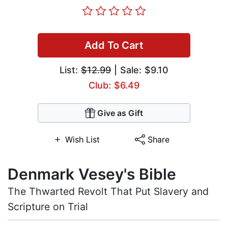
Add To Cart
List:
$12.99
| Sale: $9.10
Club: $6.49
Give as Gift
Wish List
Share
Denmark Vesey's Bible
The Thwarted Revolt That Put Slavery and
Scripture on Trial