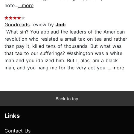
note...
...more
Goodreads
review by
Jodi
"What sin? You applaud the leaders of the American
revolution who resisted a small tax on tea and rather
than pay it, killed tens of thousands. But what was
that tax to our sufferings? Washington was a white
man and you idolized him. But I, alas, am a black
man, and you hang me for the very act you...
...more
Back to top
Links
Contact Us