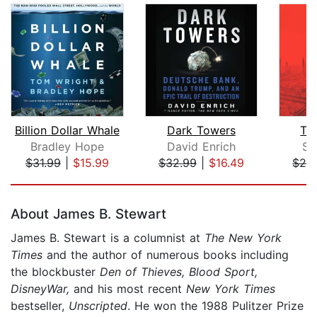
Billion Dollar Whale
Dark Towers
Th
Bradley Hope
David Enrich
Si
$31.99
|
$15.99
$32.99
|
$16.49
$28
Page 1 of 5
About James B. Stewart
James B. Stewart is a columnist at
The New York
Times
and the author of numerous books including
the blockbuster
Den of Thieves, Blood Sport,
DisneyWar,
and his most recent
New York Times
bestseller,
Unscripted
. He won the 1988 Pulitzer Prize