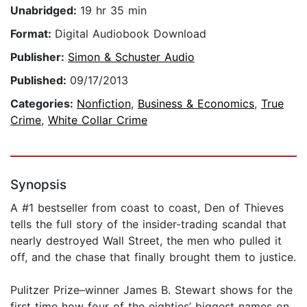
Unabridged:
19 hr 35 min
Format:
Digital Audiobook Download
Publisher:
Simon & Schuster Audio
Published:
09/17/2013
Categories:
Nonfiction
,
Business & Economics
,
True
Crime
,
White Collar Crime
Synopsis
A #1 bestseller from coast to coast, Den of Thieves
tells the full story of the insider-trading scandal that
nearly destroyed Wall Street, the men who pulled it
off, and the chase that finally brought them to justice.
Pulitzer Prize–winner James B. Stewart shows for the
first time how four of the eighties’ biggest names on