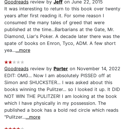
Goodreads
review by
Jeff
on June 22, 2015
It was interesting to return to this book over twenty
years after first reading it. For some reason I
consumed the many tales of greed that were
published at the time...Barbarians at the Gate, Mr.
Diamond, Liar's Poker. A decade later there was the
spate of books on Enron, Tyco, ADM. A few short
yea...
...more
Goodreads
review by
Porter
on November 14, 2022
EDIT: OMG... Now I am absolutely PISSED off at
Simon and SHUCKSTER... I was asked about this
books winning the Pulitzer... so I looked it up. It DID
NOT WIN THE PULITZER! I am looking at the book
which I have physically in my possession. The
published a book has a bold red circle which reads
"Pulitzer...
...more