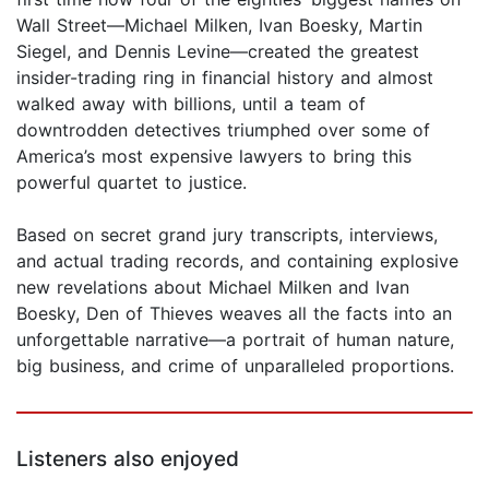
Wall Street—Michael Milken, Ivan Boesky, Martin
Siegel, and Dennis Levine—created the greatest
insider-trading ring in financial history and almost
walked away with billions, until a team of
downtrodden detectives triumphed over some of
America’s most expensive lawyers to bring this
powerful quartet to justice.
Based on secret grand jury transcripts, interviews,
and actual trading records, and containing explosive
new revelations about Michael Milken and Ivan
Boesky, Den of Thieves weaves all the facts into an
unforgettable narrative—a portrait of human nature,
big business, and crime of unparalleled proportions.
Listeners also enjoyed