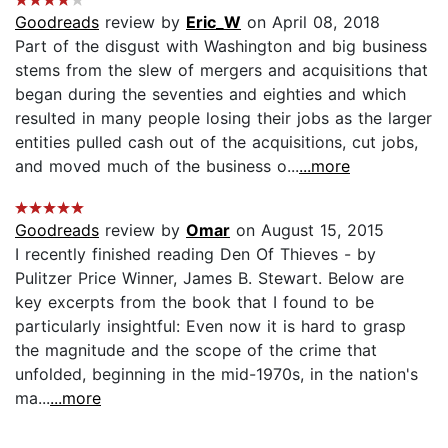
Goodreads
review by
Eric_W
on April 08, 2018
Part of the disgust with Washington and big business
stems from the slew of mergers and acquisitions that
began during the seventies and eighties and which
resulted in many people losing their jobs as the larger
entities pulled cash out of the acquisitions, cut jobs,
and moved much of the business o...
...more
Goodreads
review by
Omar
on August 15, 2015
I recently finished reading Den Of Thieves - by
Pulitzer Price Winner, James B. Stewart. Below are
key excerpts from the book that I found to be
particularly insightful: Even now it is hard to grasp
the magnitude and the scope of the crime that
unfolded, beginning in the mid-1970s, in the nation's
ma...
...more