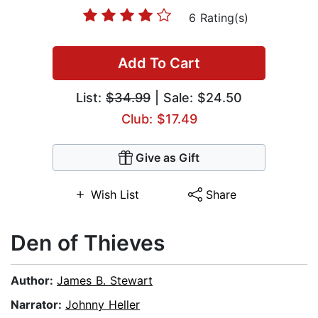
6 Rating(s)
Add To Cart
List:
$34.99
| Sale: $24.50
Club: $17.49
Give as Gift
Wish List
Share
Den of Thieves
Author:
James B. Stewart
Narrator:
Johnny Heller