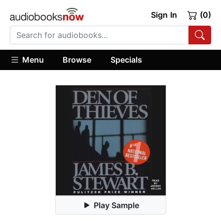
Sign In
(0)
Menu
Browse
Specials
Play Sample