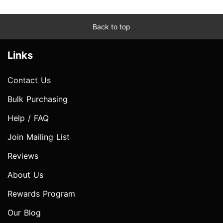
Back to top
Links
Contact Us
Bulk Purchasing
Help / FAQ
Join Mailing List
Reviews
About Us
Rewards Program
Our Blog