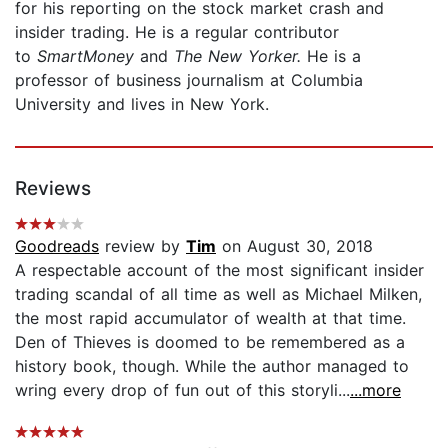
for his reporting on the stock market crash and
insider trading. He is a regular contributor
to
SmartMoney
and
The New Yorker.
He is a
professor of business journalism at Columbia
University and lives in New York.
Reviews
Goodreads
review by
Tim
on August 30, 2018
A respectable account of the most significant insider
trading scandal of all time as well as Michael Milken,
the most rapid accumulator of wealth at that time.
Den of Thieves is doomed to be remembered as a
history book, though. While the author managed to
wring every drop of fun out of this storyli...
...more