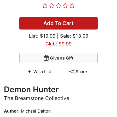
Add To Cart
List:
$19.99
| Sale: $13.99
Club: $9.99
Give as Gift
Wish List
Share
Demon Hunter
The Breamstone Collective
Author:
Michael Dalton