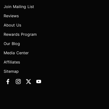
Join Mailing List
Reviews
About Us
Rewards Program
Our Blog
Media Center
Affiliates
Sitemap