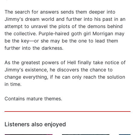
The search for answers sends them deeper into
Jimmy's dream world and further into his past in an
attempt to unravel the plots of the demons behind
the collective. Purple-haired goth girl Morrigan may
be the key—or she may be the one to lead them
further into the darkness.
As the greatest powers of Hell finally take notice of
Jimmy's existence, he discovers the chance to
change everything, if he can only reach the solution
in time.
Contains mature themes.
Listeners also enjoyed