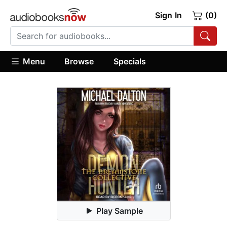
Sign In
(0)
Menu
Browse
Specials
Play Sample