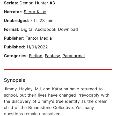
Series:
Demon Hunter #3
Narrator:
Sierra Kline
Unabridged:
7 hr 28 min
Format:
Digital Audiobook Download
Publisher:
Tantor Media
Published:
11/01/2022
Categories:
Fiction
,
Fantasy
,
Paranormal
Synopsis
Jimmy, Hayley, MJ, and Katarina have returned to
school, but their lives have changed irrevocably with
the discovery of Jimmy's true identity as the dream
child of the Breamstone Collective. Yet many
questions remain unresolved.