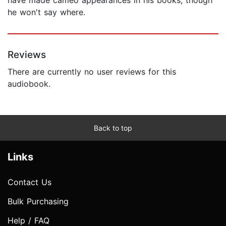
he won't say where.
Reviews
There are currently no user reviews for this
audiobook.
Back to top
Links
Contact Us
Bulk Purchasing
Help / FAQ