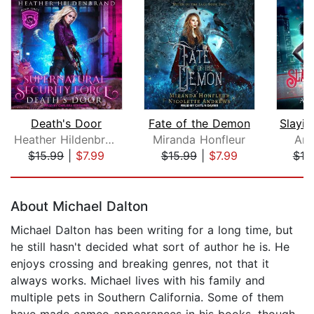
Death's Door
Fate of the Demon
Heather Hildenbrand
Miranda Honfleur
Ann
$15.99
|
$7.99
$15.99
|
$7.99
$19
Page 1 of 5
About Michael Dalton
Michael Dalton has been writing for a long time, but
he still hasn't decided what sort of author he is. He
enjoys crossing and breaking genres, not that it
always works. Michael lives with his family and
multiple pets in Southern California. Some of them
have made cameo appearances in his books, though