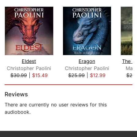
Eldest
Eragon
Christopher Paolini
Christopher Paolini
Mary
$30.99
|
$15.49
$25.99
|
$12.99
$28
Page 1 of 5
Reviews
There are currently no user reviews for this
audiobook.