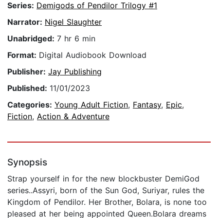
Series:
Demigods of Pendilor Trilogy #1
Narrator:
Nigel Slaughter
Unabridged:
7 hr 6 min
Format:
Digital Audiobook Download
Publisher:
Jay Publishing
Published:
11/01/2023
Categories:
Young Adult Fiction
,
Fantasy
,
Epic
,
Fiction
,
Action & Adventure
Synopsis
Strap yourself in for the new blockbuster DemiGod
series..Assyri, born of the Sun God, Suriyar, rules the
Kingdom of Pendilor. Her Brother, Bolara, is none too
pleased at her being appointed Queen.Bolara dreams