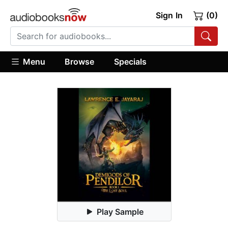
Sign In
(0)
Menu
Browse
Specials
Play Sample