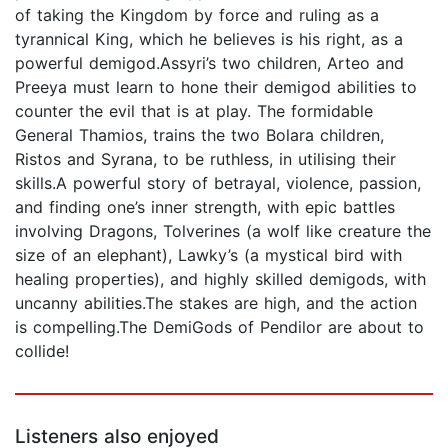
of taking the Kingdom by force and ruling as a
tyrannical King, which he believes is his right, as a
powerful demigod.Assyri’s two children, Arteo and
Preeya must learn to hone their demigod abilities to
counter the evil that is at play. The formidable
General Thamios, trains the two Bolara children,
Ristos and Syrana, to be ruthless, in utilising their
skills.A powerful story of betrayal, violence, passion,
and finding one’s inner strength, with epic battles
involving Dragons, Tolverines (a wolf like creature the
size of an elephant), Lawky’s (a mystical bird with
healing properties), and highly skilled demigods, with
uncanny abilities.The stakes are high, and the action
is compelling.The DemiGods of Pendilor are about to
collide!
Listeners also enjoyed