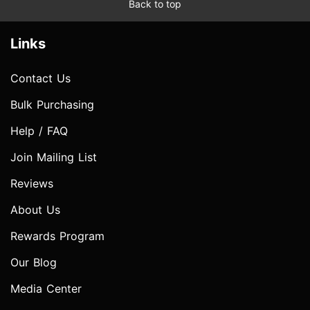
Back to top
Links
Contact Us
Bulk Purchasing
Help / FAQ
Join Mailing List
Reviews
About Us
Rewards Program
Our Blog
Media Center