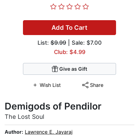
Add To Cart
List:
$9.99
| Sale: $7.00
Club: $4.99
Give as Gift
Wish List
Share
Demigods of Pendilor
The Lost Soul
Author:
Lawrence E. Jayaraj