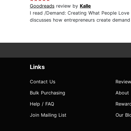
Goodreads
review by
Kalle
I read /Demand: Creating What People Love 
discusses how entrepreneurs create demand b
Links
Contact Us
Review
Bulk Purchasing
About
Help / FAQ
Rewar
Join Mailing List
Our Bl