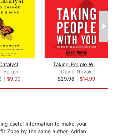
Catalyst
Taking People With You
h Berger
David Novak
B
9
|
$9.99
$29.98
|
$14.99
$27
cting useful information to make your
ofit Zone by the same author, Adrian