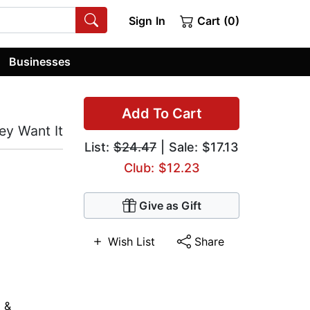
Sign In
Cart (0)
Businesses
Add To Cart
ey Want It
List:
$24.47
| Sale: $17.13
Club: $12.23
Give as Gift
Wish List
Share
 &