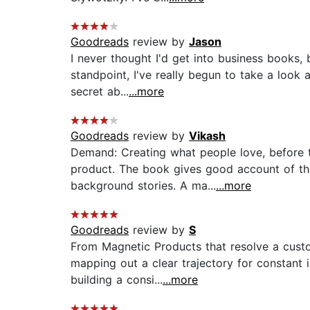
Goodreads
review by
Jason
I never thought I'd get into business books,
standpoint, I've really begun to take a look a
secret ab...
...more
Goodreads
review by
Vikash
Demand: Creating what people love, before 
product. The book gives good account of the 
background stories. A ma...
...more
Goodreads
review by
S
From Magnetic Products that resolve a custo
mapping out a clear trajectory for constant
building a consi...
...more