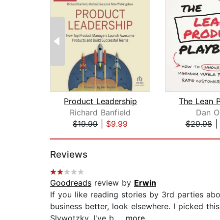
Product Leadership
Richard Banfield
Dan O
$19.99
|
$9.99
$29.98
Page 1 of 2
Reviews
Goodreads
review by
Erwin
If you like reading stories by 3rd parties ab
business better, look elsewhere. I picked th
Slywotzky. I've b...
...more