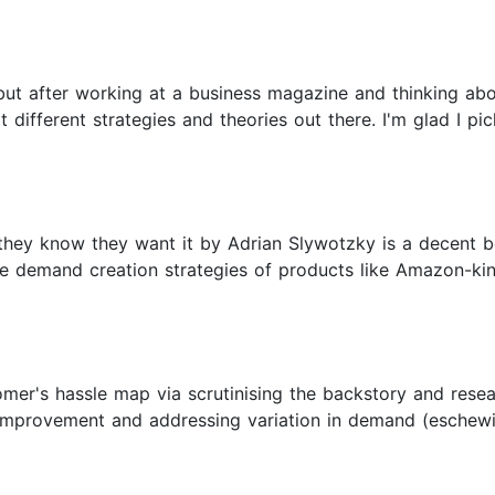
 but after working at a business magazine and thinking ab
t different strategies and theories out there. I'm glad I pi
they know they want it by Adrian Slywotzky is a decent 
demand creation strategies of products like Amazon-kindle
mer's hassle map via scrutinising the backstory and resea
 improvement and addressing variation in demand (eschewi