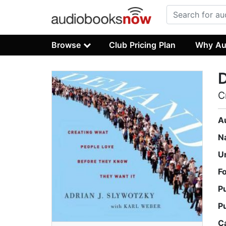
Browse
Club Pricing Plan
Why Au
C
A
N
U
F
P
P
C