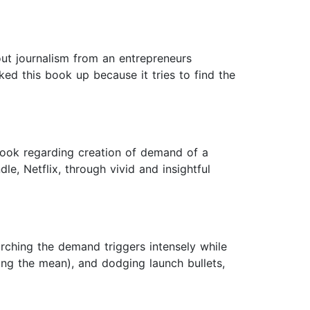
out journalism from an entrepreneurs
cked this book up because it tries to find the
book regarding creation of demand of a
, Netflix, through vivid and insightful
rching the demand triggers intensely while
ng the mean), and dodging launch bullets,