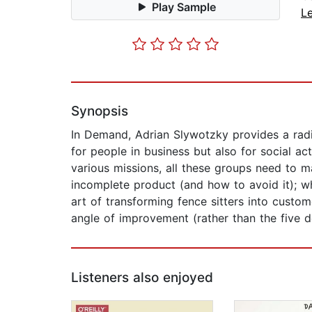
Play Sample
L
Synopsis
In Demand, Adrian Slywotzky provides a radi
for people in business but also for social a
various missions, all these groups need to m
incomplete product (and how to avoid it); 
art of transforming fence sitters into cust
angle of improvement (rather than the five 
Listeners also enjoyed