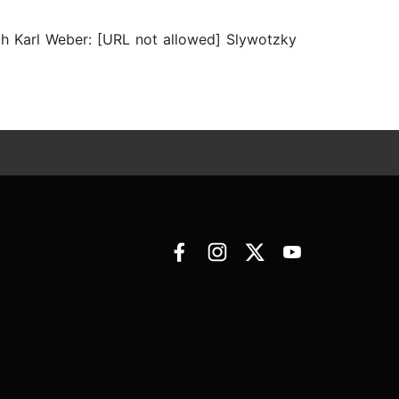
h Karl Weber: [URL not allowed] Slywotzky