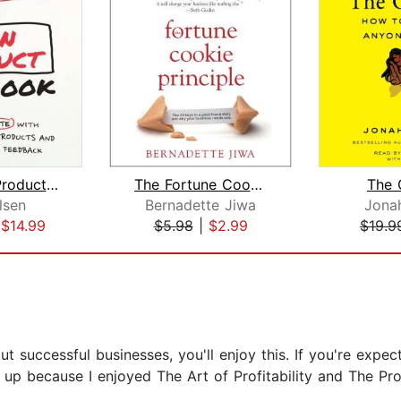
The Lean Product Playbook
The Fortune Cookie Principle
The 
lsen
Bernadette Jiwa
Jona
|
$14.99
$5.98
|
$2.99
$19.9
out successful businesses, you'll enjoy this. If you're expe
is up because I enjoyed The Art of Profitability and The Pr