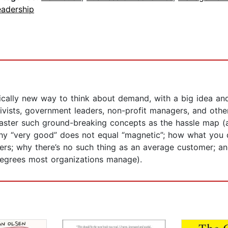
eadership
cally new way to think about demand, with a big idea and 
ctivists, government leaders, non-profit managers, and oth
aster such ground-breaking concepts as the hassle map (and
why “very good” does not equal “magnetic”; how what you 
omers; why there’s no such thing as an average customer
degrees most organizations manage).