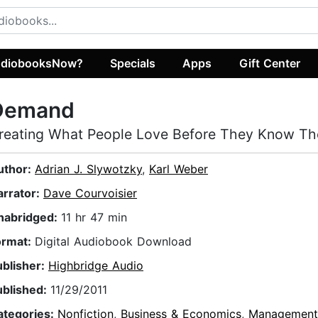
diobooksNow?
Specials
Apps
Gift Center
Demand
reating What People Love Before They Know Th
uthor:
Adrian J. Slywotzky
,
Karl Weber
arrator:
Dave Courvoisier
nabridged:
11 hr 47 min
ormat:
Digital Audiobook Download
ublisher:
Highbridge Audio
ublished:
11/29/2011
ategories:
Nonfiction
,
Business & Economics
,
Management