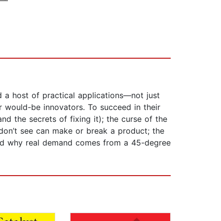
a host of practical applications—not just
er would-be innovators. To succeed in their
 the secrets of fixing it); the curse of the
don’t see can make or break a product; the
; and why real demand comes from a 45-degree