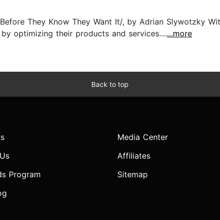
Before They Know They Want It/, by Adrian Slywotzky Wit
y optimizing their products and services....
...more
Back to top
s
Media Center
 Us
Affiliates
ds Program
Sitemap
og