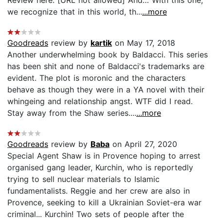
we recognize that in this world, th...
...more
Goodreads
review by
kartik
on May 17, 2018
Another underwhelming book by Baldacci. This series
has been shit and none of Baldacci's trademarks are
evident. The plot is moronic and the characters
behave as though they were in a YA novel with their
whingeing and relationship angst. WTF did I read.
Stay away from the Shaw series....
...more
Goodreads
review by
Baba
on April 27, 2020
Special Agent Shaw is in Provence hoping to arrest
organised gang leader, Kurchin, who is reportedly
trying to sell nuclear materials to Islamic
fundamentalists. Reggie and her crew are also in
Provence, seeking to kill a Ukrainian Soviet-era war
criminal... Kurchin! Two sets of people after the