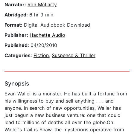
Narrator:
Ron McLarty
Abridged:
6 hr 9 min
Format:
Digital Audiobook Download
Publisher:
Hachette Audio
Published:
04/20/2010
Categories:
Fiction
,
Suspense & Thriller
Synopsis
Evan Waller is a monster. He has built a fortune from
his willingness to buy and sell anything . . . and
anyone. In search of new opportunities, Waller has
just begun a new business venture: one that could
lead to millions of deaths all over the globe.On
Waller's trail is Shaw, the mysterious operative from