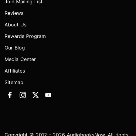
Join Mailing List
Reviews
About Us
Rewards Program
Our Blog
Media Center
Affiliates
Sitemap
Copyright © 2012 - 2026 AudiobooksNow. All rights