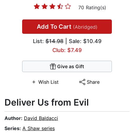
70 Rating(s)
Add To Cart
(Abridged)
List:
$14.98
| Sale: $10.49
Club: $7.49
Give as Gift
Wish List
Share
Deliver Us from Evil
Author:
David Baldacci
Series:
A Shaw series