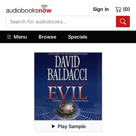
Sign In
(0)
Menu
Browse
Specials
Play Sample