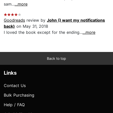
sam...
...more
Goodreads
review by
John (I want my notifications
back)
on May 31, 2018
I loved the book except for the ending...
...more
Back to top
Links
Contact Us
Bulk Purchasing
Help / FAQ