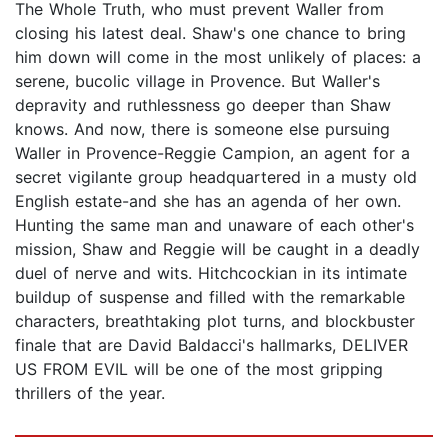
The Whole Truth, who must prevent Waller from
closing his latest deal. Shaw's one chance to bring
him down will come in the most unlikely of places: a
serene, bucolic village in Provence. But Waller's
depravity and ruthlessness go deeper than Shaw
knows. And now, there is someone else pursuing
Waller in Provence-Reggie Campion, an agent for a
secret vigilante group headquartered in a musty old
English estate-and she has an agenda of her own.
Hunting the same man and unaware of each other's
mission, Shaw and Reggie will be caught in a deadly
duel of nerve and wits. Hitchcockian in its intimate
buildup of suspense and filled with the remarkable
characters, breathtaking plot turns, and blockbuster
finale that are David Baldacci's hallmarks, DELIVER
US FROM EVIL will be one of the most gripping
thrillers of the year.