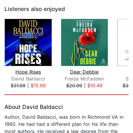
Listeners also enjoyed
Hope Rises
Dear Debbie
David Baldacci
Freida McFadden
St
$31.99
|
$15.99
$20.99
|
$10.49
$39
Page 1 of 5
About David Baldacci
Author, David Baldacci, was born in Richmond VA in
1960. He had had a different plan for his life than
most authors. He received a law degree from the