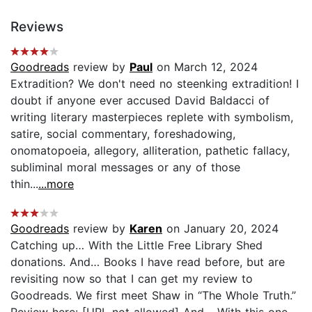
Reviews
Goodreads
review by
Paul
on March 12, 2024
Extradition? We don't need no steenking extradition! I
doubt if anyone ever accused David Baldacci of
writing literary masterpieces replete with symbolism,
satire, social commentary, foreshadowing,
onomatopoeia, allegory, alliteration, pathetic fallacy,
subliminal moral messages or any of those
thin...
...more
Goodreads
review by
Karen
on January 20, 2024
Catching up… With the Little Free Library Shed
donations. And… Books I have read before, but are
revisiting now so that I can get my review to
Goodreads. We first meet Shaw in “The Whole Truth.”
Review here: [URL not allowed] And… With this one,