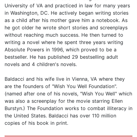
University of VA and practiced in law for many years
in Washington, DC. He actively began writing stories
as a child after his mother gave him a notebook. As
he got older he wrote short stories and screenplays
without reaching much success. He then turned to
writing a novel where he spent three years writing
Absolute Powers in 1996, which proved to be a
bestseller. He has published 29 bestselling adult
novels and 4 children's novels.
Baldacci and his wife live in Vienna, VA where they
are the founders of "Wish You Well Foundation".
(named after one of his novels, "Wish You Well" which
was also a screenplay for the movie starring Ellen
Burstyn.) The Foundation works to combat illiteracy in
the United States. Baldacci has over 110 million
copies of his book in print.