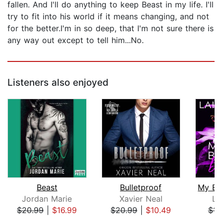
fallen. And I'll do anything to keep Beast in my life. I'll
try to fit into his world if it means changing, and not
for the better.I'm in so deep, that I'm not sure there is
any way out except to tell him...No.
Listeners also enjoyed
Beast
Bulletproof
Jordan Marie
Xavier Neal
La
$20.99
|
$16.99
$20.99
|
$10.49
$14
Page 1 of 5