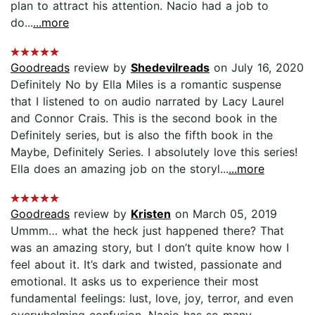
plan to attract his attention. Nacio had a job to
do...
...more
Goodreads
review by
Shedevilreads
on July 16, 2020
Definitely No by Ella Miles is a romantic suspense
that I listened to on audio narrated by Lacy Laurel
and Connor Crais. This is the second book in the
Definitely series, but is also the fifth book in the
Maybe, Definitely Series. I absolutely love this series!
Ella does an amazing job on the storyl...
...more
Goodreads
review by
Kristen
on March 05, 2019
Ummm… what the heck just happened there? That
was an amazing story, but I don’t quite know how I
feel about it. It’s dark and twisted, passionate and
emotional. It asks us to experience their most
fundamental feelings: lust, love, joy, terror, and even
overwhelming confusion. Nacio has so many