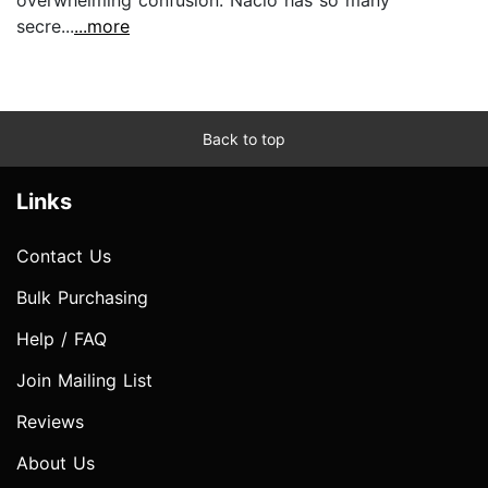
secre...
...more
Back to top
Links
Contact Us
Bulk Purchasing
Help / FAQ
Join Mailing List
Reviews
About Us