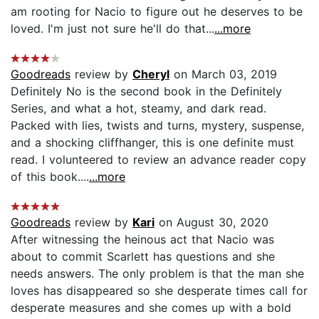
am rooting for Nacio to figure out he deserves to be
loved. I'm just not sure he'll do that...
...more
Goodreads
review by
Cheryl
on March 03, 2019
Definitely No is the second book in the Definitely
Series, and what a hot, steamy, and dark read.
Packed with lies, twists and turns, mystery, suspense,
and a shocking cliffhanger, this is one definite must
read. I volunteered to review an advance reader copy
of this book....
...more
Goodreads
review by
Kari
on August 30, 2020
After witnessing the heinous act that Nacio was
about to commit Scarlett has questions and she
needs answers. The only problem is that the man she
loves has disappeared so she desperate times call for
desperate measures and she comes up with a bold