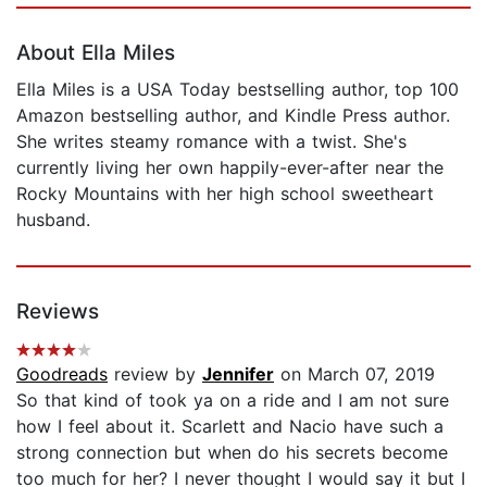
About Ella Miles
Ella Miles is a USA Today bestselling author, top 100
Amazon bestselling author, and Kindle Press author.
She writes steamy romance with a twist. She's
currently living her own happily-ever-after near the
Rocky Mountains with her high school sweetheart
husband.
Reviews
Goodreads
review by
Jennifer
on March 07, 2019
So that kind of took ya on a ride and I am not sure
how I feel about it. Scarlett and Nacio have such a
strong connection but when do his secrets become
too much for her? I never thought I would say it but I