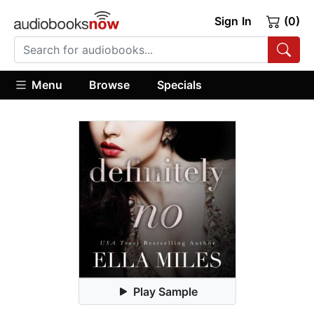
Sign In
(0)
Menu
Browse
Specials
Play Sample