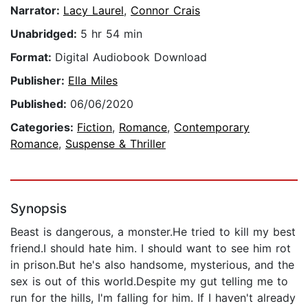
Narrator:
Lacy Laurel
,
Connor Crais
Unabridged:
5 hr 54 min
Format:
Digital Audiobook Download
Publisher:
Ella Miles
Published:
06/06/2020
Categories:
Fiction
,
Romance
,
Contemporary
Romance
,
Suspense & Thriller
Synopsis
Beast is dangerous, a monster.He tried to kill my best
friend.I should hate him. I should want to see him rot
in prison.But he's also handsome, mysterious, and the
sex is out of this world.Despite my gut telling me to
run for the hills, I'm falling for him. If I haven't already