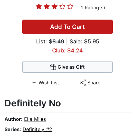
1 Rating(s)
Add To Cart
List:
$8.49
| Sale: $5.95
Club: $4.24
Give as Gift
Wish List
Share
Definitely No
Author:
Ella Miles
Series:
Definitely #2