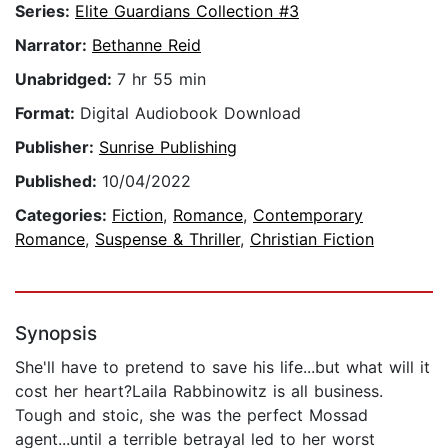
Series:
Elite Guardians Collection #3
Narrator:
Bethanne Reid
Unabridged:
7 hr 55 min
Format:
Digital Audiobook Download
Publisher:
Sunrise Publishing
Published:
10/04/2022
Categories:
Fiction
,
Romance
,
Contemporary
Romance
,
Suspense & Thriller
,
Christian Fiction
Synopsis
She'll have to pretend to save his life...but what will it
cost her heart?Laila Rabbinowitz is all business.
Tough and stoic, she was the perfect Mossad
agent...until a terrible betrayal led to her worst