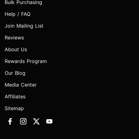
Bulk Purchasing
Help / FAQ
Join Mailing List
Reviews
About Us
Rewards Program
Our Blog
Media Center
Affiliates
Sitemap