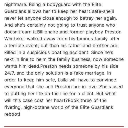
nightmare. Being a bodyguard with the Elite
Guardians allows her to keep her heart safe-she'll
never let anyone close enough to betray her again.
And she's certainly not going to trust anyone who
doesn't earn it.Billionaire and former playboy Preston
Whittaker walked away from his famous family after
a terrible event, but then his father and brother are
killed in a suspicious boating accident. Since he's
next in line to helm the family business, now someone
wants him dead.Preston needs someone by his side
24/7, and the only solution is a fake marriage. In
order to keep him safe, Laila will have to convince
everyone that she and Preston are in love. She's used
to putting her life on the line for a client. But what
will this case cost her heart?Book three of the
riveting, high-octane world of the Elite Guardians
reboot!