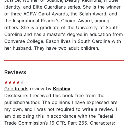
Identity, and Elite Guardians series. She is the winner
of three ACFW Carol Awards, the Selah Award, and
the Inspirational Reader's Choice Award, among
others. She is a graduate of the University of South
Carolina and has a master's degree in education from
Converse College. Eason lives in South Carolina with
her husband. They have two adult children.
Reviews
Goodreads
review by
Kristina
Disclosure: I received this book free from the
publisher/author. The opinions I have expressed are
my own, and I was not required to write a review. I
am disclosing this in accordance with the Federal
Trade Commission’s 16 CFR, Part 255. Characters: