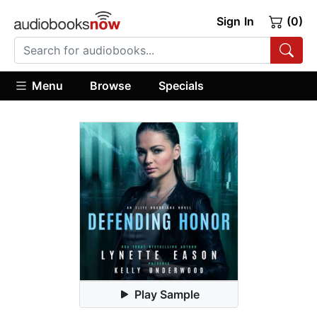
Sign In
(0)
Menu
Browse
Specials
Play Sample