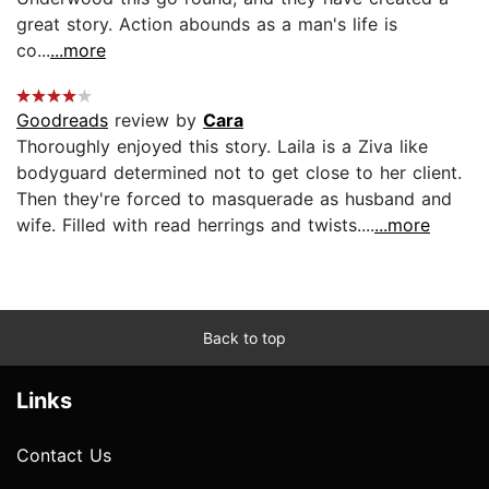
great story. Action abounds as a man's life is
co...
...more
Goodreads
review by
Cara
Thoroughly enjoyed this story. Laila is a Ziva like
bodyguard determined not to get close to her client.
Then they're forced to masquerade as husband and
wife. Filled with read herrings and twists....
...more
Back to top
Links
Contact Us