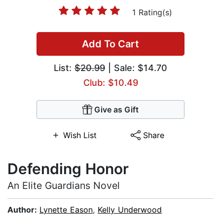
1 Rating(s)
Add To Cart
List:
$20.99
| Sale: $14.70
Club: $10.49
Give as Gift
Wish List
Share
Defending Honor
An Elite Guardians Novel
Author:
Lynette Eason
,
Kelly Underwood