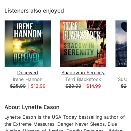
Listeners also enjoyed
Deceived
Shadow in Serenity
Irene Hannon
Terri Blackstock
Susan
$25.99
|
$12.99
$29.99
|
$14.99
$20
Page 1 of 5
About Lynette Eason
Lynette Eason is the USA Today bestselling author of
the Extreme Measures, Danger Never Sleeps, Blue
Justice, Women of Justice, Deadly Reunions, Hidden