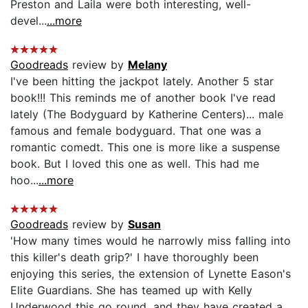
Preston and Laila were both interesting, well-
devel...
...more
Goodreads
review by
Melany
I've been hitting the jackpot lately. Another 5 star
book!!! This reminds me of another book I've read
lately (The Bodyguard by Katherine Centers)... male
famous and female bodyguard. That one was a
romantic comedt. This one is more like a suspense
book. But I loved this one as well. This had me
hoo...
...more
Goodreads
review by
Susan
'How many times would he narrowly miss falling into
this killer's death grip?' I have thoroughly been
enjoying this series, the extension of Lynette Eason's
Elite Guardians. She has teamed up with Kelly
Underwood this go round, and they have created a