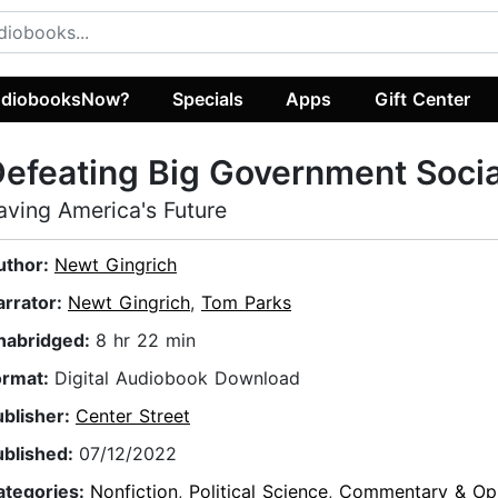
diobooksNow?
Specials
Apps
Gift Center
efeating Big Government Soci
aving America's Future
uthor:
Newt Gingrich
arrator:
Newt Gingrich
,
Tom Parks
nabridged:
8 hr 22 min
ormat:
Digital Audiobook Download
ublisher:
Center Street
ublished:
07/12/2022
ategories:
Nonfiction
,
Political Science
,
Commentary & Opi