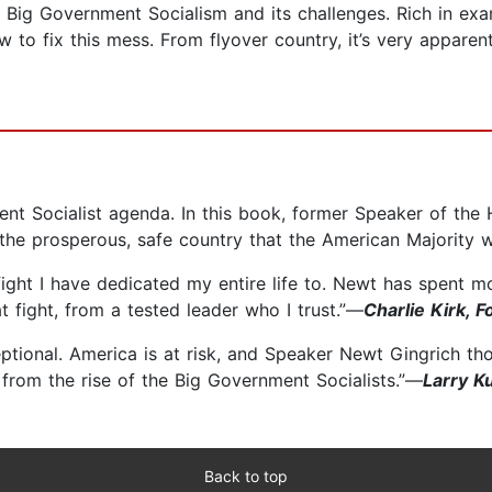
f Big Government Socialism and its challenges. Rich in exam
ow to fix this mess. From flyover country, it’s very appar
ent Socialist agenda. In this book, former Speaker of th
 the prosperous, safe country that the American Majority 
fight I have dedicated my entire life to. Newt has spent 
 fight, from a tested leader who I trust.”—
Charlie Kirk, 
ptional. America is at risk, and Speaker Newt Gingrich th
from the rise of the Big Government Socialists.”—
Larry K
Back to top