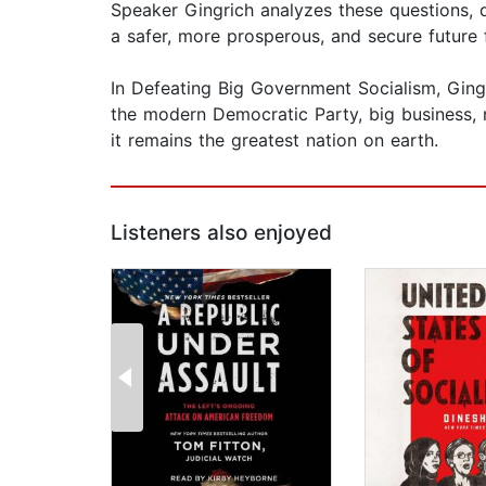
Speaker Gingrich analyzes these questions, 
a safer, more prosperous, and secure future
In Defeating Big Government Socialism, Ging
the modern Democratic Party, big business,
it remains the greatest nation on earth.
Listeners also enjoyed