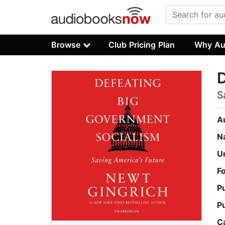
Browse
Club Pricing Plan
Why Au
D
S
A
N
U
F
P
P
C