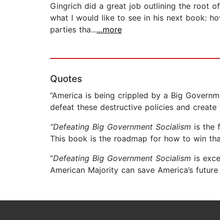
Gingrich did a great job outlining the root o
what I would like to see in his next book: h
parties tha...
...more
Quotes
“America is being crippled by a Big Governm
defeat these destructive policies and create
“Defeating Big Government Socialism
is the 
This book is the roadmap for how to win that
“
Defeating Big Government Socialism
is exce
American Majority can save America’s future 