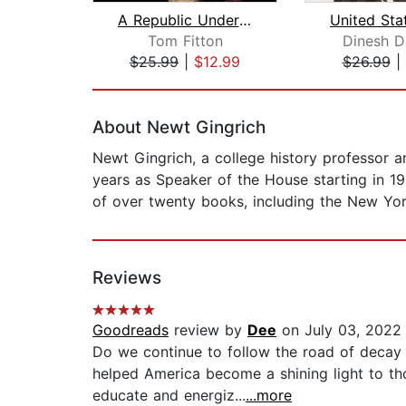
A Republic Under Assault
Tom Fitton
Dinesh D
$25.99
|
$12.99
$26.99
|
Page 1 of 2
About Newt Gingrich
Newt Gingrich, a college history professor a
years as Speaker of the House starting in 1
of over twenty books, including the New Yor
Reviews
Goodreads
review by
Dee
on July 03, 2022
Do we continue to follow the road of decay a
helped America become a shining light to th
educate and energiz...
...more