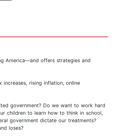
ing America—and offers strategies and
ncreases, rising inflation, online
imited government? Do we want to work hard
children to learn how to think in school,
eral government dictate our treatments?
and loses?