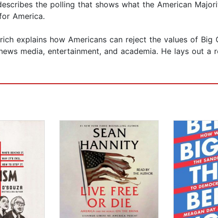
describes the polling that shows what the American Majori
 for America.
rich explains how Americans can reject the values of Big
 news media, entertainment, and academia. He lays out a 