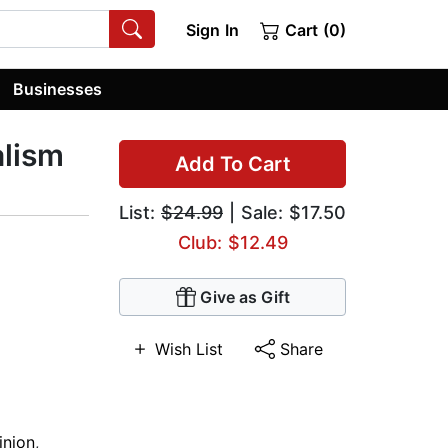
Sign In
Cart (0)
Businesses
alism
Add To Cart
List:
$24.99
| Sale: $17.50
Club: $12.49
Give as Gift
Wish List
Share
nion
,