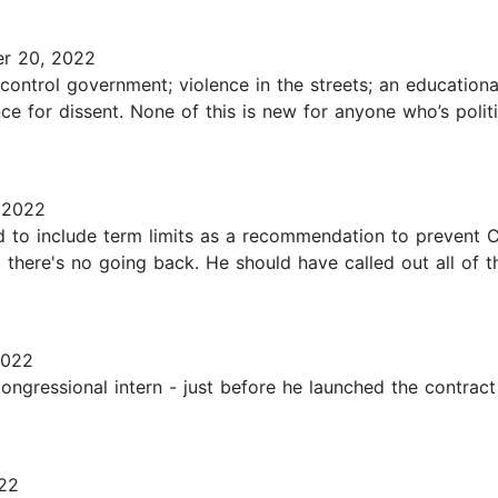
r 20, 2022
ontrol government; violence in the streets; an educational 
 for dissent. None of this is new for anyone who’s politi
 2022
 to include term limits as a recommendation to prevent 
there's no going back. He should have called out all of t
2022
ngressional intern - just before he launched the contract f
22