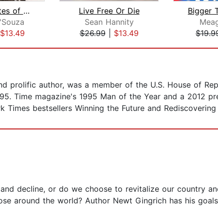
United States of Socialism
Live Free Or Die
Bigger 
'Souza
Sean Hannity
Mea
$13.49
$26.99
|
$13.49
$19.9
nd prolific author, was a member of the U.S. House of Rep
995. Time magazine's 1995 Man of the Year and a 2012 pres
k Times bestsellers Winning the Future and Rediscovering
nd decline, or do we choose to revitalize our country and 
ose around the world? Author Newt Gingrich has his goals 