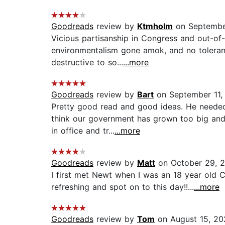
Goodreads
review by
Ktmholm
on Septembe
Vicious partisanship in Congress and out-of-c
environmentalism gone amok, and no tolerance
destructive to so...
...more
Goodreads
review by
Bart
on September 11,
Pretty good read and good ideas. He needed
think our government has grown too big and 
in office and tr...
...more
Goodreads
review by
Matt
on October 29, 
I first met Newt when I was an 18 year old Co
refreshing and spot on to this day!!...
...more
Goodreads
review by
Tom
on August 15, 20