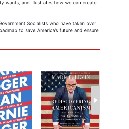
ty wants, and illustrates how we can create
 Government Socialists who have taken over
roadmap to save America’s future and ensure