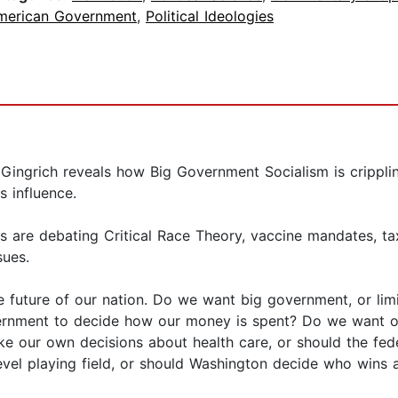
merican Government
,
Political Ideologies
Gingrich reveals how Big Government Socialism is crippl
s influence.
are debating Critical Race Theory, vaccine mandates, tax i
sues.
e future of our nation. Do we want big government, or l
nment to decide how our money is spent? Do we want our 
e our own decisions about health care, or should the fed
el playing field, or should Washington decide who wins 