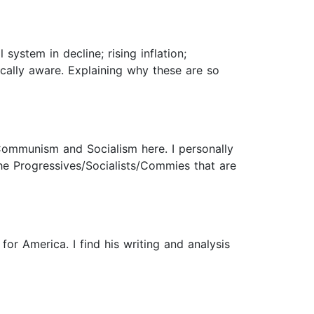
system in decline; rising inflation;
cally aware. Explaining why these are so
Communism and Socialism here. I personally
he Progressives/Socialists/Commies that are
or America. I find his writing and analysis