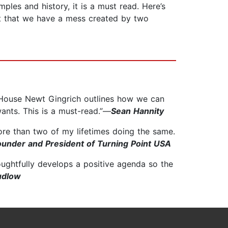
ples and history, it is a must read. Here’s
ent that we have a mess created by two
e House Newt Gingrich outlines how we can
wants. This is a must-read.”—
Sean Hannity
more than two of my lifetimes doing the same.
Founder and President of Turning Point USA
oughtfully develops a positive agenda so the
udlow