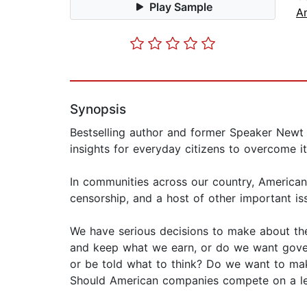
Play Sample
A
Synopsis
Bestselling author and former Speaker Newt 
insights for everyday citizens to overcome it
In communities across our country, Americans 
censorship, and a host of other important is
We have serious decisions to make about th
and keep what we earn, or do we want gover
or be told what to think? Do we want to mak
Should American companies compete on a lev