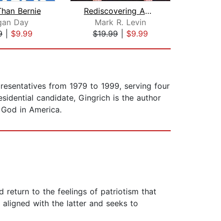
Than Bernie
Rediscovering Americanism
Repu
gan Day
Mark R. Levin
Ch
9
|
$9.99
$19.99
|
$9.99
$23
resentatives from 1979 to 1999, serving four
idential candidate, Gingrich is the author
 God in America.
return to the feelings of patriotism that
aligned with the latter and seeks to