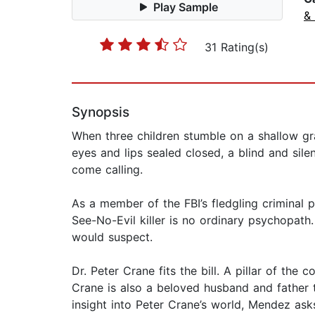
Play Sample
& 
31 Rating(s)
Synopsis
When three children stumble on a shallow gra
eyes and lips sealed closed, a blind and silen
come calling.
As a member of the FBI’s fledgling criminal p
See-No-Evil killer is no ordinary psychopath.
would suspect.
Dr. Peter Crane fits the bill. A pillar of t
Crane is also a beloved husband and father 
insight into Peter Crane’s world, Mendez ask