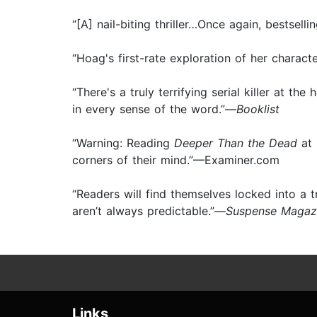
“[A] nail-biting thriller…Once again, bestsell
“Hoag's first-rate exploration of her charac
“There's a truly terrifying serial killer at th
in every sense of the word.”—
Booklist
“Warning: Reading
Deeper Than the Dead
at 
corners of their mind.”—Examiner.com
“Readers will find themselves locked into a 
aren’t always predictable.”—
Suspense Magaz
Links