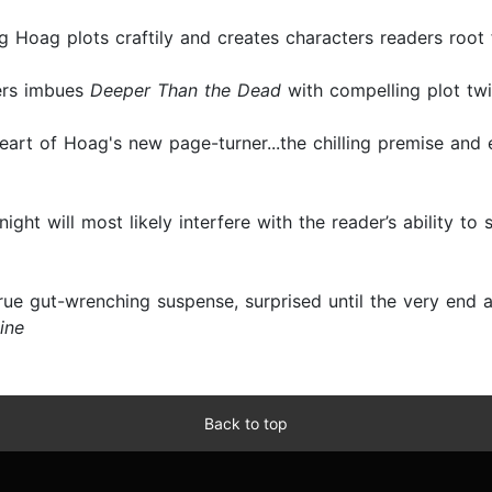
ing Hoag plots craftily and creates characters readers root
ters imbues
Deeper Than the Dead
with compelling plot twi
e heart of Hoag's new page-turner...the chilling premise and 
night will most likely interfere with the reader’s ability to
true gut-wrenching suspense, surprised until the very end
ine
Back to top