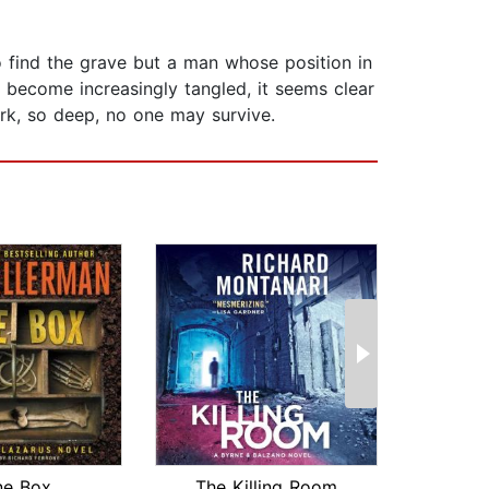
 find the grave but a man whose position in
 become increasingly tangled, it seems clear
 dark, so deep, no one may survive.
ne Box
The Killing Room