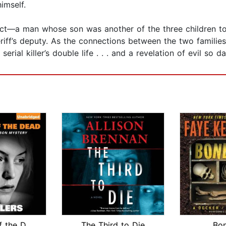
imself.
ect—a man whose son was another of the three children to
iff’s deputy. As the connections between the two families
serial killer’s double life . . . and a revelation of evil so
Passions of the Dead
The Third to Die
Bo