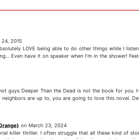
 24, 2015
solutely LOVE being able to do other things while I listen
ng... Even have it on speaker when I'm in the shower! Fee
 hot guys Deeper Than the Dead is not the book for you. H
neighbors are up to, you are going to love this novel. De
Orange)
on March 23, 2024
al killer thriller. I often struggle that all these kind of 