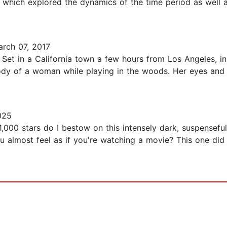
g which explored the dynamics of the time period as well as
rch 07, 2017
Set in a California town a few hours from Los Angeles, in
body of a woman while playing in the woods. Her eyes and 
025
1,000 stars do I bestow on this intensely dark, suspensefu
u almost feel as if you're watching a movie? This one did 