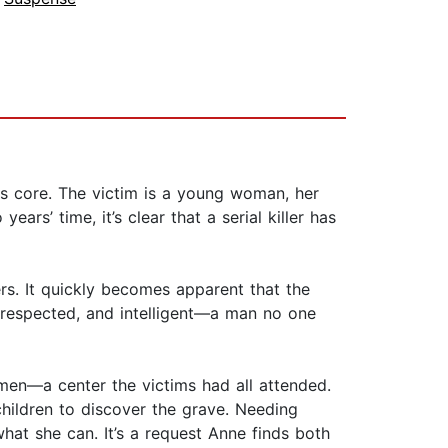
ts core. The victim is a young woman, her
ars’ time, it’s clear that a serial killer has
ers. It quickly becomes apparent that the
ll respected, and intelligent—a man no one
omen—a center the victims had all attended.
hildren to discover the grave. Needing
hat she can. It’s a request Anne finds both