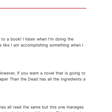
 to a book! I listen when I'm doing the
ls like I am accomplishing something when I
owever, if you want a novel that is going to
eper Than the Dead has all the ingredients a
stories all read the same but this one manages