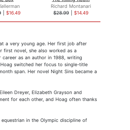
Kellerman
Richard Montanari
Fay
9
|
$16.49
$28.99
|
$14.49
$28
 a very young age. Her first job after
 first novel, she also worked as a
career as an author in 1988, writing
Hoag switched her focus to single-title
0-month span. Her novel Night Sins became a
Eileen Dreyer, Elizabeth Grayson and
ment for each other, and Hoag often thanks
equestrian in the Olympic discipline of