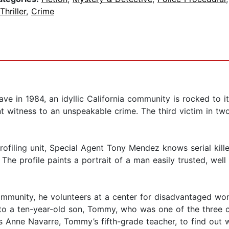
Thriller
,
Crime
ve in 1984, an idyllic California community is rocked to i
t witness to an unspeakable crime. The third victim in two ye
rofiling unit, Special Agent Tony Mendez knows serial kill
 The profile paints a portrait of a man easily trusted, we
he community, he volunteers at a center for disadvantaged w
to a ten-year-old son, Tommy, who was one of the three c
s Anne Navarre, Tommy’s fifth-grade teacher, to find out w