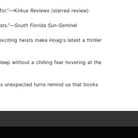
 for.”—
Kirkus Reviews
(starred review)
sts.”—
South Florida Sun-Sentinel
exciting twists make Hoag's latest a thriller
 sleep without a chilling fear hovering at the
 as unexpected turns remind us that books