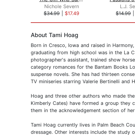
Nichole Severn
L.J. Se
$34.99
|
$17.49
$14.99
Page 1 of 2
About Tami Hoag
Born in Cresco, Iowa and raised in Harmony,
graduating from high school was in the La Cr
photographer's assistant, trained show horse
category romances for the Bantam Books Loves
suspense novels. She has had thirteen conse
TV miniseries starring Valerie Bertinelli and 
Hoag and three other authors who made the l
Kimberly Cates) have formed a group they c
them in the acknowledgement section of her
Tami Hoag currently lives in Palm Beach Coun
dressage. Other interests include the study o