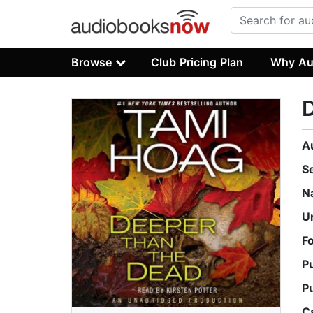
Browse
Club Pricing Plan
Why Au
A
S
N
U
F
P
P
C