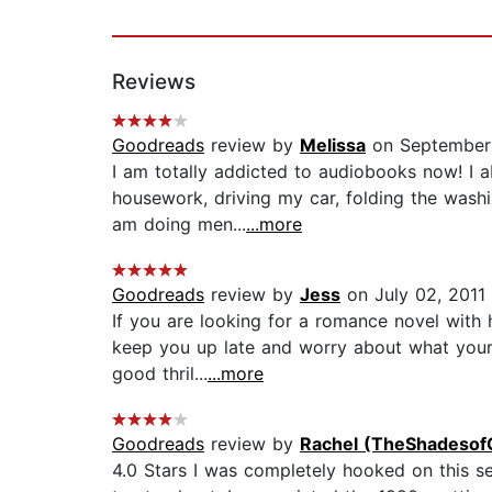
Reviews
Goodreads
review by
Melissa
on September
I am totally addicted to audiobooks now! I ab
housework, driving my car, folding the washi
am doing men...
...more
Goodreads
review by
Jess
on July 02, 2011
If you are looking for a romance novel with
keep you up late and worry about what your 
good thril...
...more
Goodreads
review by
Rachel (TheShadesof
4.0 Stars I was completely hooked on this seri