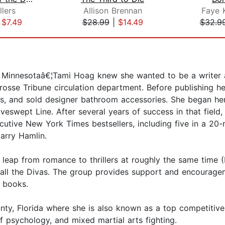
llers
Allison Brennan
Faye 
|
$7.49
$28.99
|
$14.49
$32.9
 Minnesotaâ€¦Tami Hoag knew she wanted to be a writer at
osse Tribune circulation department. Before publishing her
s, and sold designer bathroom accessories. She began her 
wept Line. After several years of success in that field, 
cutive New York Times bestsellers, including five in a 2
Harry Hamlin.
eap from romance to thrillers at roughly the same time (
all the Divas. The group provides support and encourage
 books.
ty, Florida where she is also known as a top competitive 
f psychology, and mixed martial arts fighting.