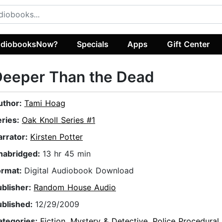
diobooksNow?
Specials
Apps
Gift Center
Deeper Than the Dead
uthor:
Tami Hoag
eries:
Oak Knoll Series #1
arrator:
Kirsten Potter
nabridged:
13 hr 45 min
ormat:
Digital Audiobook Download
ublisher:
Random House Audio
ublished:
12/29/2009
ategories:
Fiction
,
Mystery & Detective
,
Police Procedural