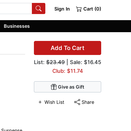
Sign In
Cart (0)
Businesses
Add To Cart
List:
$23.49
| Sale: $16.45
Club: $11.74
Give as Gift
Wish List
Share
,
Suspense