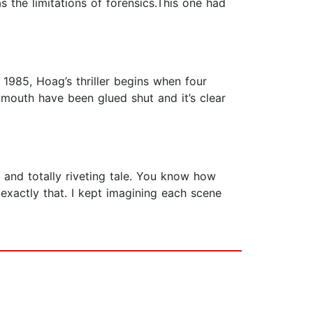
 the limitations of forensics.This one had
 1985, Hoag’s thriller begins when four
mouth have been glued shut and it’s clear
l and totally riveting tale. You know how
exactly that. I kept imagining each scene