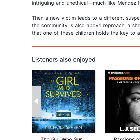
intriguing and unethical—much like Mendez h
Then a new victim leads to a different susp
the community is also above reproach, a sher
that one of these children holds the key to a 
Listeners also enjoyed
The Girl Who Survived