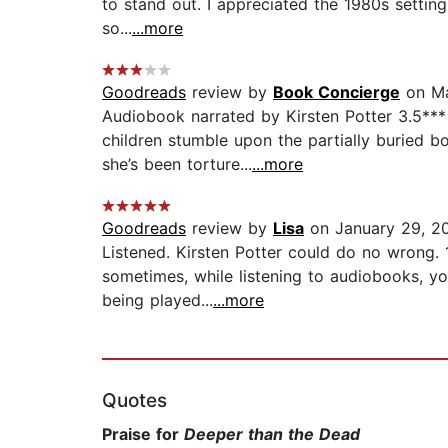
to stand out. I appreciated the 1980s settin
so...
...more
Goodreads
review by
Book Concierge
on Ma
Audiobook narrated by Kirsten Potter 3.5*** 
children stumble upon the partially buried 
she’s been torture...
...more
Goodreads
review by
Lisa
on January 29, 2
Listened. Kirsten Potter could do no wrong. 
sometimes, while listening to audiobooks, yo
being played...
...more
Quotes
Praise for
Deeper than the Dead