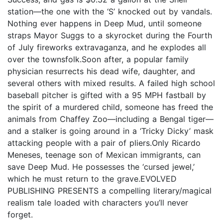
station—the one with the ‘S’ knocked out by vandals.
Nothing ever happens in Deep Mud, until someone
straps Mayor Suggs to a skyrocket during the Fourth
of July fireworks extravaganza, and he explodes all
over the townsfolk.Soon after, a popular family
physician resurrects his dead wife, daughter, and
several others with mixed results. A failed high school
baseball pitcher is gifted with a 95 MPH fastball by
the spirit of a murdered child, someone has freed the
animals from Chaffey Zoo—including a Bengal tiger—
and a stalker is going around in a ‘Tricky Dicky’ mask
attacking people with a pair of pliers.Only Ricardo
Meneses, teenage son of Mexican immigrants, can
save Deep Mud. He possesses the ‘cursed jewel,’
which he must return to the grave.EVOLVED
PUBLISHING PRESENTS a compelling literary/magical
realism tale loaded with characters you’ll never
forget.