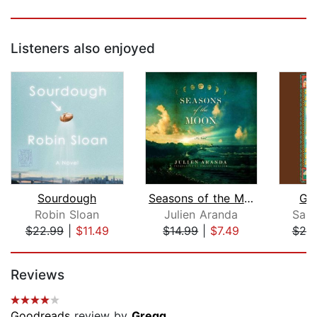
Listeners also enjoyed
Sourdough
Seasons of the Moon
Go
Robin Sloan
Julien Aranda
Sanj
$22.99
|
$11.49
$14.99
|
$7.49
$20
Page 1 of 5
Reviews
Goodreads
review by
Gregg