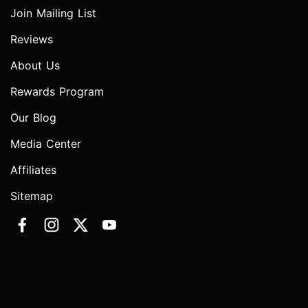
Join Mailing List
Reviews
About Us
Rewards Program
Our Blog
Media Center
Affiliates
Sitemap