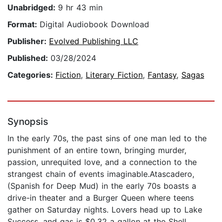
Unabridged:
9 hr 43 min
Format:
Digital Audiobook Download
Publisher:
Evolved Publishing LLC
Published:
03/28/2024
Categories:
Fiction
,
Literary Fiction
,
Fantasy
,
Sagas
Synopsis
In the early 70s, the past sins of one man led to the
punishment of an entire town, bringing murder,
passion, unrequited love, and a connection to the
strangest chain of events imaginable.Atascadero,
(Spanish for Deep Mud) in the early 70s boasts a
drive-in theater and a Burger Queen where teens
gather on Saturday nights. Lovers head up to Lake
Success, and gas is $0.32 a gallon at the Shell