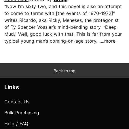
“Now I’m sixty two, and this novel is also an attempt
to come to terms with [the events of 1970-1972]”
writes Ricardo, aka Ricky, Meneses, the protagonist
of Ty Spencer Vossler’s mind-bending story, “Deep
Mud.” Well, good luck with that. This is far from your
typical young man’s coming-on-age story....
...more
Back to top
Links
Contact Us
Bulk Purchasing
Help / FAQ