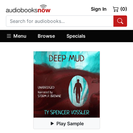
Sign In
(0)
Menu
Browse
Specials
Play Sample