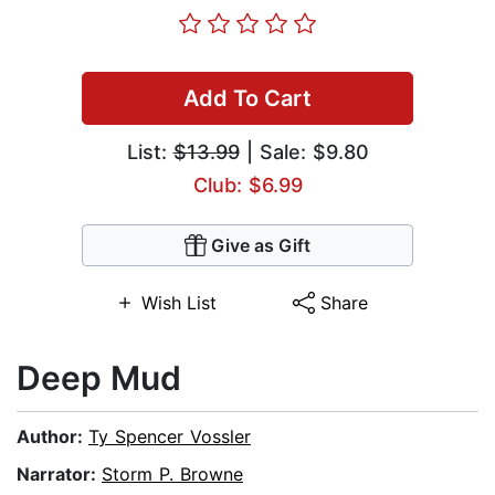
Add To Cart
List:
$13.99
| Sale: $9.80
Club: $6.99
Give as Gift
Wish List
Share
Deep Mud
Author:
Ty Spencer Vossler
Narrator:
Storm P. Browne