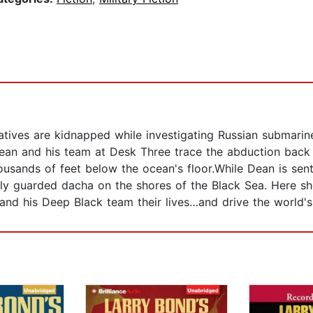
eratives are kidnapped while investigating Russian submar
Dean and his team at Desk Three trace the abduction back 
housands of feet below the ocean's floor.While Dean is sen
ly guarded dacha on the shores of the Black Sea. Here she
and his Deep Black team their lives…and drive the world's