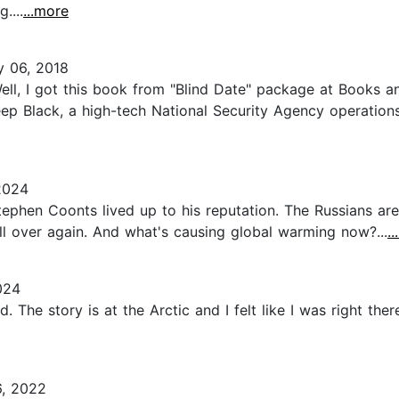
....
...more
y 06, 2018
Well, I got this book from "Blind Date" package at Books an
 Deep Black, a high-tech National Security Agency operati
2024
tephen Coonts lived up to his reputation. The Russians are 
ll over again. And what's causing global warming now?...
.
024
 The story is at the Arctic and I felt like I was right the
6, 2022