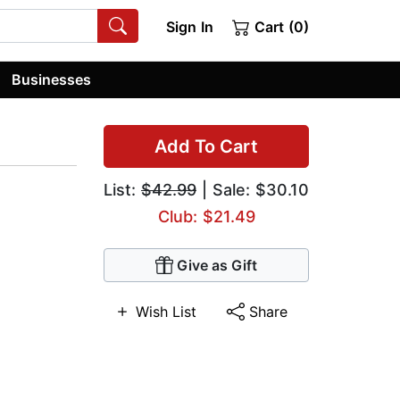
Sign In
Cart (0)
Businesses
Add To Cart
List:
$42.99
| Sale: $30.10
Club: $21.49
Give as Gift
Wish List
Share