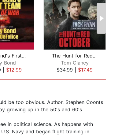
Larry Bond's First Team
The Hunt for Red October
Ar
ry Bond
Tom Clancy
L
9
|
$12.99
$34.99
|
$17.49
$25
would be too obvious. Author, Stephen Coonts
boy growing up in the 50's and 60's.
e in political science. As happens with
U.S. Navy and began flight training in