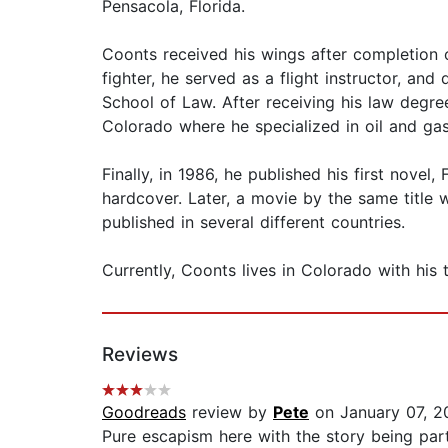
Pensacola, Florida.
Coonts received his wings after completion of
fighter, he served as a flight instructor, an
School of Law. After receiving his law degre
Colorado where he specialized in oil and gas
Finally, in 1986, he published his first nove
hardcover. Later, a movie by the same title 
published in several different countries.
Currently, Coonts lives in Colorado with his
Reviews
Goodreads
review by
Pete
on January 07, 2
Pure escapism here with the story being par