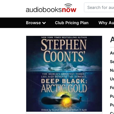
Browse
Club Pricing Plan
Why Au
A
A
S
N
U
F
P
P
C