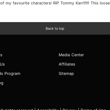
f my favourite characters! RIP Tommy Karr!!!!!! This looses 
Back to top
s
Media Center
 Us
Affiliates
ds Program
Sitemap
og