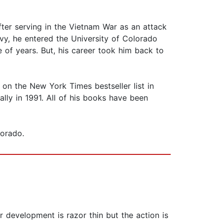
After serving in the Vietnam War as an attack
avy, he entered the University of Colorado
 of years. But, his career took him back to
g on the New York Times bestseller list in
lly in 1991. All of his books have been
lorado.
development is razor thin but the action is