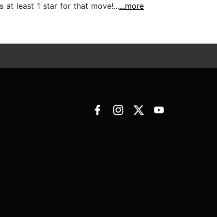
at least 1 star for that move!...
...more