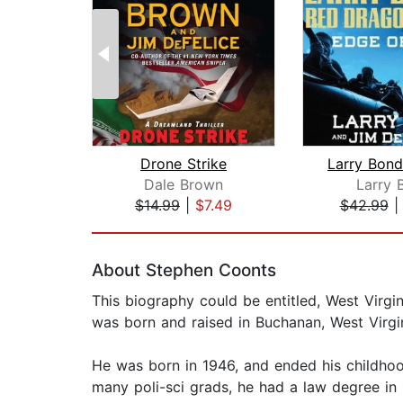
Drone Strike
Dale Brown
Larry 
$14.99
|
$7.49
$42.99
Page 1 of 2
About Stephen Coonts
This biography could be entitled, West Virgi
was born and raised in Buchanan, West Virgin
He was born in 1946, and ended his childhood
many poli-sci grads, he had a law degree in 