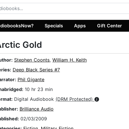
diobooksNow?
Specials
Apps
Gift Center
rctic Gold
uthor:
Stephen Coonts
,
William H. Keith
eries:
Deep Black Series #7
arrator:
Phil Gigante
nabridged:
10 hr 23 min
ormat:
Digital Audiobook
(DRM Protected)
ublisher:
Brilliance Audio
ublished:
02/03/2009
ategories:
Fiction
,
Military Fiction