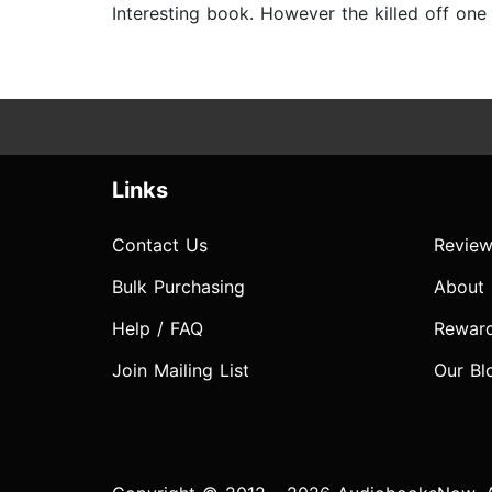
Interesting book. However the killed off one o
Links
Contact Us
Review
Bulk Purchasing
About
Help / FAQ
Rewar
Join Mailing List
Our Bl