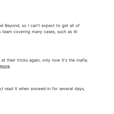
d Beyond, so I can't expect to get all of
ons team covering many cases, such as Al
at their tricks again, only now it's the mafia.
..more
re;I read It when snowed-in for several days,