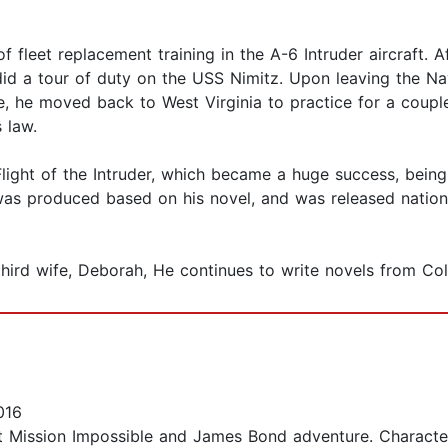
 fleet replacement training in the A-6 Intruder aircraft. 
d did a tour of duty on the USS Nimitz. Upon leaving the N
e, he moved back to West Virginia to practice for a couple
 law.
l, Flight of the Intruder, which became a huge success, bein
was produced based on his novel, and was released nationa
 third wife, Deborah, He continues to write novels from Co
016
t Mission Impossible and James Bond adventure. Character 