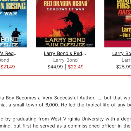
Larry Bond's Red Dragon Rising: Edge ...
Larry Bond's Red Dragon Rising: Shado...
Bond
Larry Bond
Lar
|
$21.49
$44.99
|
$22.49
$25.9
nia Boy Becomes a Very Successful Author....... but that 
ia, a small town of 6,000. He led the typical life of any 
 by graduating from West Virginia University with a degre
mind, but first he served as a commissioned officer in the 