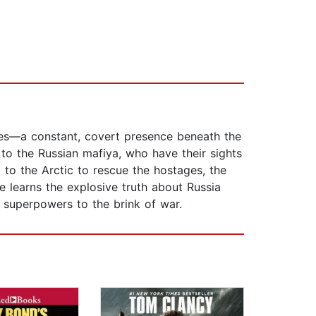
ines—a constant, covert presence beneath the
to the Russian mafiya, who have their sights
t to the Arctic to rescue the hostages, the
 learns the explosive truth about Russia
 superpowers to the brink of war.