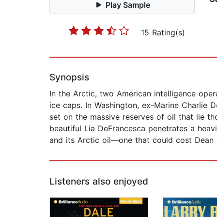
Play Sample
15 Rating(s)
Synopsis
In the Arctic, two American intelligence op
ice caps. In Washington, ex-Marine Charlie 
set on the massive reserves of oil that lie t
beautiful Lia DeFrancesca penetrates a heavi
and its Arctic oil—one that could cost Dean 
Listeners also enjoyed