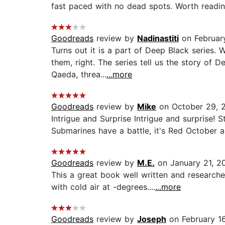
fast paced with no dead spots. Worth reading
Goodreads
review by
Nadinastiti
on Februar
Turns out it is a part of Deep Black series. 
them, right. The series tell us the story of
Qaeda, threa...
...more
Goodreads
review by
Mike
on October 29, 
Intrigue and Surprise Intrigue and surprise! S
Submarines have a battle, it's Red October a
Goodreads
review by
M.E.
on January 21, 2
This a great book well written and researched.
with cold air at -degrees....
...more
Goodreads
review by
Joseph
on February 1