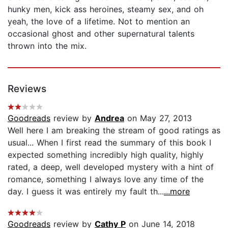
hunky men, kick ass heroines, steamy sex, and oh
yeah, the love of a lifetime. Not to mention an
occasional ghost and other supernatural talents
thrown into the mix.
Reviews
Goodreads
review by
Andrea
on May 27, 2013
Well here I am breaking the stream of good ratings as
usual... When I first read the summary of this book I
expected something incredibly high quality, highly
rated, a deep, well developed mystery with a hint of
romance, something I always love any time of the
day. I guess it was entirely my fault th...
...more
Goodreads
review by
Cathy P
on June 14, 2018