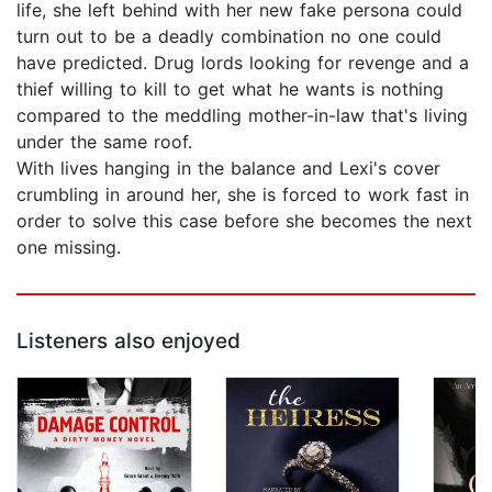
life, she left behind with her new fake persona could
turn out to be a deadly combination no one could
have predicted. Drug lords looking for revenge and a
thief willing to kill to get what he wants is nothing
compared to the meddling mother-in-law that's living
under the same roof.
With lives hanging in the balance and Lexi's cover
crumbling in around her, she is forced to work fast in
order to solve this case before she becomes the next
one missing.
Listeners also enjoyed