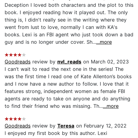
Deception I loved both characters and the plot to this
book. I enjoyed reading how it played out. The only
thing is, I didn't really see in the writing where they
went from lust to love, normally I can with KA's
books. Lexi is an FBI agent who just took down a bad
guy and is no longer under cover. Sh...
...more
Goodreads
review by
nvl_reads
on March 02, 2023
I can’t wait to read the next one in the series! The
was the first time I read one of Kate Allenton’s books
and I now have a new author to follow. I love that it
features strong, independent women as female FBI
agents are ready to take on anyone and do anything
to find their friend who was missing. Th...
...more
Goodreads
review by
Teresa
on February 12, 2022
I enjoyed my first book by this author. Lexi