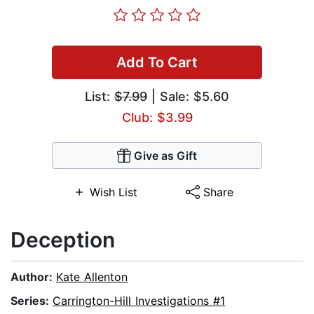
Add To Cart
List:
$7.99
| Sale: $5.60
Club: $3.99
Give as Gift
Wish List
Share
Deception
Author:
Kate Allenton
Series:
Carrington-Hill Investigations #1