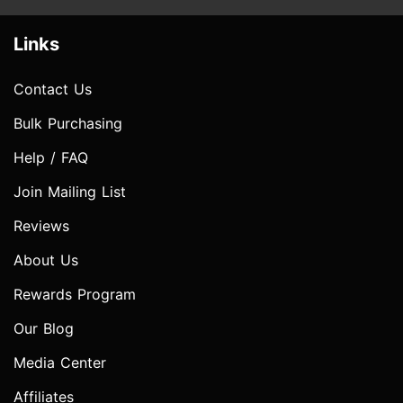
Links
Contact Us
Bulk Purchasing
Help / FAQ
Join Mailing List
Reviews
About Us
Rewards Program
Our Blog
Media Center
Affiliates