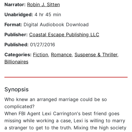
Narrator:
Robin J. Sitten
Unabridged:
4 hr 45 min
Format:
Digital Audiobook Download
Publisher:
Coastal Escape Publishing LLC
Published:
01/27/2016
Categories:
Fiction
,
Romance
,
Suspense & Thriller
,
Billionaires
Synopsis
Who knew an arranged marriage could be so
complicated?
When FBI Agent Lexi Carrington's best friend goes
missing while working a case, Lexi is willing to marry
a stranger to get to the truth. Mixing the high society