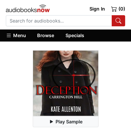
Sign In
(0)
Menu
Browse
Specials
Play Sample