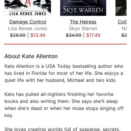
Damage Control
The Heiress
Colla
Lisa Renee Jones
Skye Warren
Nat
$26.99
|
$13.49
$34.99
|
$17.49
$23
Page 1 of 5
About Kate Allenton
Kate Allenton is a USA Today bestselling author who
has lived in Florida for most of her life. She enjoys a
quiet life with her husband, Michael and two kids.
Kate has pulled all-nighters finishing her favorite
books and also writing them. She says she'll sleep
when she's dead or when her muse stops singing off
key.
She loves creating worlds full of suspense, secrets,