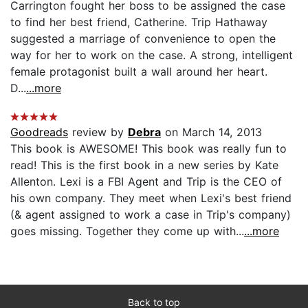
Carrington fought her boss to be assigned the case
to find her best friend, Catherine. Trip Hathaway
suggested a marriage of convenience to open the
way for her to work on the case. A strong, intelligent
female protagonist built a wall around her heart.
D...
...more
Goodreads
review by
Debra
on March 14, 2013
This book is AWESOME! This book was really fun to
read! This is the first book in a new series by Kate
Allenton. Lexi is a FBI Agent and Trip is the CEO of
his own company. They meet when Lexi's best friend
(& agent assigned to work a case in Trip's company)
goes missing. Together they come up with...
...more
Back to top