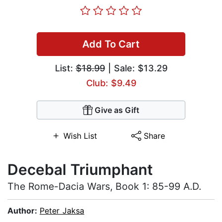
Add To Cart
List:
$18.99
| Sale: $13.29
Club: $9.49
Give as Gift
Wish List
Share
Decebal Triumphant
The Rome-Dacia Wars, Book 1: 85-99 A.D.
Author:
Peter Jaksa