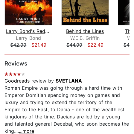
Larry Bond's Red Dragon Rising: Blood...
Behind the Lines
The
Larry Bond
W.E.B. Griffin
W.E
$42.99
|
$21.49
$44.99
|
$22.49
$42
Page 1 of 5
Reviews
Goodreads
review by
SVETLANA
Roman Empire was going through a hard time with
Emperor Domitian spending money on games and
luxury and trying to extend the territory of the
Empire to the East, to Dacia - one of the wealthiest
kingdoms of the time. Dacians are led by a young
and talented general Decebal, who soon becomes the
king....
...more