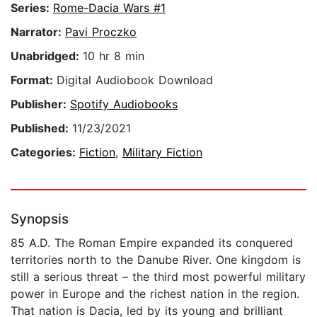
Series:
Rome-Dacia Wars #1
Narrator:
Pavi Proczko
Unabridged:
10 hr 8 min
Format:
Digital Audiobook Download
Publisher:
Spotify Audiobooks
Published:
11/23/2021
Categories:
Fiction
,
Military Fiction
Synopsis
85 A.D. The Roman Empire expanded its conquered
territories north to the Danube River. One kingdom is
still a serious threat – the third most powerful military
power in Europe and the richest nation in the region.
That nation is Dacia, led by its young and brilliant