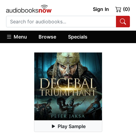
Sign In
(0)
Menu
Browse
Specials
Play Sample