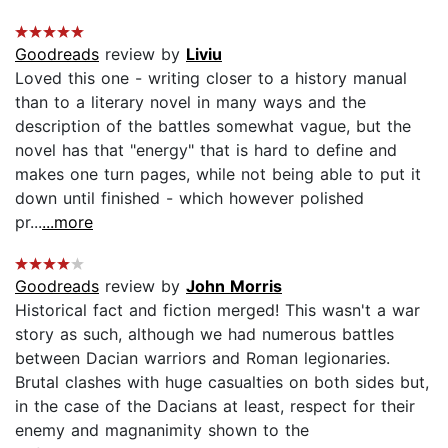
Goodreads
review by
Liviu
Loved this one - writing closer to a history manual
than to a literary novel in many ways and the
description of the battles somewhat vague, but the
novel has that "energy" that is hard to define and
makes one turn pages, while not being able to put it
down until finished - which however polished
pr...
...more
Goodreads
review by
John Morris
Historical fact and fiction merged! This wasn't a war
story as such, although we had numerous battles
between Dacian warriors and Roman legionaries.
Brutal clashes with huge casualties on both sides but,
in the case of the Dacians at least, respect for their
enemy and magnanimity shown to the