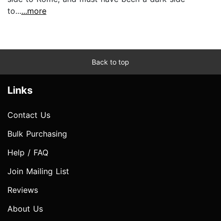
to...
...more
Back to top
Links
Contact Us
Bulk Purchasing
Help / FAQ
Join Mailing List
Reviews
About Us