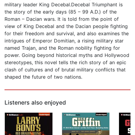
military leader King Decebal.Decebal Triumphant is
the story of the early days (85 – 99 A.D.) of the
Roman – Dacian wars. It is told from the point of
view of King Decebal and the Dacian people fighting
for their freedom and survival, and also examines the
intrigues of Emperor Domitian, a rising military star
named Trajan, and the Roman nobility fighting for
power. Going beyond historical myths and Hollywood
stereotypes, this novel tells the rich story of an epic
clash of cultures and of brutal military conflicts that
shaped the future of two nations.
Listeners also enjoyed