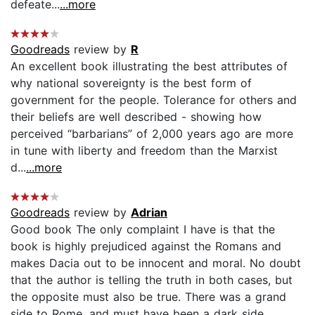
defeate...
...more
Goodreads
review by
R
An excellent book illustrating the best attributes of
why national sovereignty is the best form of
government for the people. Tolerance for others and
their beliefs are well described - showing how
perceived “barbarians” of 2,000 years ago are more
in tune with liberty and freedom than the Marxist
d...
...more
Goodreads
review by
Adrian
Good book The only complaint I have is that the
book is highly prejudiced against the Romans and
makes Dacia out to be innocent and moral. No doubt
that the author is telling the truth in both cases, but
the opposite must also be true. There was a grand
side to Rome, and must have been a dark side