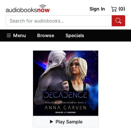
Sign In
(0)
Menu
Browse
Specials
Play Sample