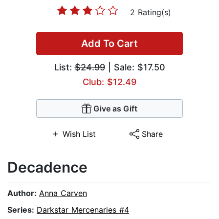
2 Rating(s)
Add To Cart
List:
$24.99
| Sale: $17.50
Club: $12.49
Give as Gift
Wish List
Share
Decadence
Author:
Anna Carven
Series:
Darkstar Mercenaries #4