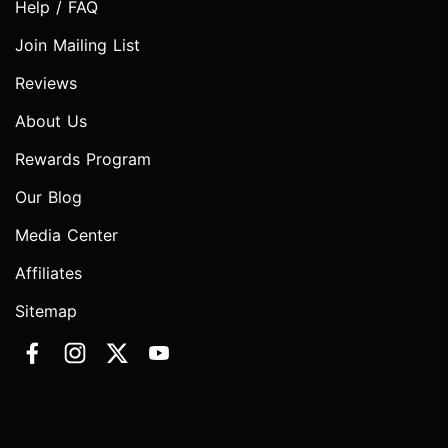
Help / FAQ
Join Mailing List
Reviews
About Us
Rewards Program
Our Blog
Media Center
Affiliates
Sitemap