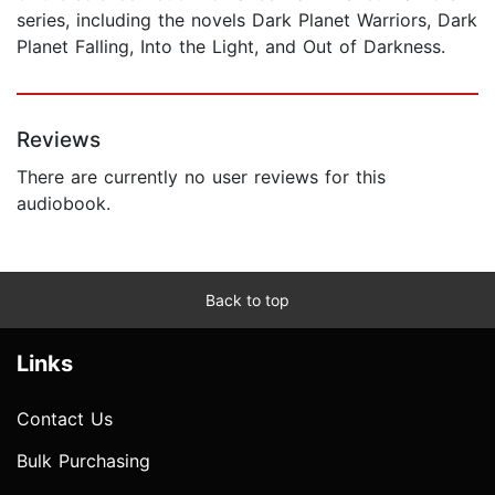
series, including the novels Dark Planet Warriors, Dark
Planet Falling, Into the Light, and Out of Darkness.
Reviews
There are currently no user reviews for this
audiobook.
Back to top
Links
Contact Us
Bulk Purchasing