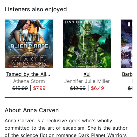
Listeners also enjoyed
Tamed by the Alien Pirate
Xul
Athena Storm
Jennifer Julie Miller
Ru
$15.99
|
$7.99
$12.99
|
$6.49
$19
Page 1 of 5
About Anna Carven
Anna Carven is a reclusive geek who's wholly
committed to the art of escapism. She is the author
of the science fiction romance Dark Planet Warriors