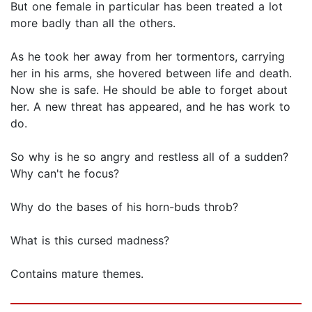
But one female in particular has been treated a lot
more badly than all the others.
As he took her away from her tormentors, carrying
her in his arms, she hovered between life and death.
Now she is safe. He should be able to forget about
her. A new threat has appeared, and he has work to
do.
So why is he so angry and restless all of a sudden?
Why can't he focus?
Why do the bases of his horn-buds throb?
What is this cursed madness?
Contains mature themes.