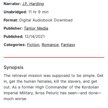
Narrator:
J.F. Harding
Unabridged:
11 hr 9 min
Format:
Digital Audiobook Download
Publisher:
Tantor Media
Published:
12/14/2021
Categories:
Fiction
,
Romance
,
Fantasy
Synopsis
The retrieval mission was supposed to be simple. Get
in, get the human females, kill the slavers, and get
out. As a former High Commander of the Kordolian
Imperial Military, Ikriss Peturic has seen—and done—
much worse.