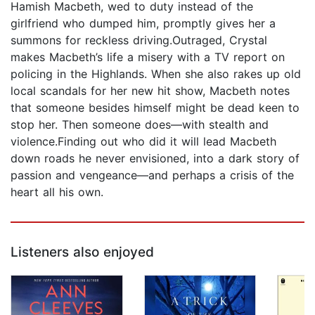
Hamish Macbeth, wed to duty instead of the
girlfriend who dumped him, promptly gives her a
summons for reckless driving.Outraged, Crystal
makes Macbeth’s life a misery with a TV report on
policing in the Highlands. When she also rakes up old
local scandals for her new hit show, Macbeth notes
that someone besides himself might be dead keen to
stop her. Then someone does—with stealth and
violence.Finding out who did it will lead Macbeth
down roads he never envisioned, into a dark story of
passion and vengeance—and perhaps a crisis of the
heart all his own.
Listeners also enjoyed