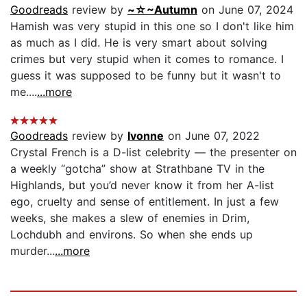
Goodreads
review by
~☆~Autumn
on June 07, 2024
Hamish was very stupid in this one so I don't like him
as much as I did. He is very smart about solving
crimes but very stupid when it comes to romance. I
guess it was supposed to be funny but it wasn't to
me....
...more
Goodreads
review by
Ivonne
on June 07, 2022
Crystal French is a D-list celebrity — the presenter on
a weekly “gotcha” show at Strathbane TV in the
Highlands, but you’d never know it from her A-list
ego, cruelty and sense of entitlement. In just a few
weeks, she makes a slew of enemies in Drim,
Lochdubh and environs. So when she ends up
murder...
...more