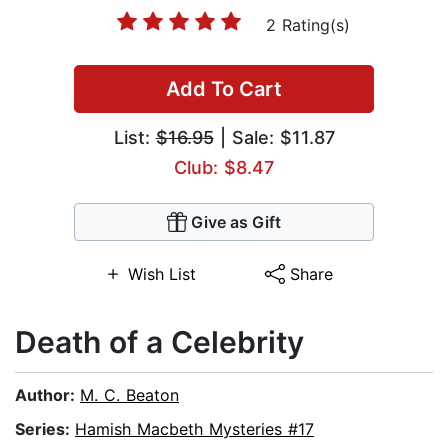
2 Rating(s)
Add To Cart
List:
$16.95
| Sale: $11.87
Club: $8.47
Give as Gift
Wish List
Share
Death of a Celebrity
Author:
M. C. Beaton
Series:
Hamish Macbeth Mysteries #17