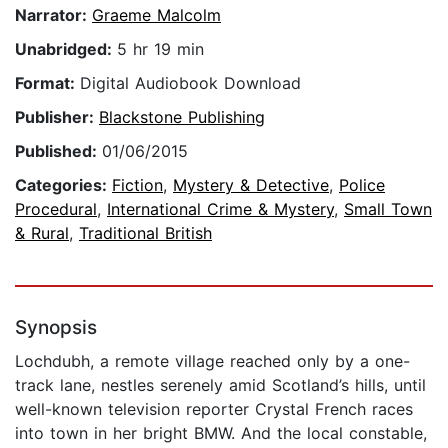
Narrator:
Graeme Malcolm
Unabridged:
5 hr 19 min
Format:
Digital Audiobook Download
Publisher:
Blackstone Publishing
Published:
01/06/2015
Categories:
Fiction
,
Mystery & Detective
,
Police
Procedural
,
International Crime & Mystery
,
Small Town
& Rural
,
Traditional British
Synopsis
Lochdubh, a remote village reached only by a one-
track lane, nestles serenely amid Scotland’s hills, until
well-known television reporter Crystal French races
into town in her bright BMW. And the local constable,