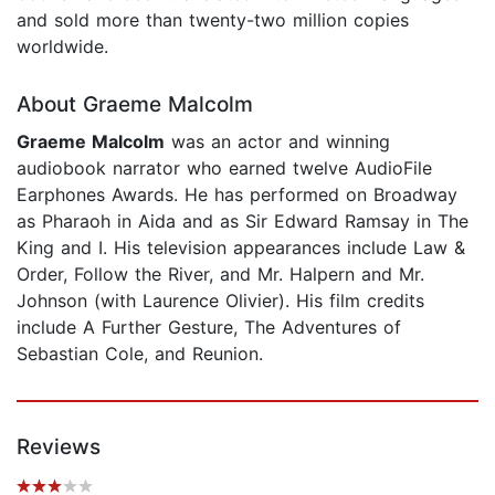
and sold more than twenty-two million copies
worldwide.
About Graeme Malcolm
Graeme Malcolm
was an actor and winning
audiobook narrator who earned twelve AudioFile
Earphones Awards. He has performed on Broadway
as Pharaoh in Aida and as Sir Edward Ramsay in The
King and I. His television appearances include Law &
Order, Follow the River, and Mr. Halpern and Mr.
Johnson (with Laurence Olivier). His film credits
include A Further Gesture, The Adventures of
Sebastian Cole, and Reunion.
Reviews