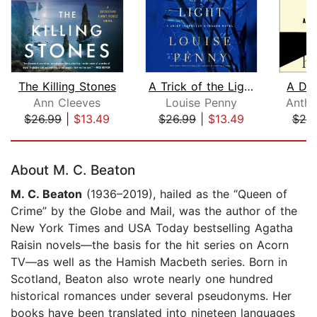
The Killing Stones
A Trick of the Light
A De
Ann Cleeves
Louise Penny
Antho
$26.99
|
$13.49
$26.99
|
$13.49
$25
Page 1 of 5
About M. C. Beaton
M. C. Beaton
(1936–2019), hailed as the “Queen of
Crime” by the Globe and Mail, was the author of the
New York Times and USA Today bestselling Agatha
Raisin novels—the basis for the hit series on Acorn
TV—as well as the Hamish Macbeth series. Born in
Scotland, Beaton also wrote nearly one hundred
historical romances under several pseudonyms. Her
books have been translated into nineteen languages