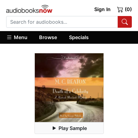
Sign In
(0)
Menu
Browse
Specials
Play Sample