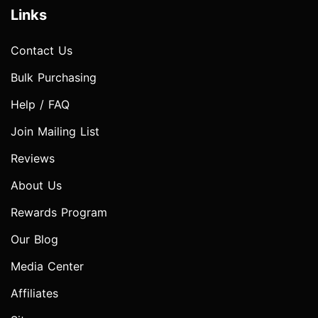
Links
Contact Us
Bulk Purchasing
Help / FAQ
Join Mailing List
Reviews
About Us
Rewards Program
Our Blog
Media Center
Affiliates