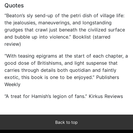
Quotes
“Beaton’s sly send-up of the petri dish of village life:
the jealousies, maneuverings, and longstanding
grudges that crawl just beneath the civilized surface
and bubble up into violence.” Booklist (starred
review)
“With teasing epigrams at the start of each chapter, a
good dose of Britishisms, and light suspense that
carries through details both quotidian and faintly
exotic, this book is one to be enjoyed.” Publishers
Weekly
“A treat for Hamish’s legion of fans.” Kirkus Reviews
Back to top