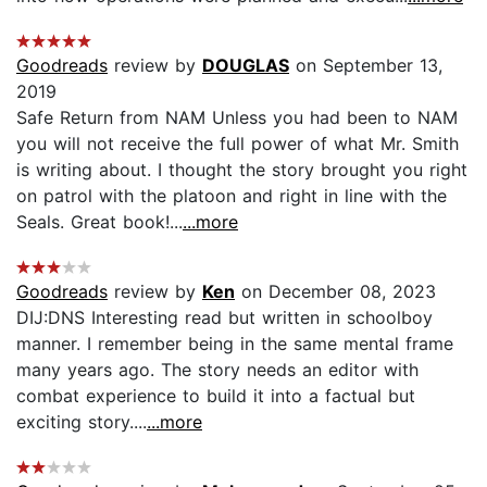
Goodreads
review by
DOUGLAS
on September 13,
2019
Safe Return from NAM Unless you had been to NAM
you will not receive the full power of what Mr. Smith
is writing about. I thought the story brought you right
on patrol with the platoon and right in line with the
Seals. Great book!...
...more
Goodreads
review by
Ken
on December 08, 2023
DIJ:DNS Interesting read but written in schoolboy
manner. I remember being in the same mental frame
many years ago. The story needs an editor with
combat experience to build it into a factual but
exciting story....
...more