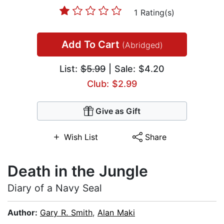
1 Rating(s)
Add To Cart
(Abridged)
List:
$5.99
| Sale: $4.20
Club: $2.99
Give as Gift
Wish List
Share
Death in the Jungle
Diary of a Navy Seal
Author:
Gary R. Smith
,
Alan Maki