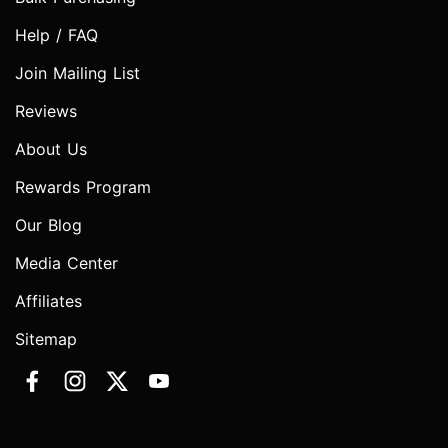
Help / FAQ
Join Mailing List
Reviews
About Us
Rewards Program
Our Blog
Media Center
Affiliates
Sitemap