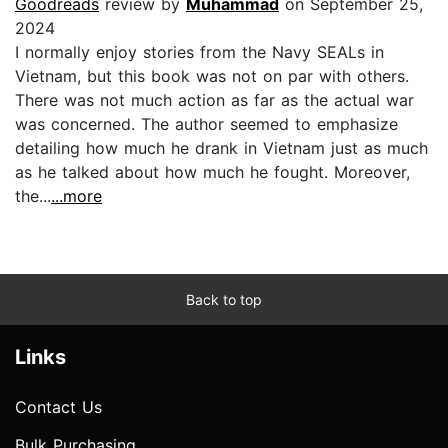
Goodreads
review by
Muhammad
on September 25,
2024
I normally enjoy stories from the Navy SEALs in
Vietnam, but this book was not on par with others.
There was not much action as far as the actual war
was concerned. The author seemed to emphasize
detailing how much he drank in Vietnam just as much
as he talked about how much he fought. Moreover,
the...
...more
Back to top
Links
Contact Us
Bulk Purchasing