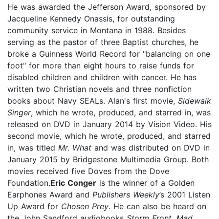
He was awarded the Jefferson Award, sponsored by
Jacqueline Kennedy Onassis, for outstanding
community service in Montana in 1988. Besides
serving as the pastor of three Baptist churches, he
broke a Guinness World Record for "balancing on one
foot" for more than eight hours to raise funds for
disabled children and children with cancer. He has
written two Christian novels and three nonfiction
books about Navy SEALs. Alan's first movie,
Sidewalk
Singer
, which he wrote, produced, and starred in, was
released on DVD in January 2014 by Vision Video. His
second movie, which he wrote, produced, and starred
in, was titled
Mr. What
and was distributed on DVD in
January 2015 by Bridgestone Multimedia Group. Both
movies received five Doves from the Dove
Foundation.
Eric Conger
is the winner of a Golden
Earphones Award and
Publishers Weekly
’s 2001 Listen
Up Award for
Chosen Prey
. He can also be heard on
the John Sandford audiobooks
Storm Front
,
Mad