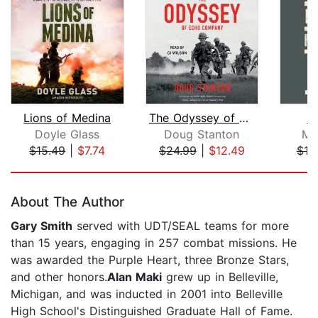
Lions of Medina
The Odyssey of Echo Company
D
Doyle Glass
Doug Stanton
Mi
$15.49
|
$7.74
$24.99
|
$12.49
$18
Page 1 of 5
About The Author
Gary Smith
served with UDT/SEAL teams for more
than 15 years, engaging in 257 combat missions. He
was awarded the Purple Heart, three Bronze Stars,
and other honors.
Alan Maki
grew up in Belleville,
Michigan, and was inducted in 2001 into Belleville
High School's Distinguished Graduate Hall of Fame.