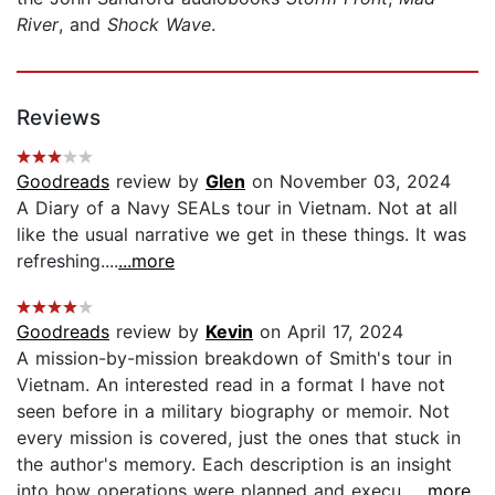
River
, and
Shock Wave
.
Reviews
Goodreads
review by
Glen
on November 03, 2024
A Diary of a Navy SEALs tour in Vietnam. Not at all
like the usual narrative we get in these things. It was
refreshing....
...more
Goodreads
review by
Kevin
on April 17, 2024
A mission-by-mission breakdown of Smith's tour in
Vietnam. An interested read in a format I have not
seen before in a military biography or memoir. Not
every mission is covered, just the ones that stuck in
the author's memory. Each description is an insight
into how operations were planned and execu...
...more