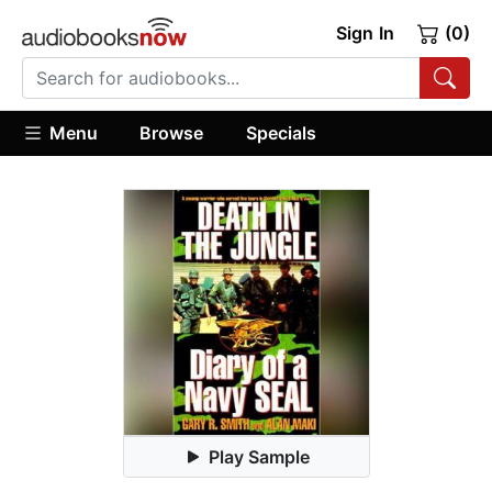
Sign In
(0)
Menu
Browse
Specials
Play Sample