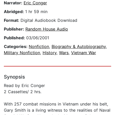
Narrator:
Eric Conger
Abridged:
1 hr 59 min
Format:
Digital Audiobook Download
Publisher:
Random House Audio
Published:
03/06/2001
Categories:
Nonfiction
,
Biography & Autobiography
,
Military Nonfiction
,
History
,
Wars
,
Vietnam War
Synopsis
Read by Eric Conger
2 Cassettes/ 2 hrs.
With 257 combat missions in Vietnam under his belt,
Gary Smith is a living witness to the realities of Naval