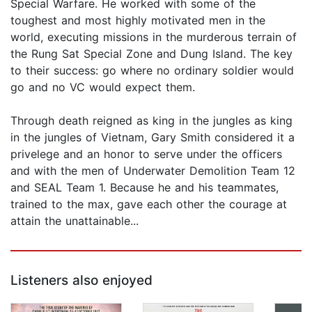
Special Warfare. He worked with some of the
toughest and most highly motivated men in the
world, executing missions in the murderous terrain of
the Rung Sat Special Zone and Dung Island. The key
to their success: go where no ordinary soldier would
go and no VC would expect them.
Through death reigned as king in the jungles as king
in the jungles of Vietnam, Gary Smith considered it a
privelege and an honor to serve under the officers
and with the men of Underwater Demolition Team 12
and SEAL Team 1. Because he and his teammates,
trained to the max, gave each other the courage at
attain the unattainable...
Listeners also enjoyed