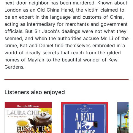
next-door neighbor has been murdered. Known about
London as an Old China Hand, the victim claimed to
be an expert in the language and customs of China,
acting as intermediary for merchants and government
officials. But Sir Jacob's dealings were not what they
seemed, and when the authorities accuse Mr. Li of the
crime, Kat and Daniel find themselves embroiled in a
world of deadly secrets that reach from the gilded
homes of Mayfair to the beautiful wonder of Kew
Gardens.
Listeners also enjoyed