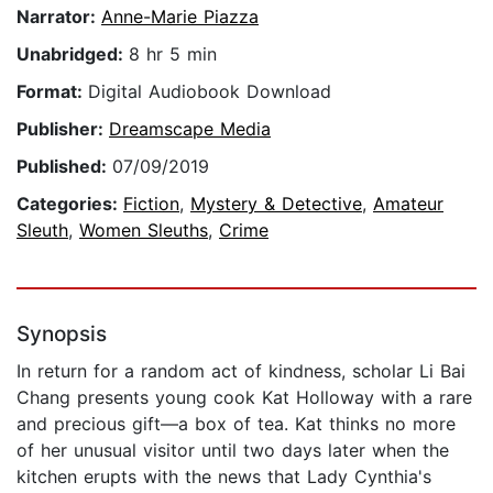
Narrator:
Anne-Marie Piazza
Unabridged:
8 hr 5 min
Format:
Digital Audiobook Download
Publisher:
Dreamscape Media
Published:
07/09/2019
Categories:
Fiction
,
Mystery & Detective
,
Amateur
Sleuth
,
Women Sleuths
,
Crime
Synopsis
In return for a random act of kindness, scholar Li Bai
Chang presents young cook Kat Holloway with a rare
and precious gift—a box of tea. Kat thinks no more
of her unusual visitor until two days later when the
kitchen erupts with the news that Lady Cynthia's