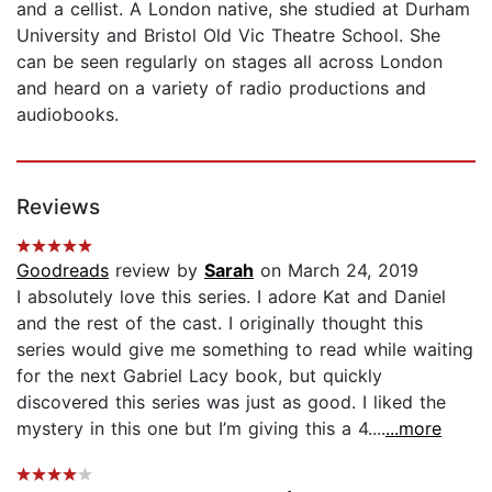
and a cellist. A London native, she studied at Durham
University and Bristol Old Vic Theatre School. She
can be seen regularly on stages all across London
and heard on a variety of radio productions and
audiobooks.
Reviews
Goodreads
review by
Sarah
on March 24, 2019
I absolutely love this series. I adore Kat and Daniel
and the rest of the cast. I originally thought this
series would give me something to read while waiting
for the next Gabriel Lacy book, but quickly
discovered this series was just as good. I liked the
mystery in this one but I’m giving this a 4....
...more