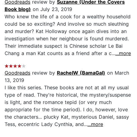
Goodreads
review by
Suzanne (Under the Covers
Book blog)
on July 23, 2019
Who knew the life of a cook for a wealthy household
could be so exciting? And involve so much sleuthing
and murder? Kat Holloway once again dives into an
investigation when her neighbour is found murdered.
Their immediate suspect is Chinese scholar Le Bai
Chang a man Kat counts as a friend after a c...
...more
Goodreads
review by
RachelW (BamaGal)
on March
13, 2019
I like this series. These books are not at all my usual
type of read. They're historical, the mystery/suspense
is light, and the romance tepid (or very much
appropriate for the time period). I do, however, love
the characters... plucky Kat, mysterious Daniel, sassy
Tess, eccentric Lady Cynthia, and...
...more