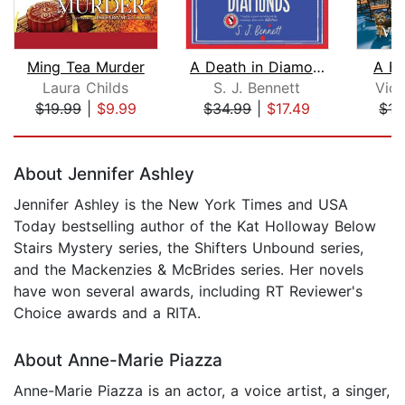
Ming Tea Murder
A Death in Diamonds
A Fa
Laura Childs
S. J. Bennett
Vict
$19.99
|
$9.99
$34.99
|
$17.49
$17
Page 1 of 5
About Jennifer Ashley
Jennifer Ashley is the New York Times and USA
Today bestselling author of the Kat Holloway Below
Stairs Mystery series, the Shifters Unbound series,
and the Mackenzies & McBrides series. Her novels
have won several awards, including RT Reviewer's
Choice awards and a RITA.
About Anne-Marie Piazza
Anne-Marie Piazza is an actor, a voice artist, a singer,