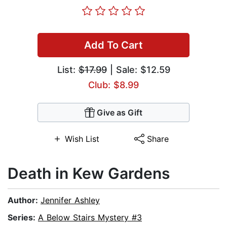
Add To Cart
List:
$17.99
| Sale: $12.59
Club: $8.99
Give as Gift
Wish List
Share
Death in Kew Gardens
Author:
Jennifer Ashley
Series:
A Below Stairs Mystery #3