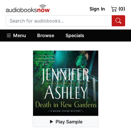
Sign In
(0)
Menu
Browse
Specials
Play Sample