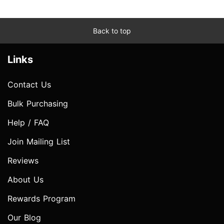
Back to top
Links
Contact Us
Bulk Purchasing
Help / FAQ
Join Mailing List
Reviews
About Us
Rewards Program
Our Blog