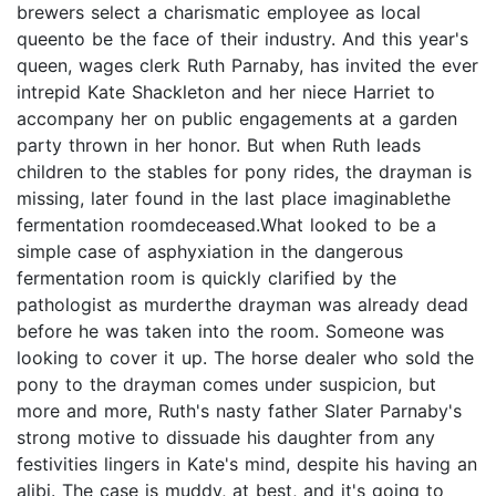
brewers select a charismatic employee as local
queento be the face of their industry. And this year's
queen, wages clerk Ruth Parnaby, has invited the ever
intrepid Kate Shackleton and her niece Harriet to
accompany her on public engagements at a garden
party thrown in her honor. But when Ruth leads
children to the stables for pony rides, the drayman is
missing, later found in the last place imaginablethe
fermentation roomdeceased.What looked to be a
simple case of asphyxiation in the dangerous
fermentation room is quickly clarified by the
pathologist as murderthe drayman was already dead
before he was taken into the room. Someone was
looking to cover it up. The horse dealer who sold the
pony to the drayman comes under suspicion, but
more and more, Ruth's nasty father Slater Parnaby's
strong motive to dissuade his daughter from any
festivities lingers in Kate's mind, despite his having an
alibi. The case is muddy, at best, and it's going to