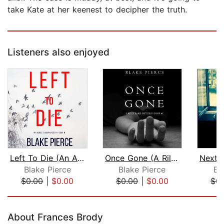
take Kate at her keenest to decipher the truth.
Listeners also enjoyed
Left To Die (An Adele Sharp Mystery—B...
Once Gone (A Riley Paige Mystery–Book...
Blake Pierce
Blake Pierce
Bl
$0.00
|
$0.00
$0.00
|
$0.00
$0.
Page 1 of 5
About Frances Brody