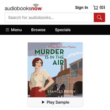
Sign In
(0)
Menu
Browse
Specials
Play Sample