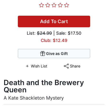
Add To Cart
List:
$24.99
| Sale: $17.50
Club: $12.49
Give as Gift
Wish List
Share
Death and the Brewery
Queen
A Kate Shackleton Mystery