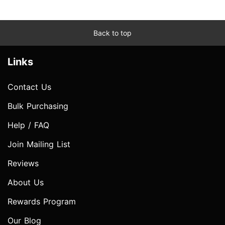
Back to top
Links
Contact Us
Bulk Purchasing
Help / FAQ
Join Mailing List
Reviews
About Us
Rewards Program
Our Blog