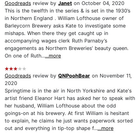
Goodreads
review by
Janet
on October 04, 2020
This is the twelfth in the series & is set in the 1930’s
in Northern England . William Lofthouse owner of
Barleycorn Brewery asks Kate to investigate some
mishaps. When there they get caught up in
accompanying wages clerk Ruth Parnaby’s
engagements as Northern Breweries’ beauty queen.
On one of Ruth...
...more
Goodreads
review by
QNPoohBear
on November 11,
2020
Springtime is in the air in North Yorkshire and Kate's
artist friend Eleanor Hart has asked her to speak with
her husband, William Lofthouse about the odd
goings-on at his brewery. At first William is hesitant
to explain, he claims he just wants paperwork sorted
out and everything in tip-top shape f...
...more