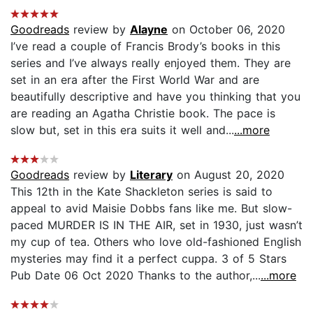
Goodreads
review by
Alayne
on October 06, 2020
I’ve read a couple of Francis Brody’s books in this
series and I’ve always really enjoyed them. They are
set in an era after the First World War and are
beautifully descriptive and have you thinking that you
are reading an Agatha Christie book. The pace is
slow but, set in this era suits it well and...
...more
Goodreads
review by
Literary
on August 20, 2020
This 12th in the Kate Shackleton series is said to
appeal to avid Maisie Dobbs fans like me. But slow-
paced MURDER IS IN THE AIR, set in 1930, just wasn’t
my cup of tea. Others who love old-fashioned English
mysteries may find it a perfect cuppa. 3 of 5 Stars
Pub Date 06 Oct 2020 Thanks to the author,...
...more