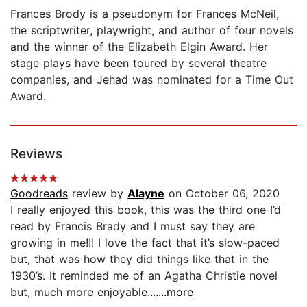
Frances Brody is a pseudonym for Frances McNeil,
the scriptwriter, playwright, and author of four novels
and the winner of the Elizabeth Elgin Award. Her
stage plays have been toured by several theatre
companies, and Jehad was nominated for a Time Out
Award.
Reviews
Goodreads
review by
Alayne
on October 06, 2020
I really enjoyed this book, this was the third one I’d
read by Francis Brady and I must say they are
growing in me!!! I love the fact that it’s slow-paced
but, that was how they did things like that in the
1930’s. It reminded me of an Agatha Christie novel
but, much more enjoyable....
...more