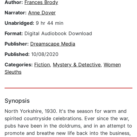
Author:
Frances Brody
Narrator:
Anne Dover
Unabridged:
9 hr 44 min
Format:
Digital Audiobook Download
Publisher:
Dreamscape Media
Published:
10/08/2020
Categories:
Fiction
,
Mystery & Detective
,
Women
Sleuths
Synopsis
North Yorkshire, 1930. It's the season for warm and
spirited countryside celebrations. Ever since the war,
pubs have been in the doldrums, and in an attempt to
promote and breathe new life back into the business,