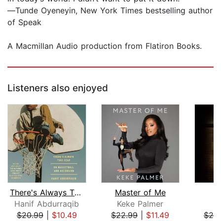
―Tunde Oyeneyin, New York Times bestselling author
of Speak
A Macmillan Audio production from Flatiron Books.
Listeners also enjoyed
There's Always This Year
Master of Me
L
Hanif Abdurraqib
Keke Palmer
R
$20.99
|
$10.49
$22.99
|
$11.49
$20