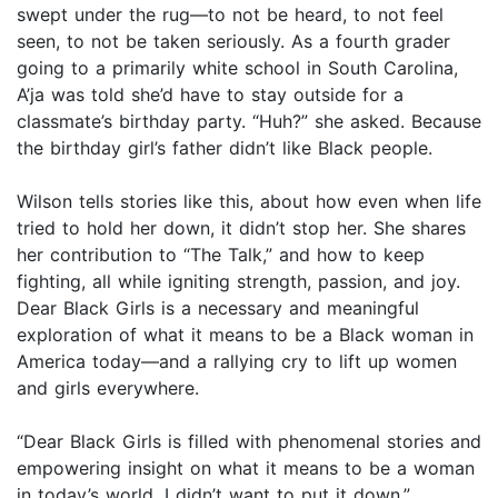
swept under the rug—to not be heard, to not feel
seen, to not be taken seriously. As a fourth grader
going to a primarily white school in South Carolina,
A’ja was told she’d have to stay outside for a
classmate’s birthday party. “Huh?” she asked. Because
the birthday girl’s father didn’t like Black people.
Wilson tells stories like this, about how even when life
tried to hold her down, it didn’t stop her. She shares
her contribution to “The Talk,” and how to keep
fighting, all while igniting strength, passion, and joy.
Dear Black Girls is a necessary and meaningful
exploration of what it means to be a Black woman in
America today—and a rallying cry to lift up women
and girls everywhere.
“​D​ear Black Girls is filled with phenomenal stories and
empowering insight on what it means to be a woman
in today’s world. I didn’t want to put it down.”