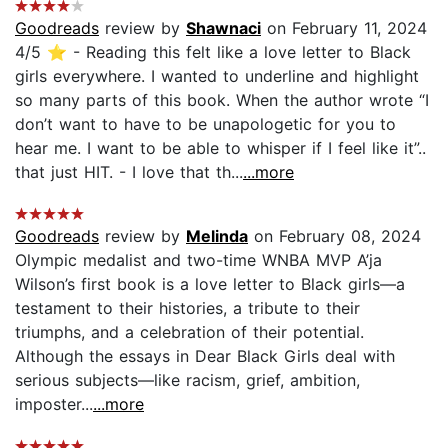
Goodreads
review by
Shawnaci
on February 11, 2024
4/5 ⭐️ - Reading this felt like a love letter to Black
girls everywhere. I wanted to underline and highlight
so many parts of this book. When the author wrote “I
don’t want to have to be unapologetic for you to
hear me. I want to be able to whisper if I feel like it”..
that just HIT. - I love that th...
...more
Goodreads
review by
Melinda
on February 08, 2024
Olympic medalist and two-time WNBA MVP A’ja
Wilson’s first book is a love letter to Black girls—a
testament to their histories, a tribute to their
triumphs, and a celebration of their potential.
Although the essays in Dear Black Girls deal with
serious subjects—like racism, grief, ambition,
imposter...
...more