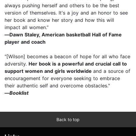
always pushing herself and others to be the best
version of themselves. It's a joy and an honor to see
her book and know her story and how this will
impact all women.”
―
Dawn Staley, American basketball Hall of Fame
player and coach
"[Wilson] becomes a beacon of hope for all who face
adversity.
Her book is a powerful and crucial call to
support women and girls worldwide
and a source of
encouragement for everyone seeking to embrace
their authentic self and overcome obstacles."
―
Booklist
Back to top