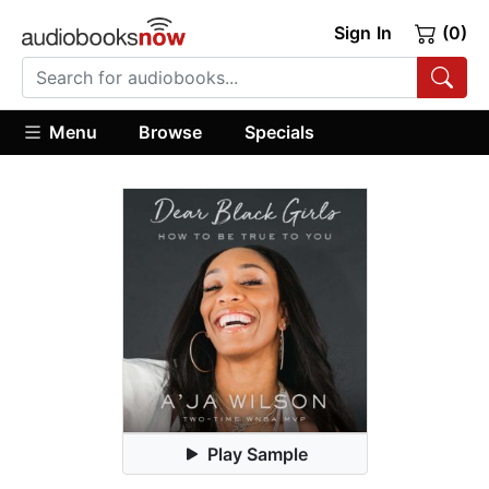
Sign In
(0)
Menu
Browse
Specials
Play Sample