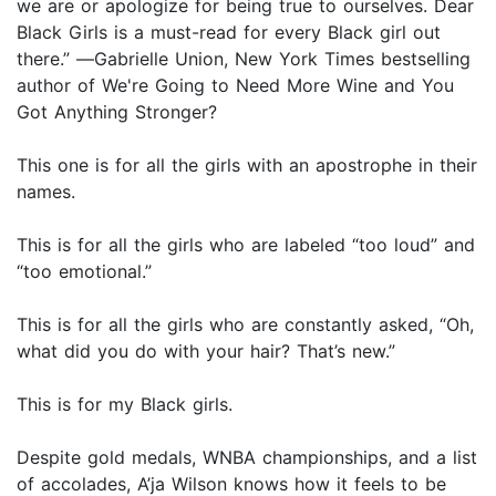
we are or apologize for being true to ourselves. Dear
Black Girls is a must-read for every Black girl out
there.” ―Gabrielle Union, New York Times bestselling
author of We're Going to Need More Wine and You
Got Anything Stronger?
This one is for all the girls with an apostrophe in their
names.
This is for all the girls who are labeled “too loud” and
“too emotional.”
This is for all the girls who are constantly asked, “Oh,
what did you do with your hair? That’s new.”
This is for my Black girls.
Despite gold medals, WNBA championships, and a list
of accolades, A’ja Wilson knows how it feels to be