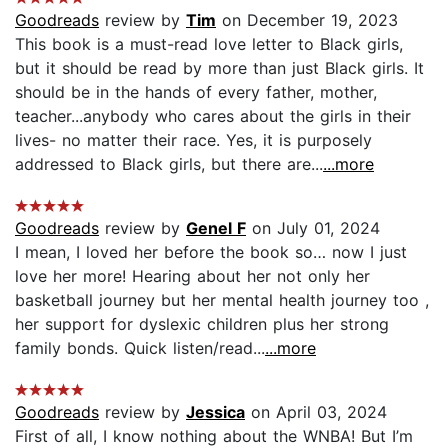
Goodreads
review by
Tim
on December 19, 2023
This book is a must-read love letter to Black girls,
but it should be read by more than just Black girls. It
should be in the hands of every father, mother,
teacher...anybody who cares about the girls in their
lives- no matter their race. Yes, it is purposely
addressed to Black girls, but there are...
...more
Goodreads
review by
Genel F
on July 01, 2024
I mean, I loved her before the book so… now I just
love her more! Hearing about her not only her
basketball journey but her mental health journey too ,
her support for dyslexic children plus her strong
family bonds. Quick listen/read...
...more
Goodreads
review by
Jessica
on April 03, 2024
First of all, I know nothing about the WNBA! But I’m