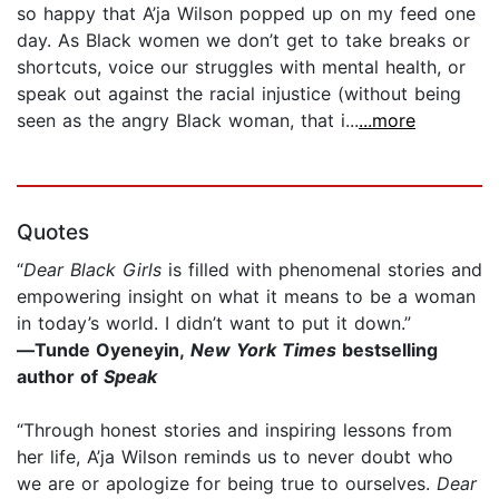
so happy that A’ja Wilson popped up on my feed one
day. As Black women we don’t get to take breaks or
shortcuts, voice our struggles with mental health, or
speak out against the racial injustice (without being
seen as the angry Black woman, that i...
...more
Quotes
“​
D​ear Black Girls
is filled with phenomenal stories and
empowering insight on what it means to be a woman
in today’s world. I didn’t want to put it down.”
―Tunde Oyeneyin,
New York Times
bestselling
author of
Speak
“Through honest stories and inspiring lessons from
her life, A’ja Wilson reminds us to never doubt who
we are or apologize for being true to ourselves.
Dear