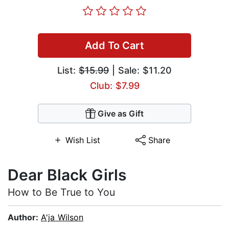
Add To Cart
List:
$15.99
| Sale: $11.20
Club: $7.99
Give as Gift
Wish List
Share
Dear Black Girls
How to Be True to You
Author:
A'ja Wilson