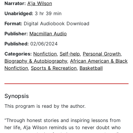
Narrator:
A'ja Wilson
Unabridged:
3 hr 39 min
Format:
Digital Audiobook Download
Publisher:
Macmillan Audio
Published:
02/06/2024
Categories:
Nonfiction
,
Self-help
,
Personal Growth
,
Biography & Autobiography
,
African American & Black
Nonfiction
,
Sports & Recreation
,
Basketball
Synopsis
This program is read by the author.
“Through honest stories and inspiring lessons from
her life, A’ja Wilson reminds us to never doubt who