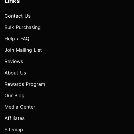
Links
Contact Us
Bulk Purchasing
Help / FAQ
Join Mailing List
Reviews
About Us
Rewards Program
Our Blog
Media Center
Affiliates
Sitemap