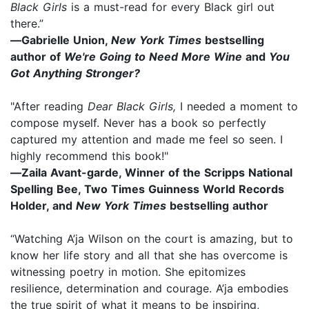
Black Girls
is a must-read for every Black girl out
there.”
―Gabrielle Union,
New York Times
bestselling
author of
We're Going to Need More Wine
and
You
Got Anything Stronger?
"After reading
Dear Black Girls,
I needed a moment to
compose myself. Never has a book so perfectly
captured my attention and made me feel so seen. I
highly recommend this book!"
―Zaila Avant-garde, Winner of the Scripps National
Spelling Bee, Two Times Guinness World Records
Holder, and
New York Times
bestselling author
“Watching A’ja Wilson on the court is amazing, but to
know her life story and all that she has overcome is
witnessing poetry in motion. She epitomizes
resilience, determination and courage. A’ja embodies
the true spirit of what it means to be inspiring,