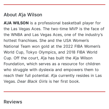
Page 1 of 5
About A'ja Wilson
A’JA WILSON
is a professional basketball player for
the Las Vegas Aces. The two-time MVP is the face of
the WNBA and Las Vegas Aces, one of the industry’s
hottest franchises. She and the USA Women’s
National Team won gold at the 2022 FIBA Women’s
World Cup, Tokyo Olympics, and 2018 FIBA World
Cup. Off the court, A’ja has built the A’ja Wilson
Foundation, which serves as a resource for children
who struggle with dyslexia and empowers them to
reach their full potential. A’ja currently resides in Las
Vegas.
Dear Black Girls
is her first book.
Reviews