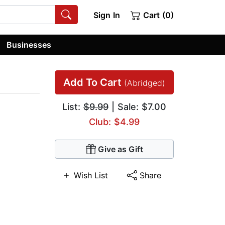
Sign In
Cart (0)
Businesses
Add To Cart
(Abridged)
List:
$9.99
| Sale: $7.00
Club: $4.99
Give as Gift
Wish List
Share