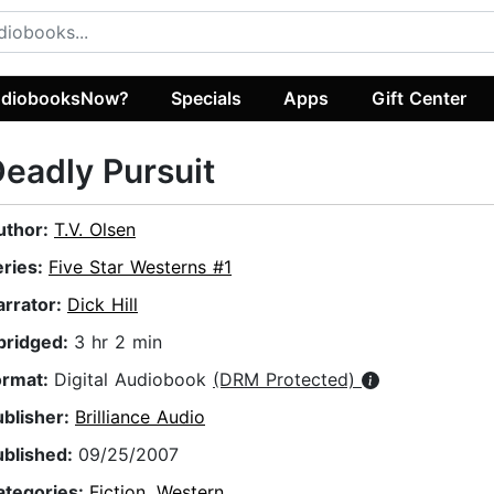
diobooksNow?
Specials
Apps
Gift Center
eadly Pursuit
uthor:
T.V. Olsen
eries:
Five Star Westerns #1
arrator:
Dick Hill
bridged:
3 hr 2 min
ormat:
Digital Audiobook
(DRM Protected)
ublisher:
Brilliance Audio
ublished:
09/25/2007
ategories:
Fiction
,
Western