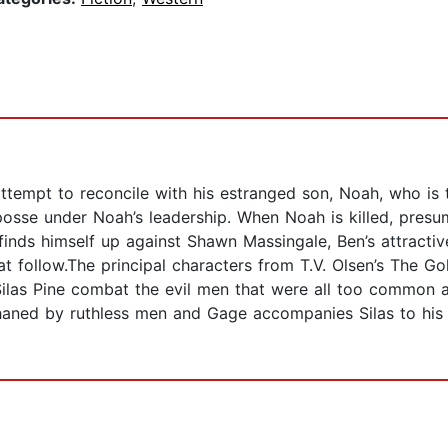
 attempt to reconcile with his estranged son, Noah, who i
posse under Noah’s leadership. When Noah is killed, presum
 finds himself up against Shawn Massingale, Ben’s attractive
that follow.The principal characters from T.V. Olsen’s Th
Silas Pine combat the evil men that were all too common 
rphaned by ruthless men and Gage accompanies Silas to his c