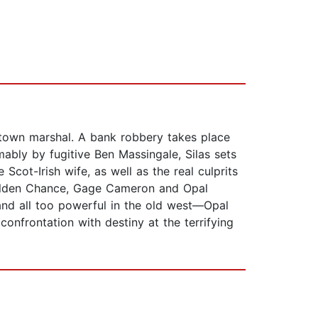
s town marshal. A bank robbery takes place
ably by fugitive Ben Massingale, Silas sets
 Scot-Irish wife, as well as the real culprits
e Golden Chance, Gage Cameron and Opal
and all too powerful in the old west—Opal
onfrontation with destiny at the terrifying