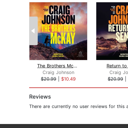
The Brothers McKay
Return to
Craig Johnson
Craig J
$20.99
|
$10.49
$20.99
|
Page 1 of 2
Reviews
There are currently no user reviews for this