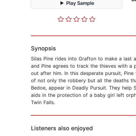
Play Sample
Synopsis
Silas Pine rides into Grafton to make a last
and Pine agrees to track the thieves with a 
out after him. In this desperate pursuit, Pine
of not only the robbery but all the deaths 
Bedoe, appear in Deadly Pursuit. They help 
aids in the protection of a baby girl left o
Twin Falls.
Listeners also enjoyed