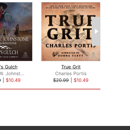
's Gulch
True Grit
Com
William W. Johnstone
Charles Portis
Lar
9
|
$10.49
$20.99
|
$10.49
$39