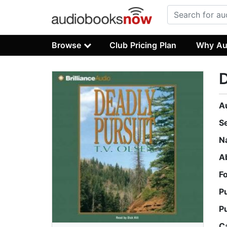
Browse
Club Pricing Plan
Why Au
D
A
S
N
A
F
P
P
C