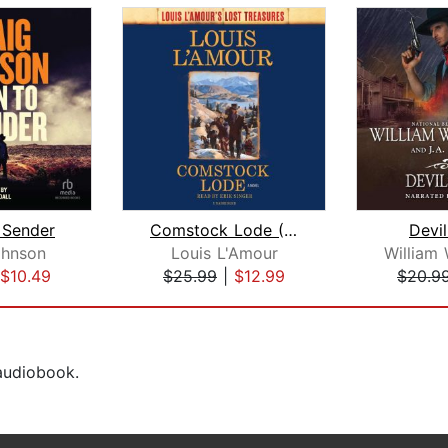
 Sender
Comstock Lode (Louis L'Amour's Lost T...
Devil
ohnson
Louis L'Amour
$10.49
$25.99
|
$12.99
$20.9
 audiobook.