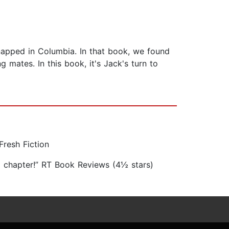
apped in Columbia. In that book, we found
 mates. In this book, it's Jack's turn to
Fresh Fiction
ng chapter!” RT Book Reviews (4½ stars)