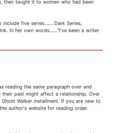
se, then taught it to women who had been
clude five series....... Dark Series,
k. In her own words......."I've been a writer
 was reading the same paragraph over and
their past might affect a relationship. Over
d Ghost Walker installment. If you are new to
the author's website for reading order.