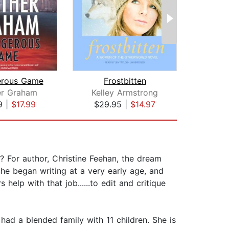
erous Game
Frostbitten
Hau
er Graham
Kelley Armstrong
Hea
9
|
$17.99
$29.95
|
$14.97
$1
 For author, Christine Feehan, the dream
he began writing at a very early age, and
help with that job......to edit and critique
ad a blended family with 11 children. She is