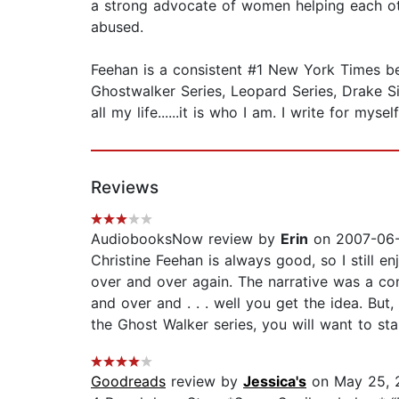
a strong advocate of women helping each oth
abused.
Feehan is a consistent #1 New York Times best
Ghostwalker Series, Leopard Series, Drake Sist
all my life......it is who I am. I write for mys
Reviews
AudiobooksNow review by
Erin
on 2007-06-
Christine Feehan is always good, so I still 
over and over again. The narrative was a con
and over and . . . well you get the idea. But
the Ghost Walker series, you will want to st
Goodreads
review by
Jessica's
on May 25, 