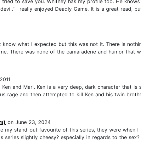
 tried to save you. Whitney has my profile too. He knows
devil.” I really enjoyed Deadly Game. It is a great read, 
t know what I expected but this was not it. There is noth
r me. There was none of the camaraderie and humor that wa
2011
Ken and Mari. Ken is a very deep, dark character that is 
lous rage and then attempted to kill Ken and his twin brot
m)
on June 23, 2024
 my stand-out favourite of this series, they were when I i
 series slightly cheesy? especially in regards to the sex? y