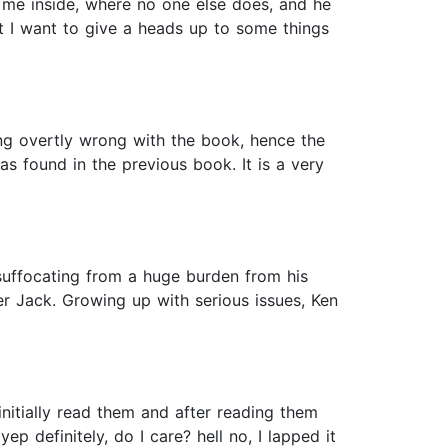
 me inside, where no one else does, and he
but I want to give a heads up to some things
ing overtly wrong with the book, hence the
s found in the previous book. It is a very
suffocating from a huge burden from his
her Jack. Growing up with serious issues, Ken
nitially read them and after reading them
ep definitely, do I care? hell no, I lapped it