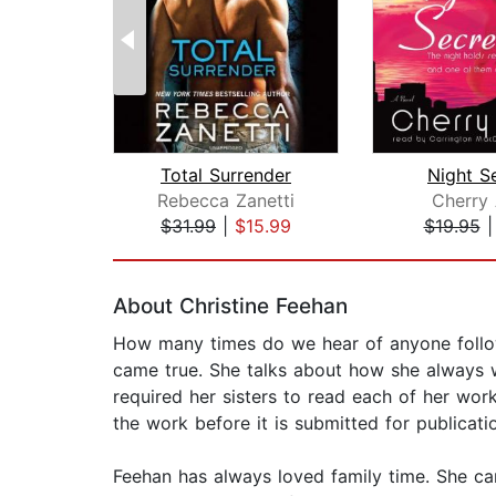
Total Surrender
Night S
Rebecca Zanetti
Cherry 
$31.99
|
$15.99
$19.95
Page 1 of 2
About Christine Feehan
How many times do we hear of anyone followi
came true. She talks about how she always w
required her sisters to read each of her works
the work before it is submitted for publication.
Feehan has always loved family time. She ca