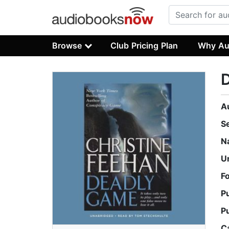
Browse
Club Pricing Plan
Why Au
A
S
N
U
F
P
P
C