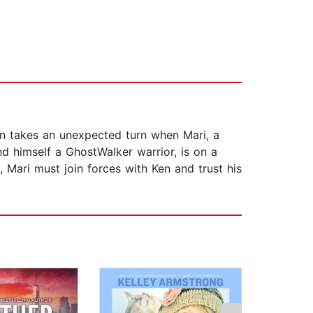
on takes an unexpected turn when Mari, a
d himself a GhostWalker warrior, is on a
 Mari must join forces with Ken and trust his