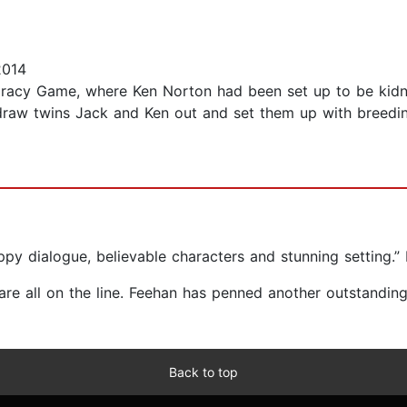
2014
iracy Game, where Ken Norton had been set up to be kidn
 draw twins Jack and Ken out and set them up with breeding
py dialogue, believable characters and stunning setting.” 
e are all on the line. Feehan has penned another outstandi
Back to top