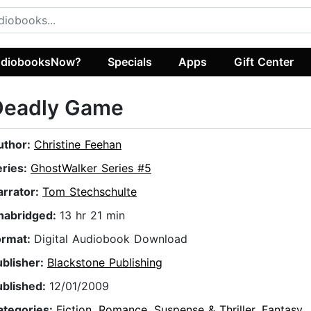
diobooksNow?
Specials
Apps
Gift Center
Deadly Game
uthor:
Christine Feehan
eries:
GhostWalker Series #5
arrator:
Tom Stechschulte
nabridged:
13 hr 21 min
ormat:
Digital Audiobook Download
ublisher:
Blackstone Publishing
ublished:
12/01/2009
ategories:
Fiction
,
Romance
,
Suspense & Thriller
,
Fantasy
,