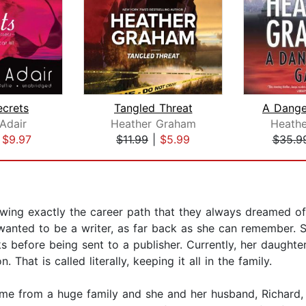
ecrets
Tangled Threat
A Dang
Adair
Heather Graham
Heath
|
$9.97
$11.99
|
$5.99
$35.9
ng exactly the career path that they always dreamed of?
anted to be a writer, as far back as she can remember. S
 before being sent to a publisher. Currently, her daughters 
 That is called literally, keeping it all in the family.
me from a huge family and she and her husband, Richard, h