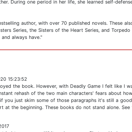
er. During one period in her life, she learned self-defen
selling author, with over 70 published novels. These also in
ers Series, the Sisters of the Heart Series, and Torpedo In
elf and always have."
20 15:23:52
enjoyed the book. However, with Deadly Game I felt like I
stant rehash of the two main characters' fears about how 
, if you just skim some of those paragraphs it's still a goo
art at the beginning. These books do not stand alone. See 
2017