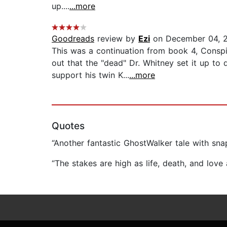
up....
...more
Goodreads
review by
Ezi
on December 04, 
This was a continuation from book 4, Consp
out that the "dead" Dr. Whitney set it up to
support his twin K...
...more
Quotes
“Another fantastic GhostWalker tale with snap
“The stakes are high as life, death, and lov