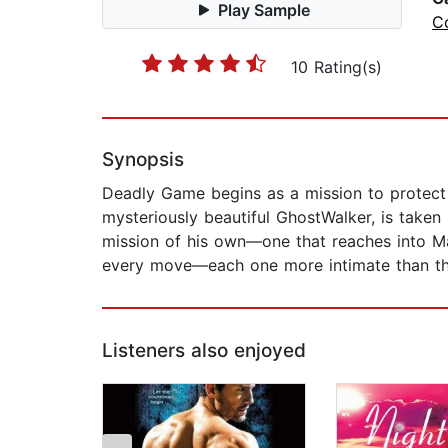
Play Sample
C
10 Rating(s)
Synopsis
Deadly Game begins as a mission to protect a
mysteriously beautiful GhostWalker, is taken
mission of his own—one that reaches into Mar
every move—each one more intimate than the
Listeners also enjoyed