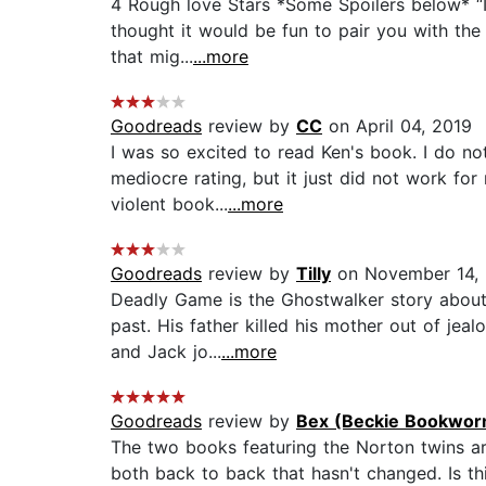
4 Rough love Stars *Some Spoilers below* “I
thought it would be fun to pair you with the 
that mig...
...more
Goodreads
review by
CC
on April 04, 2019
I was so excited to read Ken's book. I do no
mediocre rating, but it just did not work fo
violent book...
...more
Goodreads
review by
Tilly
on November 14, 
Deadly Game is the Ghostwalker story about 
past. His father killed his mother out of jea
and Jack jo...
...more
Goodreads
review by
Bex (Beckie Bookwor
The two books featuring the Norton twins are
both back to back that hasn't changed. Is this