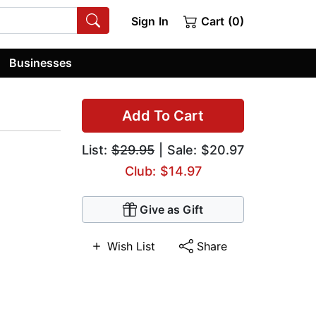
Sign In
Cart (0)
Businesses
Add To Cart
List:
$29.95
| Sale: $20.97
Club: $14.97
Give as Gift
Wish List
Share