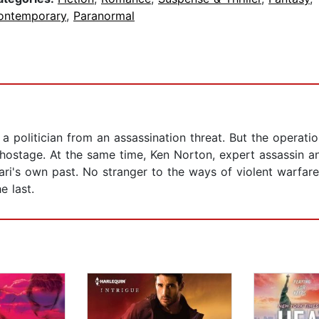
ontemporary
,
Paranormal
 politician from an assassination threat. But the operati
 hostage. At the same time, Ken Norton, expert assassin an
i's own past. No stranger to the ways of violent warfare,
 last.