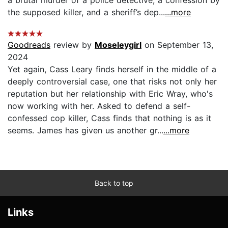
the supposed killer, and a sheriff’s dep...
...more
Goodreads
review by
Moseleygirl
on September 13,
2024
Yet again, Cass Leary finds herself in the middle of a
deeply controversial case, one that risks not only her
reputation but her relationship with Eric Wray, who's
now working with her. Asked to defend a self-
confessed cop killer, Cass finds that nothing is as it
seems. James has given us another gr...
...more
Back to top
Links