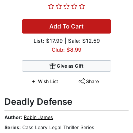
Add To Cart
List:
$17.99
| Sale: $12.59
Club: $8.99
Give as Gift
Wish List
Share
Deadly Defense
Author:
Robin James
Series:
Cass Leary Legal Thriller Series