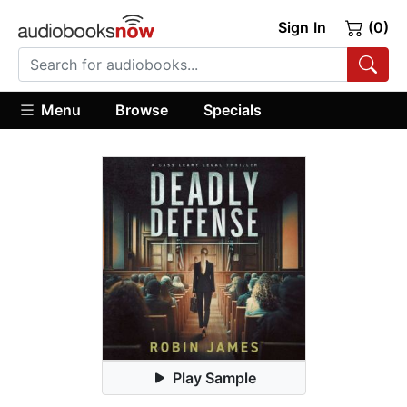
Sign In
(0)
Menu
Browse
Specials
Play Sample