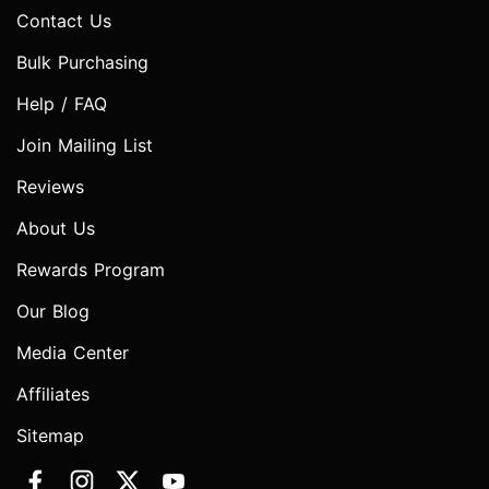
Contact Us
Bulk Purchasing
Help / FAQ
Join Mailing List
Reviews
About Us
Rewards Program
Our Blog
Media Center
Affiliates
Sitemap