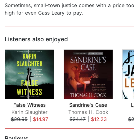
Sometimes, small-town justice comes with a price too
high for even Cass Leary to pay.
Listeners also enjoyed
False Witness
Sandrine's Case
Lef
Karin Slaughter
Thomas H. Cook
J
$29.95
|
$14.97
$24.47
|
$12.23
$25
Page 1 of 5
Reviews