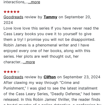
interactions,...
...more
Goodreads
review by
Tammy
on September 20,
2024
Love love love this series If you have never read the
Cass Leary books you owe it to yourself to give
them a try! I promise you will not be disappointed.
Robin James is a phenomenal writer and I have
enjoyed every one of her books, a!ong with this
series. Her plots are well thought out, her
character...
...more
Goodreads
review by
Clifton
on September 23, 2024
After clawing my way through “Crime and
Punishment,” I was glad to see the latest installment
of the Cass Leary Series, “Deadly Defense,” had been
released. In this Robin James’ thriller, the reader finds
a brutal murder of a police detective, a confession by