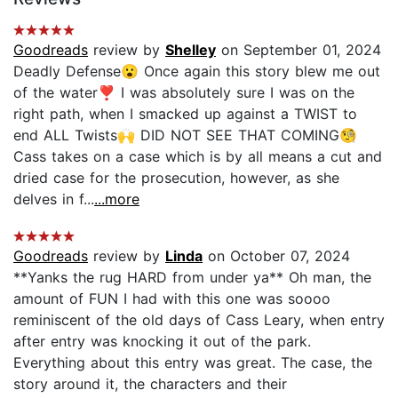
Goodreads
review by
Shelley
on September 01, 2024
Deadly Defense😮 Once again this story blew me out
of the water❣️ I was absolutely sure I was on the
right path, when I smacked up against a TWIST to
end ALL Twists🙌 DID NOT SEE THAT COMING🧐
Cass takes on a case which is by all means a cut and
dried case for the prosecution, however, as she
delves in f...
...more
Goodreads
review by
Linda
on October 07, 2024
**Yanks the rug HARD from under ya** Oh man, the
amount of FUN I had with this one was soooo
reminiscent of the old days of Cass Leary, when entry
after entry was knocking it out of the park.
Everything about this entry was great. The case, the
story around it, the characters and their