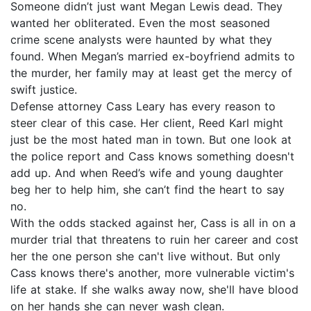
Someone didn’t just want Megan Lewis dead. They
wanted her obliterated. Even the most seasoned
crime scene analysts were haunted by what they
found. When Megan’s married ex-boyfriend admits to
the murder, her family may at least get the mercy of
swift justice.
Defense attorney Cass Leary has every reason to
steer clear of this case. Her client, Reed Karl might
just be the most hated man in town. But one look at
the police report and Cass knows something doesn't
add up. And when Reed’s wife and young daughter
beg her to help him, she can’t find the heart to say
no.
With the odds stacked against her, Cass is all in on a
murder trial that threatens to ruin her career and cost
her the one person she can't live without. But only
Cass knows there's another, more vulnerable victim's
life at stake. If she walks away now, she'll have blood
on her hands she can never wash clean.