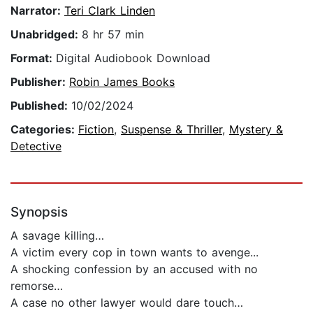
Narrator:
Teri Clark Linden
Unabridged:
8 hr 57 min
Format:
Digital Audiobook Download
Publisher:
Robin James Books
Published:
10/02/2024
Categories:
Fiction
,
Suspense & Thriller
,
Mystery &
Detective
Synopsis
A savage killing…
A victim every cop in town wants to avenge...
A shocking confession by an accused with no
remorse…
A case no other lawyer would dare touch…