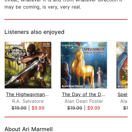
may be coming, is very, very real.
Listeners also enjoyed
The Highwayman [Dramatized Adaptation...
The Day of the Dissonance [Dramatized...
R.A. Salvatore
Alan Dean Foster
Alan
$19.99
|
$9.99
$19.99
|
$9.99
$19
Page 1 of 5
About Ari Marmell