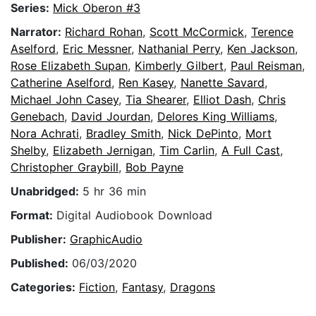
Series:
Mick Oberon #3
Narrator:
Richard Rohan
,
Scott McCormick
,
Terence
Aselford
,
Eric Messner
,
Nathanial Perry
,
Ken Jackson
,
Rose Elizabeth Supan
,
Kimberly Gilbert
,
Paul Reisman
,
Catherine Aselford
,
Ren Kasey
,
Nanette Savard
,
Michael John Casey
,
Tia Shearer
,
Elliot Dash
,
Chris
Genebach
,
David Jourdan
,
Delores King Williams
,
Nora Achrati
,
Bradley Smith
,
Nick DePinto
,
Mort
Shelby
,
Elizabeth Jernigan
,
Tim Carlin
,
A Full Cast
,
Christopher Graybill
,
Bob Payne
Unabridged:
5 hr 36 min
Format:
Digital Audiobook Download
Publisher:
GraphicAudio
Published:
06/03/2020
Categories:
Fiction
,
Fantasy
,
Dragons