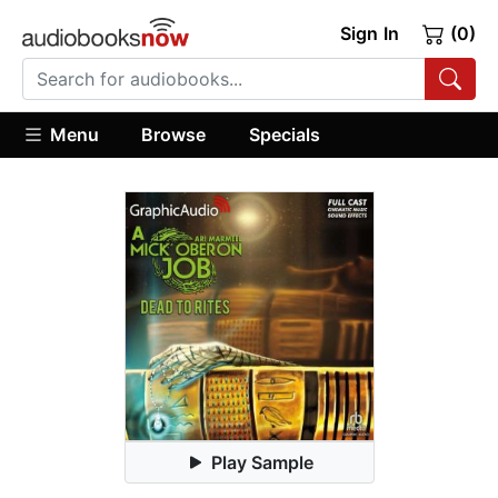
Sign In
(0)
Menu
Browse
Specials
Play Sample