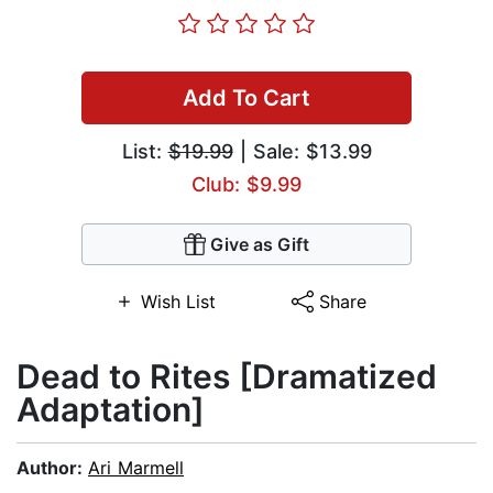
Add To Cart
List:
$19.99
| Sale: $13.99
Club: $9.99
Give as Gift
Wish List
Share
Dead to Rites [Dramatized
Adaptation]
Author:
Ari Marmell