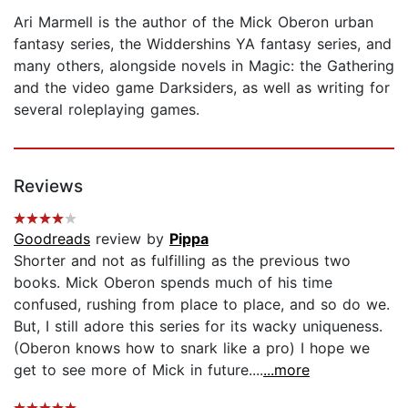
Ari Marmell is the author of the Mick Oberon urban
fantasy series, the Widdershins YA fantasy series, and
many others, alongside novels in Magic: the Gathering
and the video game Darksiders, as well as writing for
several roleplaying games.
Reviews
Goodreads
review by
Pippa
Shorter and not as fulfilling as the previous two
books. Mick Oberon spends much of his time
confused, rushing from place to place, and so do we.
But, I still adore this series for its wacky uniqueness.
(Oberon knows how to snark like a pro) I hope we
get to see more of Mick in future....
...more