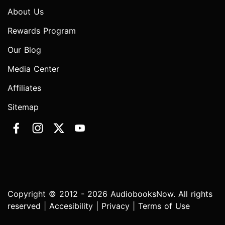
About Us
Rewards Program
Our Blog
Media Center
Affiliates
Sitemap
Copyright © 2012 - 2026 AudiobooksNow. All rights
reserved |
Accesibility
|
Privacy
|
Terms of Use