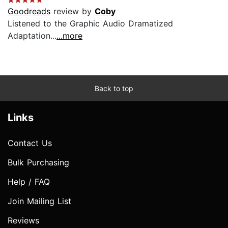
Goodreads
review by
Coby
Listened to the Graphic Audio Dramatized
Adaptation...
...more
Back to top
Links
Contact Us
Bulk Purchasing
Help / FAQ
Join Mailing List
Reviews