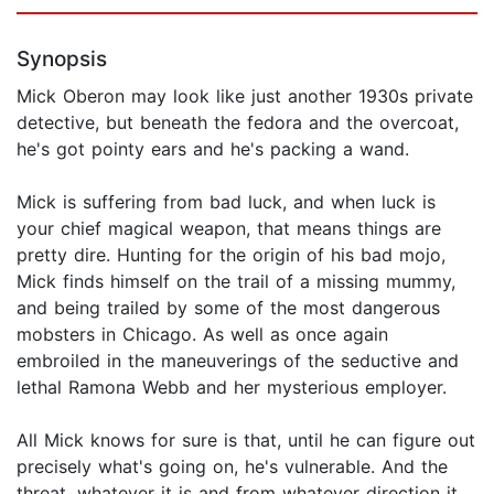
Synopsis
Mick Oberon may look like just another 1930s private
detective, but beneath the fedora and the overcoat,
he's got pointy ears and he's packing a wand.
Mick is suffering from bad luck, and when luck is
your chief magical weapon, that means things are
pretty dire. Hunting for the origin of his bad mojo,
Mick finds himself on the trail of a missing mummy,
and being trailed by some of the most dangerous
mobsters in Chicago. As well as once again
embroiled in the maneuverings of the seductive and
lethal Ramona Webb and her mysterious employer.
All Mick knows for sure is that, until he can figure out
precisely what's going on, he's vulnerable. And the
threat, whatever it is and from whatever direction it