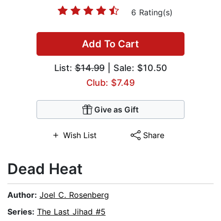
6 Rating(s)
Add To Cart
List:
$14.99
| Sale: $10.50
Club: $7.49
Give as Gift
Wish List
Share
Dead Heat
Author:
Joel C. Rosenberg
Series:
The Last Jihad #5