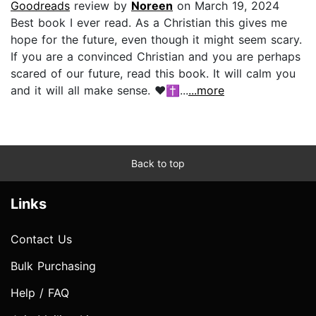
Goodreads
review by
Noreen
on March 19, 2024
Best book I ever read. As a Christian this gives me
hope for the future, even though it might seem scary.
If you are a convinced Christian and you are perhaps
scared of our future, read this book. It will calm you
and it will all make sense. ❤️✝️...
...more
Back to top
Links
Contact Us
Bulk Purchasing
Help / FAQ