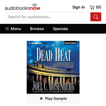
Sign In
(0)
Menu
Browse
Specials
Play Sample