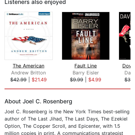
Listeners also enjoyed
The American
Fault Line
Down
Andrew Britton
Barry Eisler
Davi
$42.99
|
$21.49
$9.99
|
$4.99
$30
Page 1 of 5
About Joel C. Rosenberg
Joel C. Rosenberg is the New York Times best-selling
author of The Last Jihad, The Last Days, The Ezekiel
Option, The Copper Scroll, and Epicenter, with 1.5
million copies in print. A communications strategist