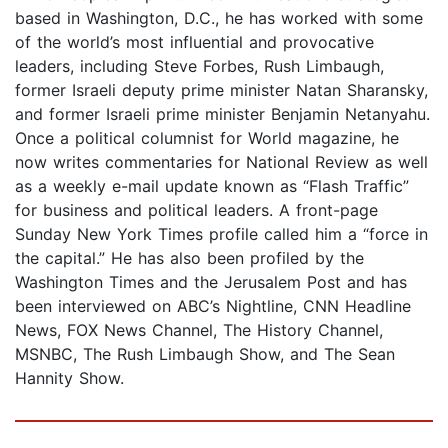
based in Washington, D.C., he has worked with some
of the world’s most influential and provocative
leaders, including Steve Forbes, Rush Limbaugh,
former Israeli deputy prime minister Natan Sharansky,
and former Israeli prime minister Benjamin Netanyahu.
Once a political columnist for World magazine, he
now writes commentaries for National Review as well
as a weekly e-mail update known as “Flash Traffic”
for business and political leaders. A front-page
Sunday New York Times profile called him a “force in
the capital.” He has also been profiled by the
Washington Times and the Jerusalem Post and has
been interviewed on ABC’s Nightline, CNN Headline
News, FOX News Channel, The History Channel,
MSNBC, The Rush Limbaugh Show, and The Sean
Hannity Show.