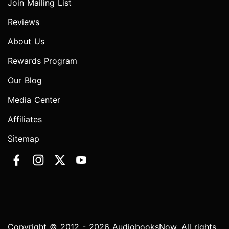
Join Mailing List
Reviews
About Us
Rewards Program
Our Blog
Media Center
Affiliates
Sitemap
Copyright © 2012 - 2026 AudiobooksNow. All rights