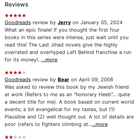
Reviews
Goodreads
review by
Jerry
on January 05, 2024
What an epic finale! If you thought the first four
books in this series were intense, just wait until you
read this! The Last Jihad novels give the highly
overrated and overhyped Left Behind franchise a run
for its money!...
...more
Goodreads
review by
Bear
on April 09, 2008
Was asked to review this book by my Jewish friend
at work (Refers to me as an "honorary Heeb"... quite
a decent title for me). A book based on current world
events; a bit evangelical for my tastes, but (1)
Plausible and (2) well thought out. A lot of details are
poor (refers to fighters climbing at...
...more