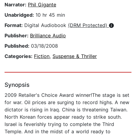
Narrator:
Phil Gigante
Unabridged:
10 hr 45 min
Format:
Digital Audiobook
(DRM Protected)
Publisher:
Brilliance Audio
Published:
03/18/2008
Categories:
Fiction
,
Suspense & Thriller
Synopsis
2009 Retailer's Choice Award winner!The stage is set
for war. Oil prices are surging to record highs. A new
dictator is rising in Iraq. China is threatening Taiwan.
North Korean forces appear ready to strike south.
Israel is feverishly trying to complete the Third
Temple. And in the midst of a world ready to