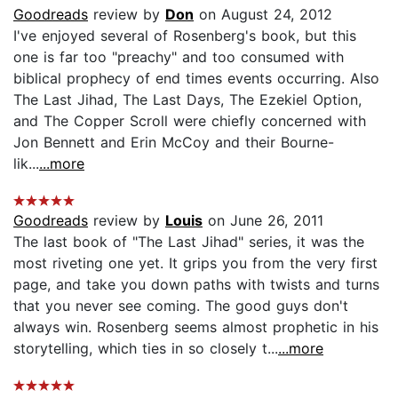
Goodreads
review by
Don
on August 24, 2012
I've enjoyed several of Rosenberg's book, but this
one is far too "preachy" and too consumed with
biblical prophecy of end times events occurring. Also
The Last Jihad, The Last Days, The Ezekiel Option,
and The Copper Scroll were chiefly concerned with
Jon Bennett and Erin McCoy and their Bourne-
lik...
...more
Goodreads
review by
Louis
on June 26, 2011
The last book of "The Last Jihad" series, it was the
most riveting one yet. It grips you from the very first
page, and take you down paths with twists and turns
that you never see coming. The good guys don't
always win. Rosenberg seems almost prophetic in his
storytelling, which ties in so closely t...
...more