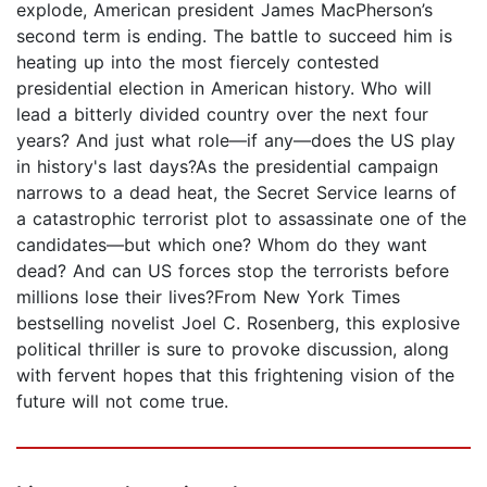
explode, American president James MacPherson’s
second term is ending. The battle to succeed him is
heating up into the most fiercely contested
presidential election in American history. Who will
lead a bitterly divided country over the next four
years? And just what role—if any—does the US play
in history's last days?As the presidential campaign
narrows to a dead heat, the Secret Service learns of
a catastrophic terrorist plot to assassinate one of the
candidates—but which one? Whom do they want
dead? And can US forces stop the terrorists before
millions lose their lives?From New York Times
bestselling novelist Joel C. Rosenberg, this explosive
political thriller is sure to provoke discussion, along
with fervent hopes that this frightening vision of the
future will not come true.