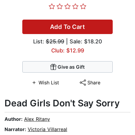
Add To Cart
List:
$25.99
| Sale: $18.20
Club: $12.99
Give as Gift
Wish List
Share
Dead Girls Don't Say Sorry
Author:
Alex Ritany
Narrator:
Victoria Villarreal