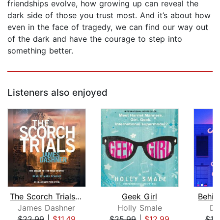
friendships evolve, how growing up can reveal the
dark side of those you trust most. And it’s about how
even in the face of tragedy, we can find our way out
of the dark and have the courage to step into
something better.
Listeners also enjoyed
The Scorch Trials (Maze Runner, Book ...
Geek Girl
Behin
James Dashner
Holly Smale
Da
$22.99
|
$11.49
$25.99
|
$12.99
$18