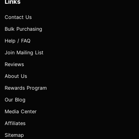
Links
Contact Us
Bulk Purchasing
Help / FAQ
Join Mailing List
Reviews
About Us
Rewards Program
Our Blog
Media Center
Affiliates
Sitemap