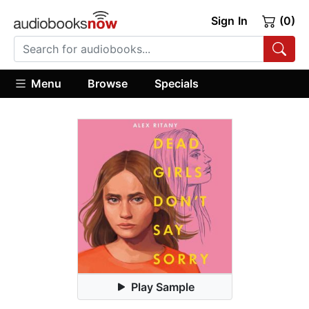
Sign In
(0)
Menu
Browse
Specials
Play Sample