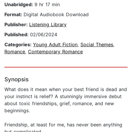
Unabridged:
9 hr 17 min
Format:
Digital Audiobook Download
Publisher:
Listening Library
Published:
02/06/2024
Categories:
Young Adult Fiction
,
Social Themes
,
Romance
,
Contemporary Romance
Synopsis
What does it mean when your best friend is dead and
your instinct is relief? A stunningly immersive debut
about toxic friendships, grief, romance, and new
beginnings.
Friendship, at least for me, has never been anything
but complicated.