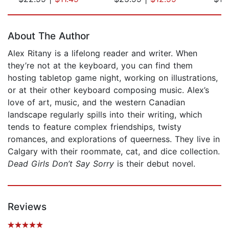
Page 1 of 5
About The Author
Alex Ritany is a lifelong reader and writer. When
they’re not at the keyboard, you can find them
hosting tabletop game night, working on illustrations,
or at their other keyboard composing music. Alex’s
love of art, music, and the western Canadian
landscape regularly spills into their writing, which
tends to feature complex friendships, twisty
romances, and explorations of queerness. They live in
Calgary with their roommate, cat, and dice collection.
Dead Girls Don’t Say Sorry
is their debut novel.
Reviews