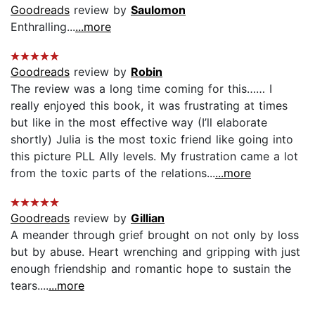
Goodreads
review by
Saulomon
Enthralling...
...more
Goodreads
review by
Robin
The review was a long time coming for this…… I
really enjoyed this book, it was frustrating at times
but like in the most effective way (I’ll elaborate
shortly) Julia is the most toxic friend like going into
this picture PLL Ally levels. My frustration came a lot
from the toxic parts of the relations...
...more
Goodreads
review by
Gillian
A meander through grief brought on not only by loss
but by abuse. Heart wrenching and gripping with just
enough friendship and romantic hope to sustain the
tears....
...more