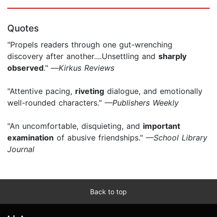
Quotes
"Propels readers through one gut-wrenching
discovery after another....Unsettling and
sharply
observed
." —
Kirkus Reviews
"Attentive pacing,
riveting
dialogue, and emotionally
well-rounded characters."
—Publishers Weekly
"An uncomfortable, disquieting, and
important
examination
of abusive friendships."
—School Library
Journal
Back to top