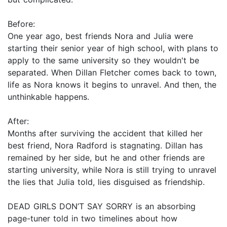
Before:
One year ago, best friends Nora and Julia were
starting their senior year of high school, with plans to
apply to the same university so they wouldn't be
separated. When Dillan Fletcher comes back to town,
life as Nora knows it begins to unravel. And then, the
unthinkable happens.
After:
Months after surviving the accident that killed her
best friend, Nora Radford is stagnating. Dillan has
remained by her side, but he and other friends are
starting university, while Nora is still trying to unravel
the lies that Julia told, lies disguised as friendship.
DEAD GIRLS DON’T SAY SORRY is an absorbing
page-tuner told in two timelines about how