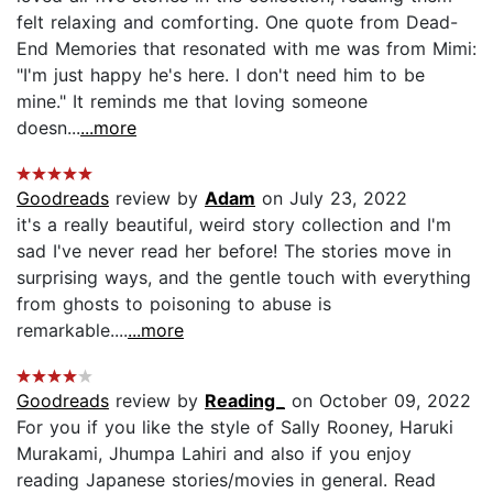
felt relaxing and comforting. One quote from Dead-
End Memories that resonated with me was from Mimi:
"I'm just happy he's here. I don't need him to be
mine." It reminds me that loving someone
doesn...
...more
Goodreads
review by
Adam
on July 23, 2022
it's a really beautiful, weird story collection and I'm
sad I've never read her before! The stories move in
surprising ways, and the gentle touch with everything
from ghosts to poisoning to abuse is
remarkable....
...more
Goodreads
review by
Reading_
on October 09, 2022
For you if you like the style of Sally Rooney, Haruki
Murakami, Jhumpa Lahiri and also if you enjoy
reading Japanese stories/movies in general. Read