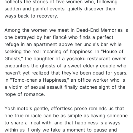
collects the stories of five women who, following
sudden and painful events, quietly discover their
ways back to recovery.
Among the women we meet in Dead-End Memories is
one betrayed by her fiancé who finds a perfect
refuge in an apartment above her uncle's bar while
seeking the real meaning of happiness. In "House of
Ghosts," the daughter of a yoshoku restaurant owner
encounters the ghosts of a sweet elderly couple who
haven't yet realized that they've been dead for years.
In "Tomo-chan's Happiness," an office worker who is
a victim of sexual assault finally catches sight of the
hope of romance.
Yoshimoto's gentle, effortless prose reminds us that
one true miracle can be as simple as having someone
to share a meal with, and that happiness is always
within us if only we take a moment to pause and