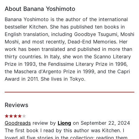
About Banana Yoshimoto
Banana Yoshimoto is the author of the international
bestseller Kitchen. She has published ten books in
English translation, including Goodbye Tsugumi, Moshi
Moshi, and most recently, Dead-End Memories. Her
work has been translated and published in more than
thirty countries. In Italy, she won the Scanno Literary
Prize in 1993, the Fendissime Literary Prize in 1996,
the Maschera d'Argento Prize in 1999, and the Capri
Award in 2011. She lives in Tokyo.
Reviews
Goodreads
review by
Liong
on September 22, 2024
The first book I read by this author was Kitchen. I
loved all five stories in the collection; reading them