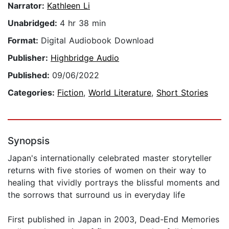
Narrator:
Kathleen Li
Unabridged:
4 hr 38 min
Format:
Digital Audiobook Download
Publisher:
Highbridge Audio
Published:
09/06/2022
Categories:
Fiction
,
World Literature
,
Short Stories
Synopsis
Japan's internationally celebrated master storyteller
returns with five stories of women on their way to
healing that vividly portrays the blissful moments and
the sorrows that surround us in everyday life
First published in Japan in 2003, Dead-End Memories