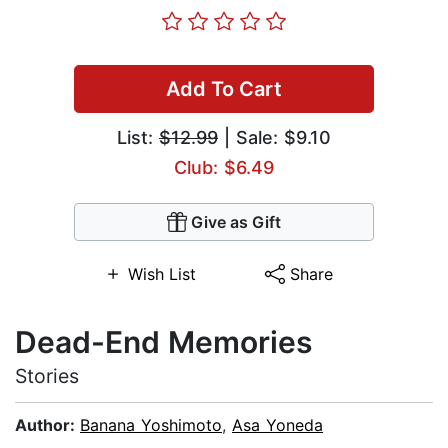
Add To Cart
List:
$12.99
| Sale: $9.10
Club: $6.49
Give as Gift
Wish List
Share
Dead-End Memories
Stories
Author:
Banana Yoshimoto
,
Asa Yoneda