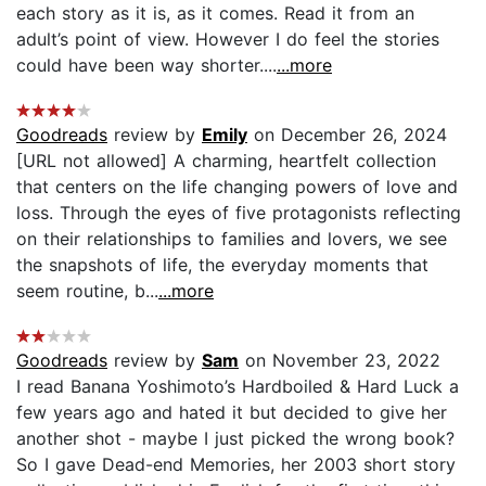
each story as it is, as it comes. Read it from an
adult’s point of view. However I do feel the stories
could have been way shorter....
...more
Goodreads
review by
Emily
on December 26, 2024
[URL not allowed] A charming, heartfelt collection
that centers on the life changing powers of love and
loss. Through the eyes of five protagonists reflecting
on their relationships to families and lovers, we see
the snapshots of life, the everyday moments that
seem routine, b...
...more
Goodreads
review by
Sam
on November 23, 2022
I read Banana Yoshimoto’s Hardboiled & Hard Luck a
few years ago and hated it but decided to give her
another shot - maybe I just picked the wrong book?
So I gave Dead-end Memories, her 2003 short story