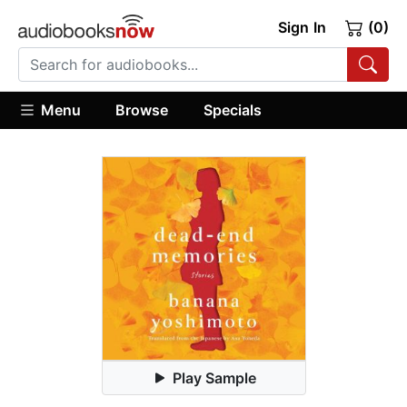
Sign In
(0)
Menu
Browse
Specials
Play Sample