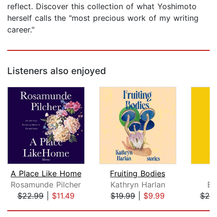
reflect. Discover this collection of what Yoshimoto
herself calls the "most precious work of my writing
career."
Listeners also enjoyed
A Place Like Home
Fruiting Bodies
Rosamunde Pilcher
Kathryn Harlan
Em
$22.99
|
$11.49
$19.99
|
$9.99
$20
Page 1 of 5