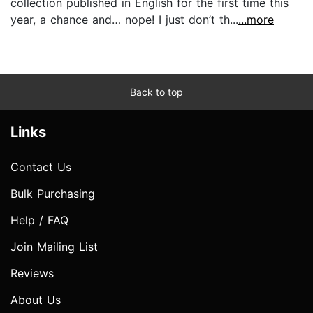
collection published in English for the first time this
year, a chance and… nope! I just don’t th...
...more
Back to top
Links
Contact Us
Bulk Purchasing
Help / FAQ
Join Mailing List
Reviews
About Us