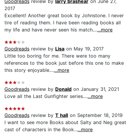
Goodreads
review by
larry brashear
on June 27,
2017
Excellent! Another great book by Johnstone. I never
tire of reading them. I have been reading books all
my life and have never seen his match....
...more
Goodreads
review by
Lisa
on May 19, 2017
Little too boring for me. There were too many
references to the book just before this one to make
this story enjoyable....
...more
Goodreads
review by
Donald
on January 31, 2021
Love all the Last Gunfighter series....
...more
Goodreads
review by
T hall
on September 18, 2019
I want to see more Books about Salty and Neg great
cast of characters in the Book...
...more