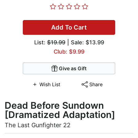
Add To Cart
List:
$19.99
| Sale: $13.99
Club: $9.99
Give as Gift
Wish List
Share
Dead Before Sundown
[Dramatized Adaptation]
The Last Gunfighter 22