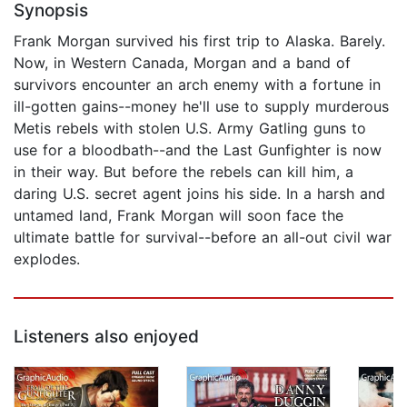
Synopsis
Frank Morgan survived his first trip to Alaska. Barely.
Now, in Western Canada, Morgan and a band of
survivors encounter an arch enemy with a fortune in
ill-gotten gains--money he'll use to supply murderous
Metis rebels with stolen U.S. Army Gatling guns to
use for a bloodbath--and the Last Gunfighter is now
in their way. But before the rebels can kill him, a
daring U.S. secret agent joins his side. In a harsh and
untamed land, Frank Morgan will soon face the
ultimate battle for survival--before an all-out civil war
explodes.
Listeners also enjoyed