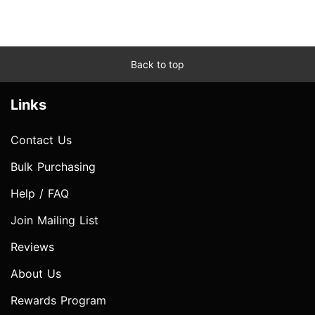
Back to top
Links
Contact Us
Bulk Purchasing
Help / FAQ
Join Mailing List
Reviews
About Us
Rewards Program