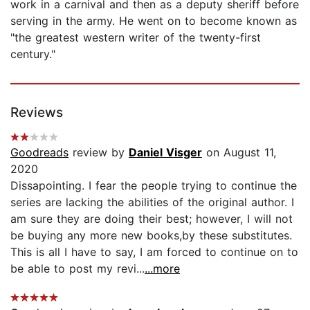
work in a carnival and then as a deputy sheriff before
serving in the army. He went on to become known as
"the greatest western writer of the twenty-first
century."
Reviews
Goodreads
review by
Daniel Visger
on August 11,
2020
Dissapointing. I fear the people trying to continue the
series are lacking the abilities of the original author. I
am sure they are doing their best; however, I will not
be buying any more new books,by these substitutes.
This is all I have to say, I am forced to continue on to
be able to post my revi...
...more