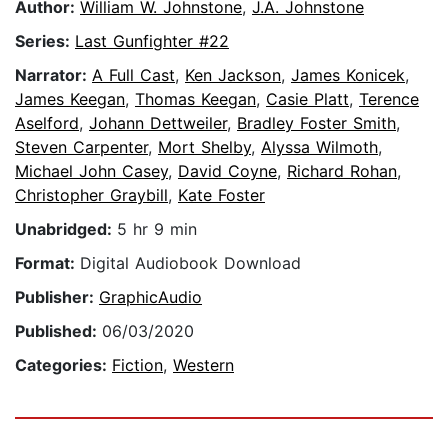
Author:
William W. Johnstone
,
J.A. Johnstone
Series:
Last Gunfighter #22
Narrator:
A Full Cast
,
Ken Jackson
,
James Konicek
,
James Keegan
,
Thomas Keegan
,
Casie Platt
,
Terence
Aselford
,
Johann Dettweiler
,
Bradley Foster Smith
,
Steven Carpenter
,
Mort Shelby
,
Alyssa Wilmoth
,
Michael John Casey
,
David Coyne
,
Richard Rohan
,
Christopher Graybill
,
Kate Foster
Unabridged:
5 hr 9 min
Format:
Digital Audiobook Download
Publisher:
GraphicAudio
Published:
06/03/2020
Categories:
Fiction
,
Western