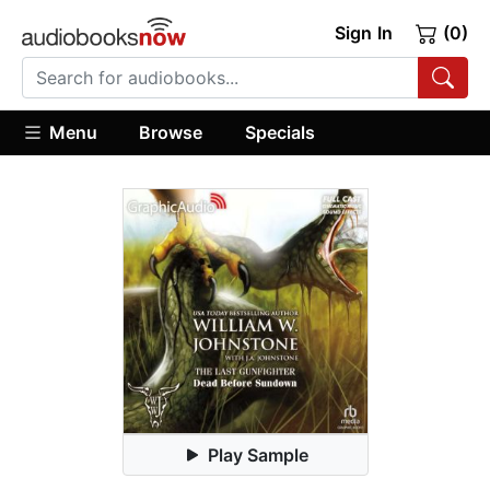
Sign In
(0)
Menu
Browse
Specials
Play Sample