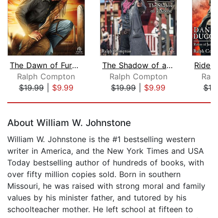
The Dawn of Fury (1 of 3) [Dramatized...
The Shadow of a Noose [Dramatized Ada...
Ralph Compton
Ralph Compton
Ral
$19.99
|
$9.99
$19.99
|
$9.99
$19
Page 1 of 5
About William W. Johnstone
William W. Johnstone is the #1 bestselling western
writer in America, and the New York Times and USA
Today bestselling author of hundreds of books, with
over fifty million copies sold. Born in southern
Missouri, he was raised with strong moral and family
values by his minister father, and tutored by his
schoolteacher mother. He left school at fifteen to