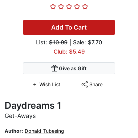
Add To Cart
List:
$10.99
| Sale: $7.70
Club: $5.49
Give as Gift
Wish List
Share
Daydreams 1
Get-Aways
Author:
Donald Tubesing