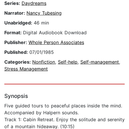
Series:
Daydreams
Narrator:
Nancy Tubesing
Unabridged:
46 min
Format:
Digital Audiobook Download
Publisher:
Whole Person Associates
Published:
07/01/1985
Categories:
Nonfiction
,
Self-help
,
Self-management
,
Stress Management
Synopsis
Five guided tours to peaceful places inside the mind.
Accompanied by Halpern sounds.
Track 1: Cabin Retreat. Enjoy the solitude and serenity
of a mountain hideaway. (10:15)