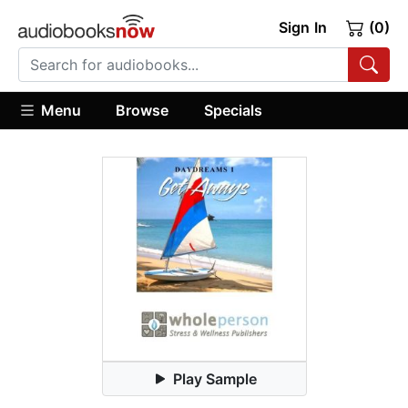
Sign In
(0)
Menu
Browse
Specials
Play Sample