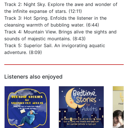
Track 2: Night Sky. Explore the awe and wonder of
the infinite expanse of stars. (12:11)
Track 3: Hot Spring. Enfolds the listener in the
cleansing warmth of bubbling water. (6:44)
Track 4: Mountain View. Brings alive the sights and
sounds of majestic mountains. (8:43)
Track 5: Superior Sail. An invigorating aquatic
adventure. (8:09)
Listeners also enjoyed