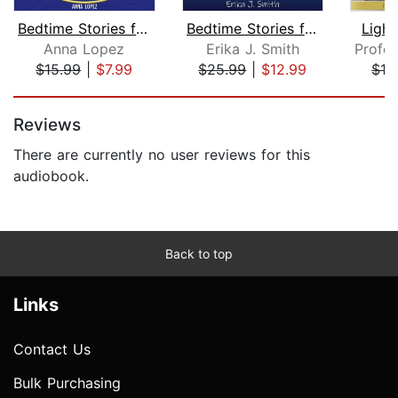
Bedtime Stories for Stressed out Adul...
Bedtime Stories for Adults
Ligh
Anna Lopez
Erika J. Smith
$15.99
|
$7.99
$25.99
|
$12.99
$12
Page 1 of 5
Reviews
There are currently no user reviews for this
audiobook.
Back to top
Links
Contact Us
Bulk Purchasing