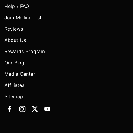
Help / FAQ
Join Mailing List
Reviews
About Us
Rewards Program
Our Blog
Media Center
Affiliates
Sitemap